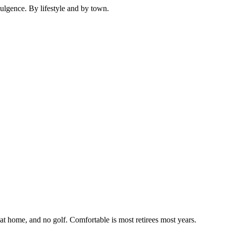
dulgence. By lifestyle and by town.
t home, and no golf. Comfortable is most retirees most years.