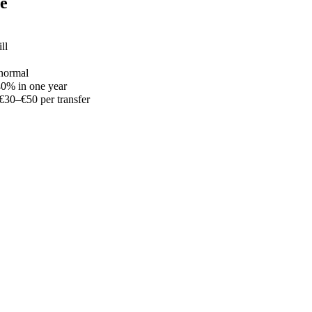
le
ll
 normal
–40% in one year
€30–€50 per transfer