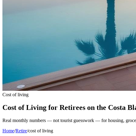
Cost of living
Cost of Living for Retirees on the Costa B
Real monthly numbers — not tourist guesswork — for housing, groceries
Home
/
Retire
/
cost of living