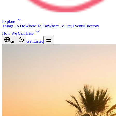
Explore
Things To Do
Where To Eat
Where To Stay
Events
Directory
How We Can Help
Get Listed
en