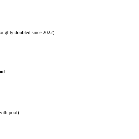
roughly doubled since 2022)
ool
ith pool)