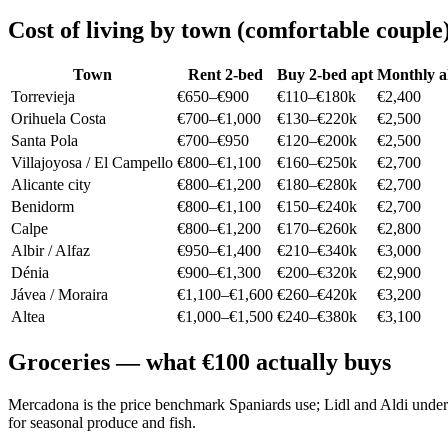
Cost of living by town (comfortable couple
Town
Rent 2-bed
Buy 2-bed apt
Monthly al
Torrevieja
€650–€900
€110–€180k
€2,400
Orihuela Costa
€700–€1,000
€130–€220k
€2,500
Santa Pola
€700–€950
€120–€200k
€2,500
Villajoyosa / El Campello
€800–€1,100
€160–€250k
€2,700
Alicante city
€800–€1,200
€180–€280k
€2,700
Benidorm
€800–€1,100
€150–€240k
€2,700
Calpe
€800–€1,200
€170–€260k
€2,800
Albir / Alfaz
€950–€1,400
€210–€340k
€3,000
Dénia
€900–€1,300
€200–€320k
€2,900
Jávea / Moraira
€1,100–€1,600
€260–€420k
€3,200
Altea
€1,000–€1,500
€240–€380k
€3,100
Groceries — what €100 actually buys
Mercadona is the price benchmark Spaniards use; Lidl and Aldi under
for seasonal produce and fish.