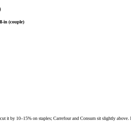
)
l-in (couple)
cut it by 10–15% on staples; Carrefour and Consum sit slightly above. 