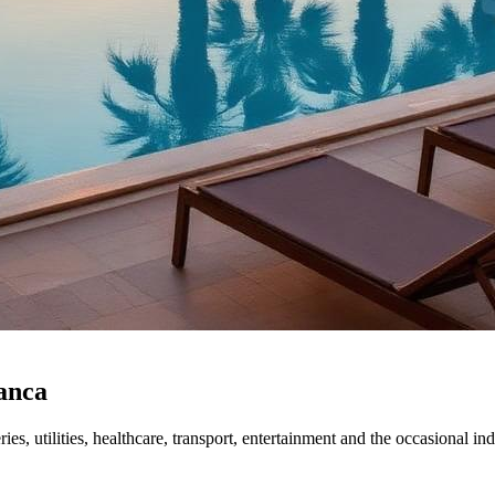
lanca
, utilities, healthcare, transport, entertainment and the occasional in