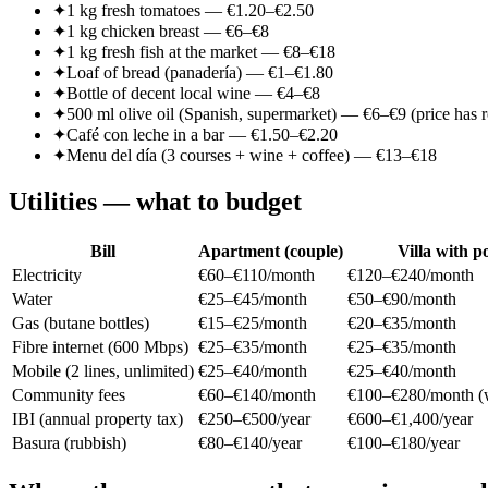
✦
1 kg fresh tomatoes — €1.20–€2.50
✦
1 kg chicken breast — €6–€8
✦
1 kg fresh fish at the market — €8–€18
✦
Loaf of bread (panadería) — €1–€1.80
✦
Bottle of decent local wine — €4–€8
✦
500 ml olive oil (Spanish, supermarket) — €6–€9 (price has 
✦
Café con leche in a bar — €1.50–€2.20
✦
Menu del día (3 courses + wine + coffee) — €13–€18
Utilities — what to budget
Bill
Apartment (couple)
Villa with p
Electricity
€60–€110/month
€120–€240/month
Water
€25–€45/month
€50–€90/month
Gas (butane bottles)
€15–€25/month
€20–€35/month
Fibre internet (600 Mbps)
€25–€35/month
€25–€35/month
Mobile (2 lines, unlimited)
€25–€40/month
€25–€40/month
Community fees
€60–€140/month
€100–€280/month (w
IBI (annual property tax)
€250–€500/year
€600–€1,400/year
Basura (rubbish)
€80–€140/year
€100–€180/year