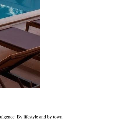
dulgence. By lifestyle and by town.