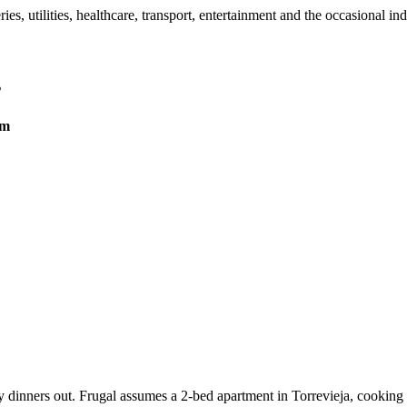
, utilities, healthcare, transport, entertainment and the occasional in
s
um
 dinners out. Frugal assumes a 2-bed apartment in Torrevieja, cooking a