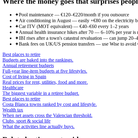
Where the money goes that surprises peop
✦
Pool maintenance — €120–€220/month if you outsource
✦
Air conditioning in August — easily +€80 on the electricity bi
✦
Car ITV (MOT equivalent) — €40–€60 every 1–2 years
✦
Annual health insurance hikes after 70 — 6–10% per year is
✦
IBI rises after a town's catastral revaluation — can jump 20
✦
Bank fees on UK/US pension transfers — use Wise to avoid 
Best places to retire
Budgets are baked into the rankings.
Annual retirement budgets
Full-year line-item budgets at five lifestyles.
Cost of living in Spain
Real prices for rent, utilities, food and more.
Healthcare
The biggest variable in a retiree budget.
Best places to retire
Costa Blanca towns ranked by cost and lifestyle.
Wealth tax
When net assets cross the Valencian threshold.
Clubs, sport & social life
What the activities line actually buys.