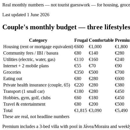
Real monthly numbers — not tourist guesswork — for housing, groceries
Last updated
1 June 2026
Couple's monthly budget — three lifestyle
Category
Frugal
Comfortable
Premi
Housing (rent or mortgage equivalent)
€600
€1,000
€1,800
Community fees / IBI / basura
€80
€140
€280
Utilities (electric, water, gas)
€110
€160
€240
Internet + 2 mobile plans
€55
€70
€90
Groceries
€350
€500
€700
Eating out
€80
€280
€600
Private health insurance (couple, 65)
€220
€280
€380
Transport (1 small car)
€180
€280
€450
Hobbies, gym, golf, clubs
€60
€180
€450
Travel & entertainment
€80
€200
€500
Total
€1,815
€3,090
€5,490
These are real, not headline numbers
Premium includes a 3-bed villa with pool in Jávea/Moraira and weekly