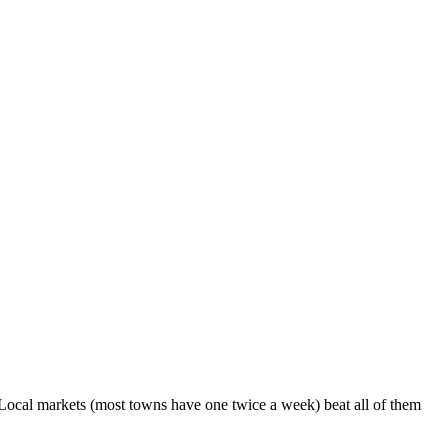
Local markets (most towns have one twice a week) beat all of them