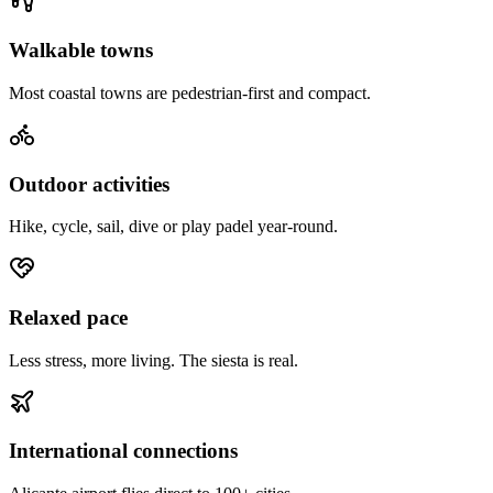
Walkable towns
Most coastal towns are pedestrian-first and compact.
Outdoor activities
Hike, cycle, sail, dive or play padel year-round.
Relaxed pace
Less stress, more living. The siesta is real.
International connections