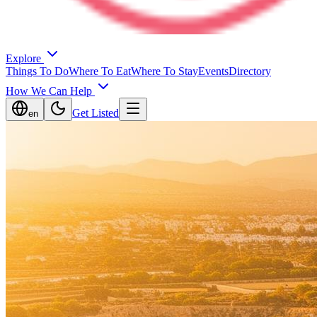
Explore
Things To Do
Where To Eat
Where To Stay
Events
Directory
How We Can Help
Get Listed
en