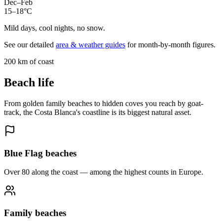
Dec–Feb
15–18°C
Mild days, cool nights, no snow.
See our detailed
area & weather guides
for month-by-month figures.
200 km of coast
Beach life
From golden family beaches to hidden coves you reach by goat-
track, the Costa Blanca's coastline is its biggest natural asset.
Blue Flag beaches
Over 80 along the coast — among the highest counts in Europe.
Family beaches