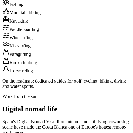
Fishing
Mountain biking
Kayaking
Paddleboarding
Windsurfing
Kitesurfing
Paragliding
Rock climbing
Horse riding
On the roadmap: dedicated guides for
golf
,
cycling
,
hiking
,
diving
and
water sports
.
Work from the sun
Digital nomad life
Spain's Digital Nomad Visa, fibre internet and a thriving coworking
scene have made the Costa Blanca one of Europe's hottest remote-
work bases.