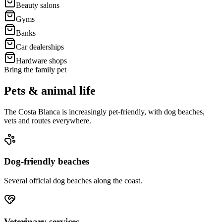
Beauty salons
Gyms
Banks
Car dealerships
Hardware shops
Bring the family pet
Pets & animal life
The Costa Blanca is increasingly pet-friendly, with dog beaches,
vets and routes everywhere.
Dog-friendly beaches
Several official dog beaches along the coast.
Veterinary services