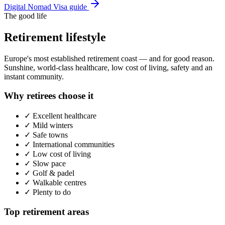
Digital Nomad Visa guide
The good life
Retirement lifestyle
Europe's most established retirement coast — and for good reason.
Sunshine, world-class healthcare, low cost of living, safety and an
instant community.
Why retirees choose it
✓
Excellent healthcare
✓
Mild winters
✓
Safe towns
✓
International communities
✓
Low cost of living
✓
Slow pace
✓
Golf & padel
✓
Walkable centres
✓
Plenty to do
Top retirement areas