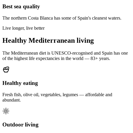
Best sea quality
The northern Costa Blanca has some of Spain's cleanest waters.
Live longer, live better
Healthy Mediterranean living
The Mediterranean diet is UNESCO-recognised and Spain has one
of the highest life expectancies in the world — 83+ years.
Healthy eating
Fresh fish, olive oil, vegetables, legumes — affordable and
abundant.
Outdoor living