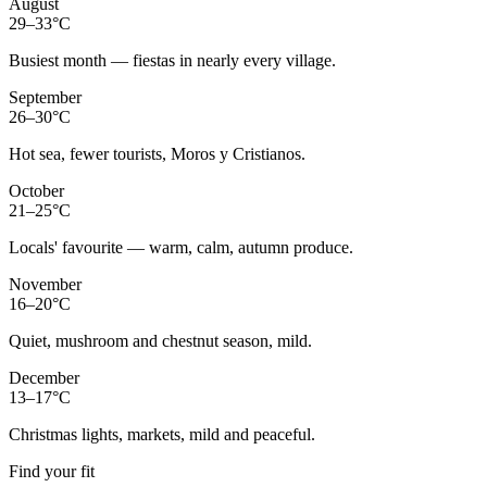
August
29–33°C
Busiest month — fiestas in nearly every village.
September
26–30°C
Hot sea, fewer tourists, Moros y Cristianos.
October
21–25°C
Locals' favourite — warm, calm, autumn produce.
November
16–20°C
Quiet, mushroom and chestnut season, mild.
December
13–17°C
Christmas lights, markets, mild and peaceful.
Find your fit