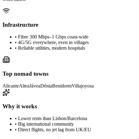
Infrastructure
• Fibre 300 Mbps–1 Gbps coast-wide
• 4G/5G everywhere, even in villages
• Reliable utilities, modern hospitals
Top nomad towns
Alicante
Altea
Jávea
Dénia
Benidorm
Villajoyosa
Why it works
• Lower rents than Lisbon/Barcelona
• Big international community
• Direct flights, no jet lag from UK/EU