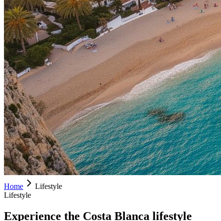
Home
Lifestyle
Lifestyle
Experience the Costa Blanca lifestyle