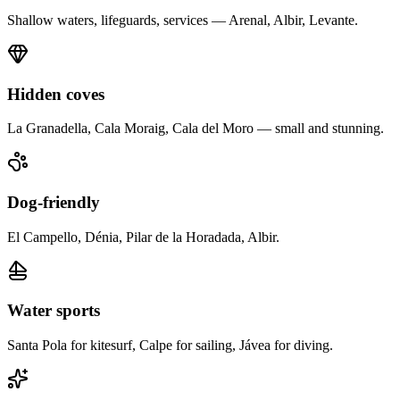
Shallow waters, lifeguards, services — Arenal, Albir, Levante.
Hidden coves
La Granadella, Cala Moraig, Cala del Moro — small and stunning.
Dog-friendly
El Campello, Dénia, Pilar de la Horadada, Albir.
Water sports
Santa Pola for kitesurf, Calpe for sailing, Jávea for diving.