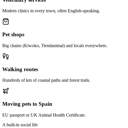
Modern clinics in every town, often English-speaking.
Pet shops
Big chains (Kiwoko, Tiendanimal) and locals everywhere.
Walking routes
Hundreds of km of coastal paths and forest trails.
Moving pets to Spain
EU passport or UK Animal Health Certificate.
A built-in social life