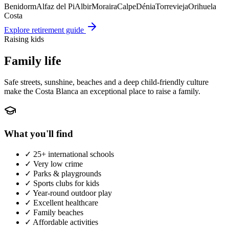
Benidorm
Alfaz del Pi
Albir
Moraira
Calpe
Dénia
Torrevieja
Orihuela
Costa
Explore retirement guide
Raising kids
Family life
Safe streets, sunshine, beaches and a deep child-friendly culture
make the Costa Blanca an exceptional place to raise a family.
What you'll find
✓
25+ international schools
✓
Very low crime
✓
Parks & playgrounds
✓
Sports clubs for kids
✓
Year-round outdoor play
✓
Excellent healthcare
✓
Family beaches
✓
Affordable activities