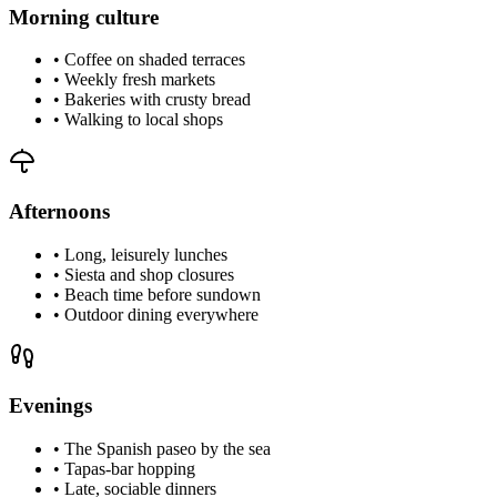
Morning culture
•
Coffee on shaded terraces
•
Weekly fresh markets
•
Bakeries with crusty bread
•
Walking to local shops
Afternoons
•
Long, leisurely lunches
•
Siesta and shop closures
•
Beach time before sundown
•
Outdoor dining everywhere
Evenings
•
The Spanish paseo by the sea
•
Tapas-bar hopping
•
Late, sociable dinners