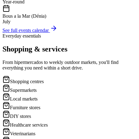
Year-round
Bous a la Mar (Dénia)
July
See full events calendar
Everyday essentials
Shopping & services
From hipermercados to weekly outdoor markets, you'll find
everything you need within a short drive.
Shopping centres
Supermarkets
Local markets
Furniture stores
DIY stores
Healthcare services
Veterinarians