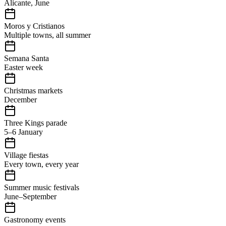
Alicante, June
Moros y Cristianos
Multiple towns, all summer
Semana Santa
Easter week
Christmas markets
December
Three Kings parade
5–6 January
Village fiestas
Every town, every year
Summer music festivals
June–September
Gastronomy events