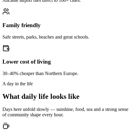
Alicante airport flies direct to 100+ cities.
Family friendly
Safe streets, parks, beaches and great schools.
Lower cost of living
30–40% cheaper than Northern Europe.
A day in the life
What daily life looks like
Days here unfold slowly — sunshine, food, sea and a strong sense
of community shape every hour.