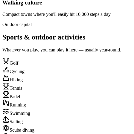
Walking culture
Compact towns where you'll easily hit 10,000 steps a day.
Outdoor capital
Sports & outdoor activities
Whatever you play, you can play it here — usually year-round.
Golf
Cycling
Hiking
Tennis
Padel
Running
Swimming
Sailing
Scuba diving