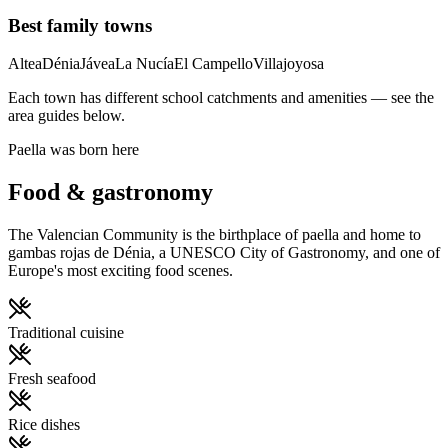
Best family towns
Altea
Dénia
Jávea
La Nucía
El Campello
Villajoyosa
Each town has different school catchments and amenities — see the
area guides below.
Paella was born here
Food & gastronomy
The Valencian Community is the birthplace of paella and home to
gambas rojas de Dénia, a UNESCO City of Gastronomy, and one of
Europe's most exciting food scenes.
Traditional cuisine
Fresh seafood
Rice dishes