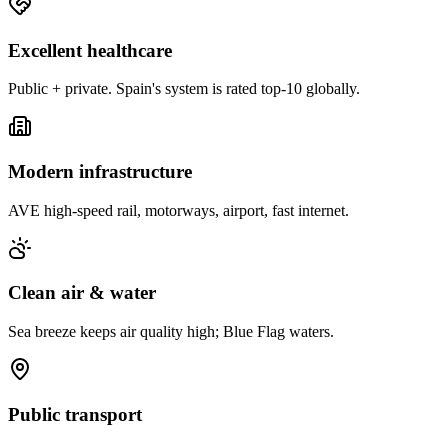
Excellent healthcare
Public + private. Spain's system is rated top-10 globally.
Modern infrastructure
AVE high-speed rail, motorways, airport, fast internet.
Clean air & water
Sea breeze keeps air quality high; Blue Flag waters.
Public transport