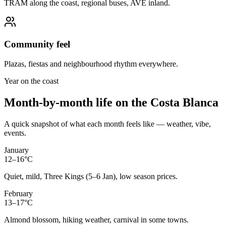
TRAM along the coast, regional buses, AVE inland.
Community feel
Plazas, fiestas and neighbourhood rhythm everywhere.
Year on the coast
Month-by-month life on the Costa Blanca
A quick snapshot of what each month feels like — weather, vibe,
events.
January
12–16°C
Quiet, mild, Three Kings (5–6 Jan), low season prices.
February
13–17°C
Almond blossom, hiking weather, carnival in some towns.