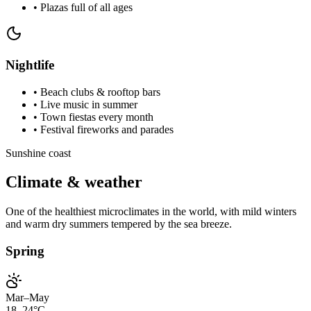
•
Plazas full of all ages
Nightlife
•
Beach clubs & rooftop bars
•
Live music in summer
•
Town fiestas every month
•
Festival fireworks and parades
Sunshine coast
Climate & weather
One of the healthiest microclimates in the world, with mild winters
and warm dry summers tempered by the sea breeze.
Spring
Mar–May
18–24°C