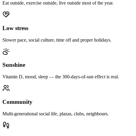
Eat outside, exercise outside, live outside most of the year.
Low stress
Slower pace, social culture, time off and proper holidays.
Sunshine
Vitamin D, mood, sleep — the 300-days-of-sun effect is real.
Community
Multi-generational social life, plazas, clubs, neighbours.