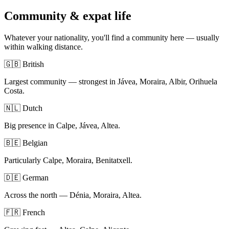
Community & expat life
Whatever your nationality, you'll find a community here — usually
within walking distance.
🇬🇧 British
Largest community — strongest in Jávea, Moraira, Albir, Orihuela
Costa.
🇳🇱 Dutch
Big presence in Calpe, Jávea, Altea.
🇧🇪 Belgian
Particularly Calpe, Moraira, Benitatxell.
🇩🇪 German
Across the north — Dénia, Moraira, Altea.
🇫🇷 French