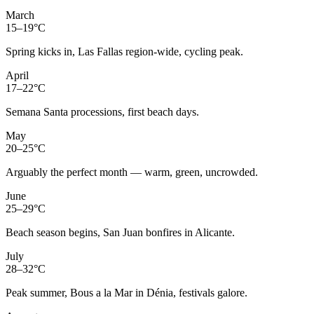
March
15–19°C
Spring kicks in, Las Fallas region-wide, cycling peak.
April
17–22°C
Semana Santa processions, first beach days.
May
20–25°C
Arguably the perfect month — warm, green, uncrowded.
June
25–29°C
Beach season begins, San Juan bonfires in Alicante.
July
28–32°C
Peak summer, Bous a la Mar in Dénia, festivals galore.