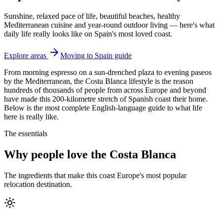
Sunshine, relaxed pace of life, beautiful beaches, healthy
Mediterranean cuisine and year-round outdoor living — here's what
daily life really looks like on Spain's most loved coast.
Explore areas
Moving to Spain guide
From morning espresso on a sun-drenched plaza to evening paseos
by the Mediterranean, the Costa Blanca lifestyle is the reason
hundreds of thousands of people from across Europe and beyond
have made this 200-kilometre stretch of Spanish coast their home.
Below is the most complete English-language guide to what life
here is really like.
The essentials
Why people love the Costa Blanca
The ingredients that make this coast Europe's most popular
relocation destination.