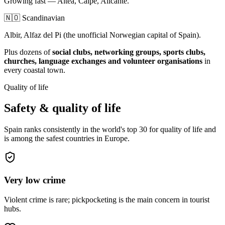
Growing fast — Altea, Calpe, Alicante.
🇳🇴 Scandinavian
Albir, Alfaz del Pi (the unofficial Norwegian capital of Spain).
Plus dozens of
social clubs, networking groups, sports clubs,
churches, language exchanges and volunteer organisations
in
every coastal town.
Quality of life
Safety & quality of life
Spain ranks consistently in the world's top 30 for quality of life and
is among the safest countries in Europe.
Very low crime
Violent crime is rare; pickpocketing is the main concern in tourist
hubs.