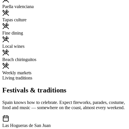
Paella valenciana
Tapas culture
Fine dining
Local wines
Beach chiringuitos
Weekly markets
Living traditions
Festivals & traditions
Spain knows how to celebrate. Expect fireworks, parades, costume,
food and music — somewhere on the coast, almost every weekend.
Las Hogueras de San Juan