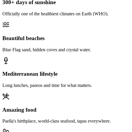
300+ days of sunshine
Officially one of the healthiest climates on Earth (WHO).
Beautiful beaches
Blue Flag sand, hidden coves and crystal water.
Mediterranean lifestyle
Long lunches, paseos and time for what matters.
Amazing food
Paella's birthplace, world-class seafood, tapas everywhere.