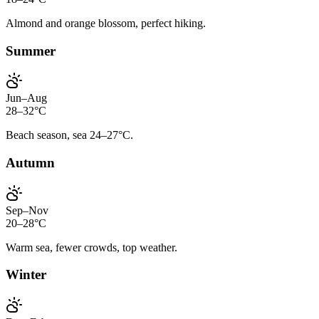
Almond and orange blossom, perfect hiking.
Summer
Jun–Aug
28–32°C
Beach season, sea 24–27°C.
Autumn
Sep–Nov
20–28°C
Warm sea, fewer crowds, top weather.
Winter