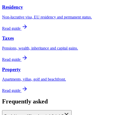
Residency
Non-lucrative visa, EU residency and permanent status.
Read guide
Taxes
Pensions, wealth, inheritance and capital gains.
Read guide
Property
Apartments, villas, golf and beachfront.
Read guide
Frequently asked