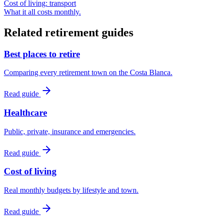
Cost of living: transport
What it all costs monthly.
Related retirement guides
Best places to retire
Comparing every retirement town on the Costa Blanca.
Read guide
Healthcare
Public, private, insurance and emergencies.
Read guide
Cost of living
Real monthly budgets by lifestyle and town.
Read guide