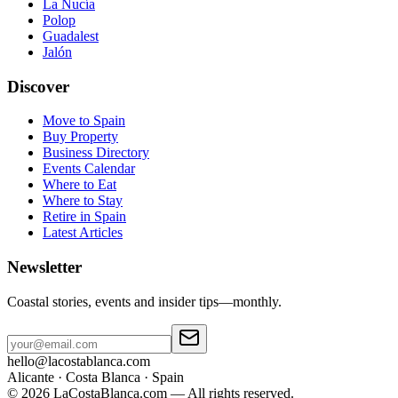
La Nucía
Polop
Guadalest
Jalón
Discover
Move to Spain
Buy Property
Business Directory
Events Calendar
Where to Eat
Where to Stay
Retire in Spain
Latest Articles
Newsletter
Coastal stories, events and insider tips—monthly.
hello@lacostablanca.com
Alicante · Costa Blanca · Spain
©
2026
LaCostaBlanca.com —
All rights reserved.