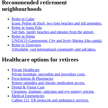
Recommended retirement
neighbourhoods
Retire in
Calpe
Iconic Peñón de Ifach, two long beaches and full amenities.
Retire in
Santa Pola
Salt flats, family beaches and minutes from the airport.
Retire in
Dénia
UNESCO Gastronomic City and lively Marina Alta capital.
Retire in
Torrevieja
Affordable, vast international community and salt lakes.
Healthcare options for retirees
Private Healthcare
Private hospitals, specialists and procedure costs.
Prescriptions & Pharmacies
Retiree subsidies and chronic medication access.
Dental & Vision Care
Cleanings, implants, opticians and eye surgery pricing.
Medical Emergencies
Calling 112, ER protocols and ambulance services.