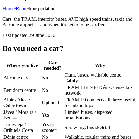
Home
/
Retire
/
transportation
Cars, the TRAM, intercity buses, AVE high-speed trains, taxis and
Alicante airport — and when it's better to be car-free.
Last updated
29 June 2026
Do you need a car?
Car
Where you live
Why
needed?
Tram, buses, walkable centre,
Alicante city
No
Cabify
TRAM L1/L9 to Dénia, dense bus
Benidorm centre
No
network
Albir / Altea /
TRAM L9 connects all three; useful
Optional
Calpe town
for inland trips
Jávea / Moraira /
Limited buses, dispersed
Yes
Benissa
urbanisations
Torrevieja /
Yes (or
Sprawling, bus skeletal
Orihuela Costa
scooter)
Dénia centre
No
Walkable, regular trains and buses