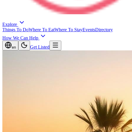
Explore
Things To Do
Where To Eat
Where To Stay
Events
Directory
How We Can Help
Get Listed
en