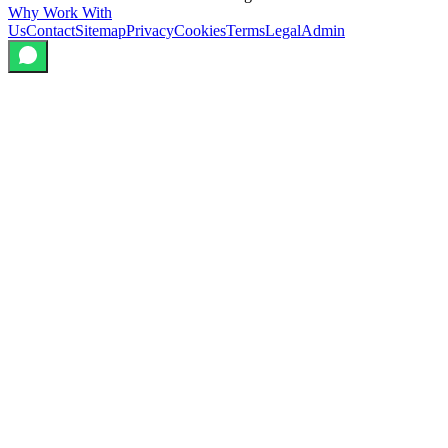
Why Work With
Us
Contact
Sitemap
Privacy
Cookies
Terms
Legal
Admin