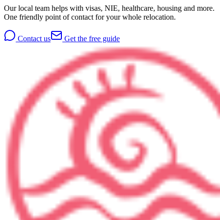
Our local team helps with visas, NIE, healthcare, housing and more.
One friendly point of contact for your whole relocation.
Contact us
Get the free guide