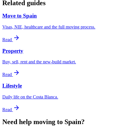
Related guides
Move to Spain
Visas, NIE, healthcare and the full moving process.
Read
Property
Buy, sell, rent and the new-build market.
Read
Lifestyle
Daily life on the Costa Blanca.
Read
Need help moving to Spain?