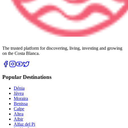
The trusted platform for discovering, living, investing and growing
on the Costa Blanca.
Popular Destinations
Dénia
Jávea
Moraira
Benissa
Calpe
Altea
Albir
Alfaz del Pi