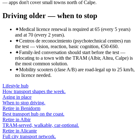
— apps don't cover small towns north of Calpe.
Driving older — when to stop
✦
Medical licence renewal is required at 65 (every 5 years)
and at 70 (every 2 years).
✦
Centros de reconocimiento (psychotechnical centres) run
the test — vision, reaction, basic cognition, €50-€60.
✦
Family-led conversation should start before the test —
relocating to a town with the TRAM (Albir, Altea, Calpe) is
the most common solution.
✦
Mobility scooters (clase A/B) are road-legal up to 25 km/h,
no licence needed.
Lifestyle hub
How transport shapes the week.
Aging in place
When to stop driving.
Retire in Benidorm
Best transport hub on the coast.
Retire in Albir
TRAM-served, walkable, car-optional.
Retire in Alicante
Full city transport network.