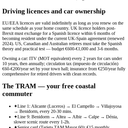
Driving licences and car ownership
EU/EEA licences are valid indefinitely as long as you renew on the
same schedule as your home country. UK licence holders post-
Brexit must exchange for a Spanish licence within 6 months of
becoming resident under the current UK-Spain agreement (renewed
2024). US, Canadian and Australian retirees must take the Spanish
theory and practical test — budget €600-€1,000 and 3-6 months.
Owning a car: ITV (MOT equivalent) every 2 years for cars under
10 years, then annually; circulation tax (impuesto de circulación)
€60-€200/year set by your town hall; insurance from €250/year fully
comprehensive for retired drivers with clean records.
The TRAM — your free coastal
commuter
✦
Line 1: Alicante (Luceros) → El Campello → Villajoyosa
→ Benidorm, every 20-30 mins.
✦
Line 9: Benidorm → Altea → Albir → Calpe → Dénia,
slower scenic route every 1-2h.
✦
Senior card (Tarjeta TAM Mayor 60): €15 monthly