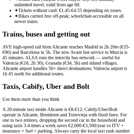
unlimited travel, valid from age 60.
✦
Tickets without card: €1.45-€4.55 depending on zones.
✦
Bikes carried free off-peak; wheelchair-accessible on all
newer trains.
Trains, buses and getting out
AVE high-speed rail from Alicante reaches Madrid in 2h 20m (€35-
€90) and Barcelona in 5h. The new Avant fast service to Murcia is
45 minutes. ALSA runs the intercity bus network — useful for
Valencia (€18, 2h 30), Granada (€34, 5h) and inland villages.
Alicante airport handles 50+ direct destinations; Valencia airport is
1h 45 north for additional routes.
Taxis, Cabify, Uber and Bolt
Use them more than you think
A 20-minute taxi inside Alicante is €8-€12; Cabify/Uber/Bolt
operate in Alicante, Benidorm and Torrevieja with fixed fares. For
one to two retirees, dropping the second car in the household and
using taxis 3-4 times a week saves €2,000-€3,500/year vs ITV +
insurance + fuel + parking. Always carry the local taxi rank number