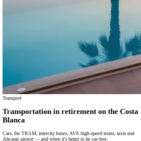
Transport
Transportation in retirement on the Costa
Blanca
Cars, the TRAM, intercity buses, AVE high-speed trains, taxis and
Alicante airport — and when it's better to be car-free.