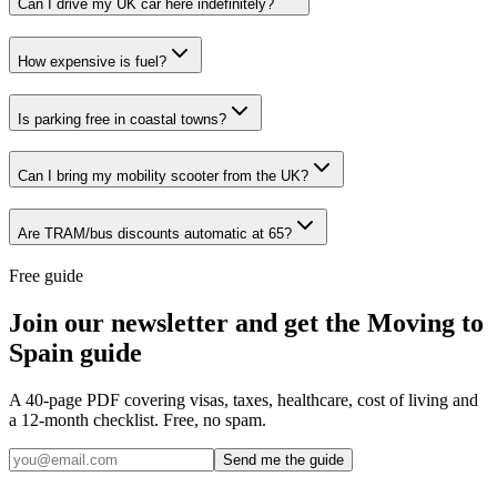
Can I drive my UK car here indefinitely?
How expensive is fuel?
Is parking free in coastal towns?
Can I bring my mobility scooter from the UK?
Are TRAM/bus discounts automatic at 65?
Free guide
Join our newsletter and get the Moving to
Spain guide
A 40-page PDF covering visas, taxes, healthcare, cost of living and
a 12-month checklist. Free, no spam.
Send me the guide