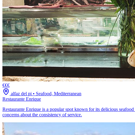
€€€
alfaz del pi
•
Seafood, Mediterranean
Restaurante Enrique
Restaurante Enrique is a popular spot known for its delicious seafood
concerns about the consistency of service.