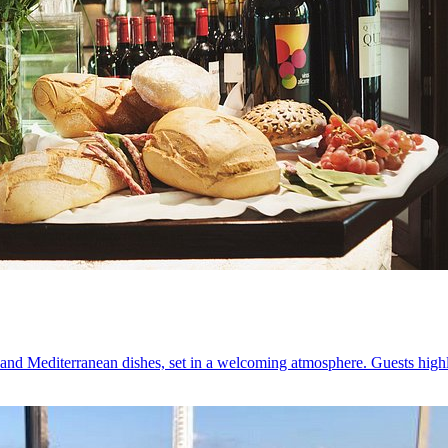
 and Mediterranean dishes, set in a welcoming atmosphere. Guests highl