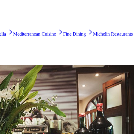
lla
Mediterranean Cuisine
Fine Dining
Michelin Restaurants