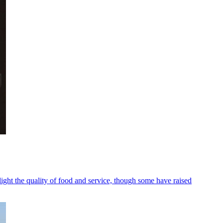
ight the quality of food and service, though some have raised