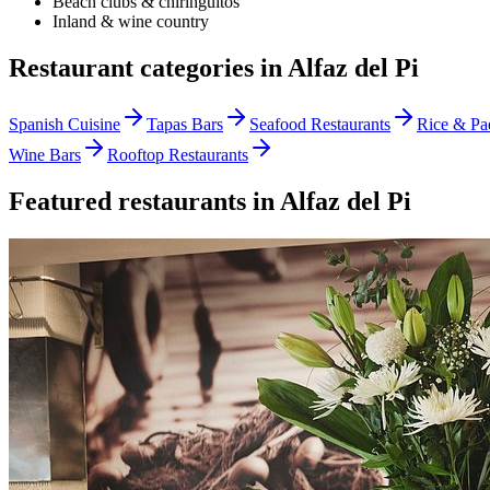
Beach clubs & chiringuitos
Inland & wine country
Restaurant categories in
Alfaz del Pi
Spanish Cuisine
Tapas Bars
Seafood Restaurants
Rice & Pae
Wine Bars
Rooftop Restaurants
Featured restaurants in
Alfaz del Pi