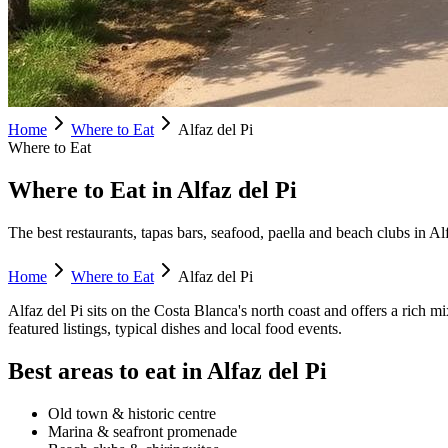
Home
Where to Eat
Alfaz del Pi
Where to Eat
Where to Eat in Alfaz del Pi
The best restaurants, tapas bars, seafood, paella and beach clubs in Al
Home
Where to Eat
Alfaz del Pi
Alfaz del Pi
sits on the Costa Blanca's
north
coast and offers a rich mi
featured listings, typical dishes and local food events.
Best areas to eat in
Alfaz del Pi
Old town & historic centre
Marina & seafront promenade