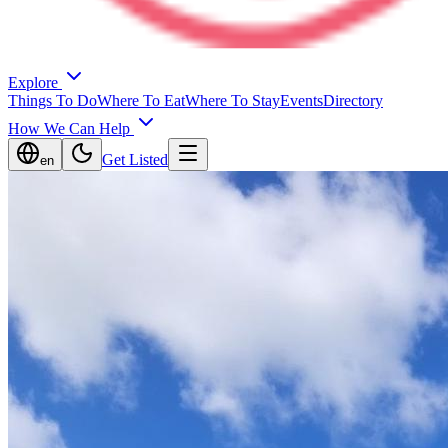
Explore
Things To Do
Where To Eat
Where To Stay
Events
Directory
How We Can Help
Get Listed
en