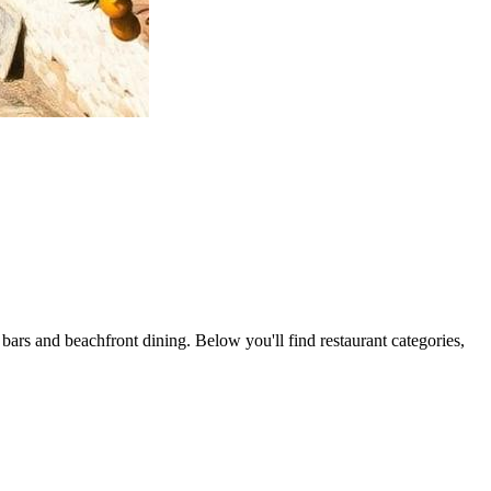
 bars and beachfront dining. Below you'll find restaurant categories,