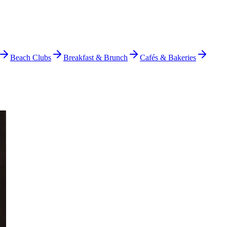
Beach Clubs
Breakfast & Brunch
Cafés & Bakeries