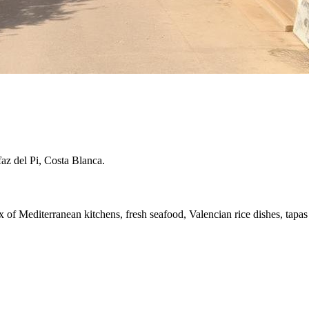
faz del Pi, Costa Blanca.
x of Mediterranean kitchens, fresh seafood, Valencian rice dishes, tapas