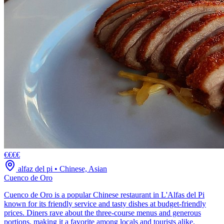
€€€€
alfaz del pi
•
Chinese, Asian
Cuenco de Oro
Cuenco de Oro is a popular Chinese restaurant in L'Alfas del Pi
known for its friendly service and tasty dishes at budget-friendly
prices. Diners rave about the three-course menus and generous
portions, making it a favorite among locals and tourists alike.