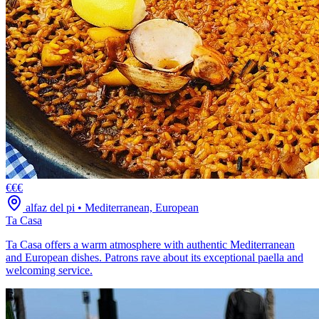
€€€
alfaz del pi
•
Mediterranean, European
Ta Casa
Ta Casa offers a warm atmosphere with authentic Mediterranean
and European dishes. Patrons rave about its exceptional paella and
welcoming service.