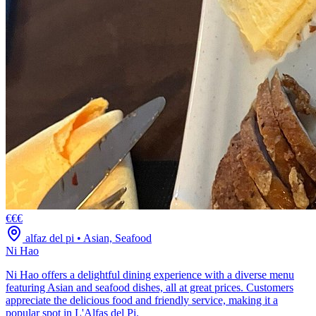
€€€
alfaz del pi
•
Asian, Seafood
Ni Hao
Ni Hao offers a delightful dining experience with a diverse menu
featuring Asian and seafood dishes, all at great prices. Customers
appreciate the delicious food and friendly service, making it a
popular spot in L'Alfas del Pi.