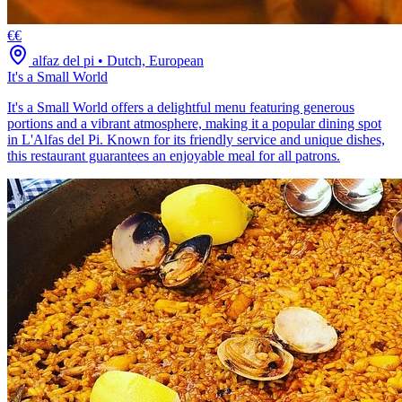
€€
alfaz del pi
•
Dutch, European
It's a Small World
It's a Small World offers a delightful menu featuring generous
portions and a vibrant atmosphere, making it a popular dining spot
in L'Alfas del Pi. Known for its friendly service and unique dishes,
this restaurant guarantees an enjoyable meal for all patrons.