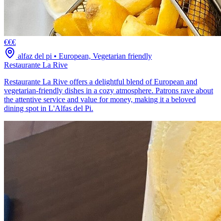
€€€
alfaz del pi
•
European, Vegetarian friendly
Restaurante La Rive
Restaurante La Rive offers a delightful blend of European and
vegetarian-friendly dishes in a cozy atmosphere. Patrons rave about
the attentive service and value for money, making it a beloved
dining spot in L'Alfas del Pi.