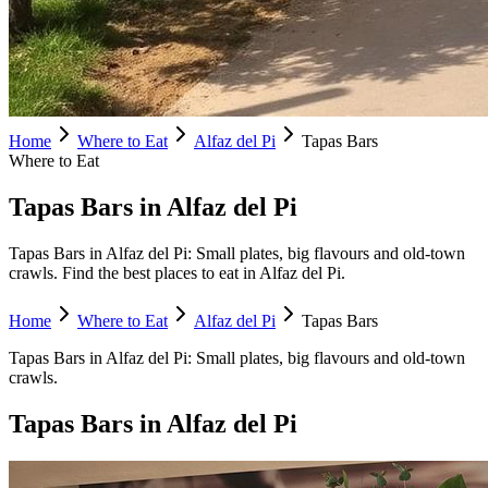
Home
Where to Eat
Alfaz del Pi
Tapas Bars
Where to Eat
Tapas Bars in Alfaz del Pi
Tapas Bars in Alfaz del Pi: Small plates, big flavours and old-town
crawls. Find the best places to eat in Alfaz del Pi.
Home
Where to Eat
Alfaz del Pi
Tapas Bars
Tapas Bars
in
Alfaz del Pi
:
Small plates, big flavours and old-town
crawls.
Tapas Bars
in
Alfaz del Pi