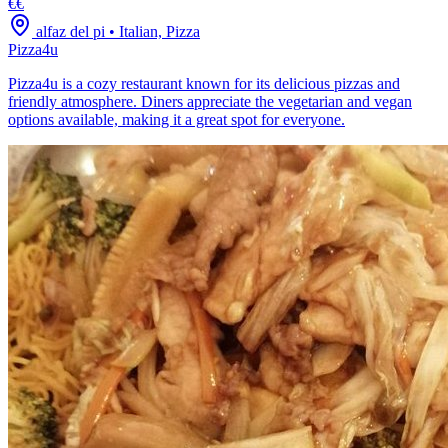
€€
alfaz del pi
•
Italian, Pizza
Pizza4u
Pizza4u is a cozy restaurant known for its delicious pizzas and
friendly atmosphere. Diners appreciate the vegetarian and vegan
options available, making it a great spot for everyone.