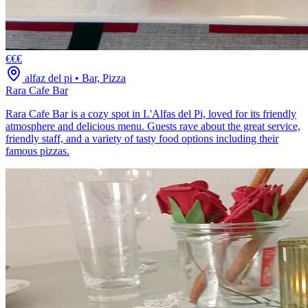
€€€
alfaz del pi
•
Bar, Pizza
Rara Cafe Bar
Rara Cafe Bar is a cozy spot in L'Alfas del Pi, loved for its friendly
atmosphere and delicious menu. Guests rave about the great service,
friendly staff, and a variety of tasty food options including their
famous pizzas.