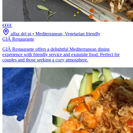
€€€€
alfaz del pi
•
Mediterranean, Vegetarian friendly
GIÀ Restaurante
GIÀ Restaurante offers a delightful Mediterranean dining
experience with friendly service and exquisite food. Perfect for
couples and those seeking a cozy atmosphere.