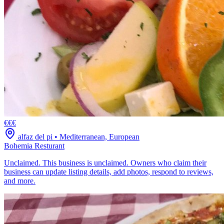
€€€
alfaz del pi
•
Mediterranean, European
Bohemia Resturant
Unclaimed. This business is unclaimed. Owners who claim their
business can update listing details, add photos, respond to reviews,
and more.