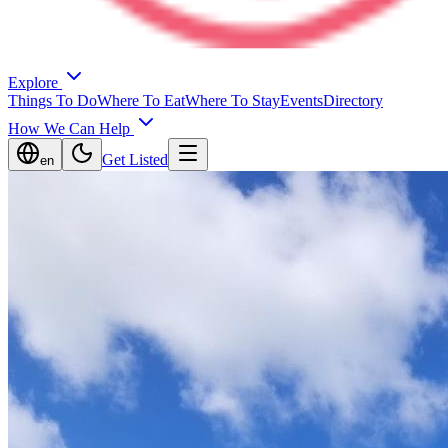
Explore
Things To Do
Where To Eat
Where To Stay
Events
Directory
How We Can Help
Get Listed
en