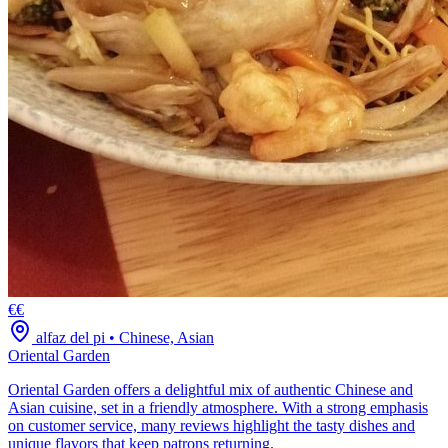
€€
alfaz del pi
•
Chinese, Asian
Oriental Garden
Oriental Garden offers a delightful mix of authentic Chinese and
Asian cuisine, set in a friendly atmosphere. With a strong emphasis
on customer service, many reviews highlight the tasty dishes and
unique flavors that keep patrons returning.