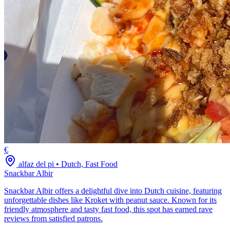
€
alfaz del pi
•
Dutch, Fast Food
Snackbar Albir
Snackbar Albir offers a delightful dive into Dutch cuisine, featuring
unforgettable dishes like Kroket with peanut sauce. Known for its
friendly atmosphere and tasty fast food, this spot has earned rave
reviews from satisfied patrons.