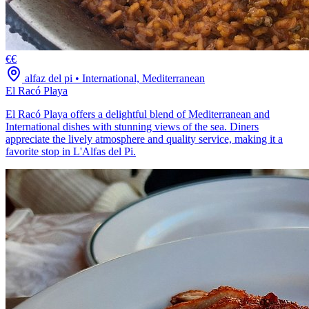
€€
alfaz del pi
•
International, Mediterranean
El Racó Playa
El Racó Playa offers a delightful blend of Mediterranean and
International dishes with stunning views of the sea. Diners
appreciate the lively atmosphere and quality service, making it a
favorite stop in L'Alfas del Pi.