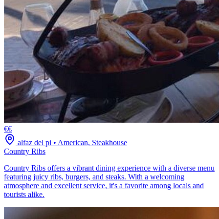
€€
alfaz del pi
•
American, Steakhouse
Country Ribs
Country Ribs offers a vibrant dining experience with a diverse menu
featuring juicy ribs, burgers, and steaks. With a welcoming
atmosphere and excellent service, it's a favorite among locals and
tourists alike.