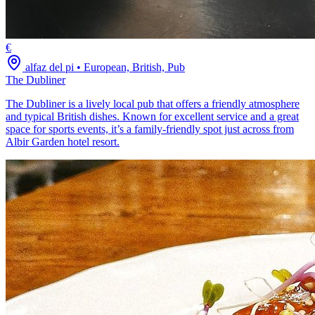
€
alfaz del pi
•
European, British, Pub
The Dubliner
The Dubliner is a lively local pub that offers a friendly atmosphere
and typical British dishes. Known for excellent service and a great
space for sports events, it’s a family-friendly spot just across from
Albir Garden hotel resort.