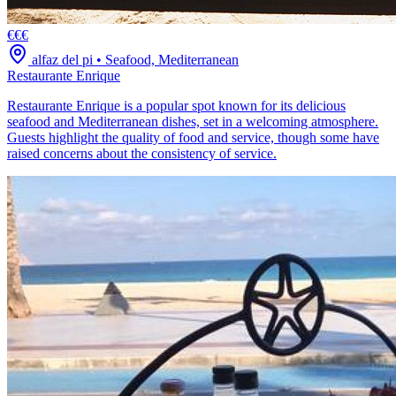
€€€
alfaz del pi
•
Seafood, Mediterranean
Restaurante Enrique
Restaurante Enrique is a popular spot known for its delicious
seafood and Mediterranean dishes, set in a welcoming atmosphere.
Guests highlight the quality of food and service, though some have
raised concerns about the consistency of service.