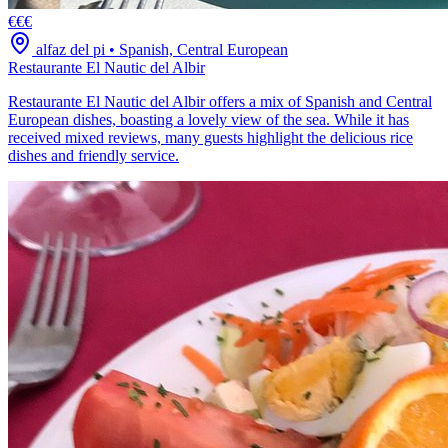
€€€
alfaz del pi
•
Spanish, Central European
Restaurante El Nautic del Albir
Restaurante El Nautic del Albir offers a mix of Spanish and Central
European dishes, boasting a lovely view of the sea. While it has
received mixed reviews, many guests highlight the delicious rice
dishes and friendly service.