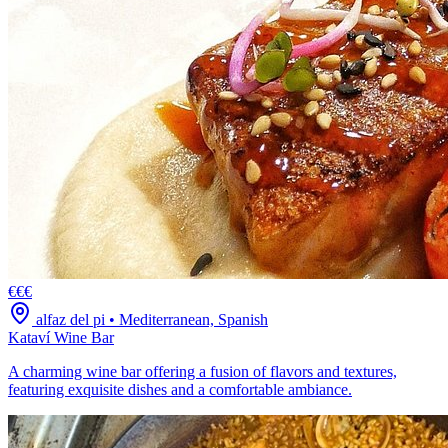
€€€
alfaz del pi
•
Mediterranean, Spanish
Kataví Wine Bar
A charming wine bar offering a fusion of flavors and textures,
featuring exquisite dishes and a comfortable ambiance.