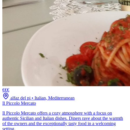
€€€
alfaz del pi
•
Italian, Mediterranean
Il Piccolo Mercato
Il Piccolo Mercato offers a cozy atmosphere with a focus on
authentic Sicilian and Italian dishes. Diners rave about the warmth
of the owners and the exceptionally tasty food in a welcoming
setting.