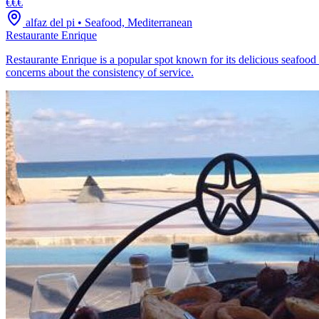
€€€
alfaz del pi
•
Seafood, Mediterranean
Restaurante Enrique
Restaurante Enrique is a popular spot known for its delicious seafood
concerns about the consistency of service.