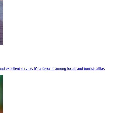
excellent service, it's a favorite among locals and tourists alike.