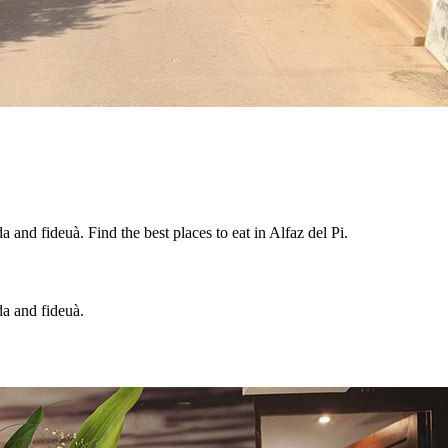
 and fideuà. Find the best places to eat in Alfaz del Pi.
da and fideuà.