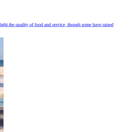
ight the quality of food and service, though some have raised