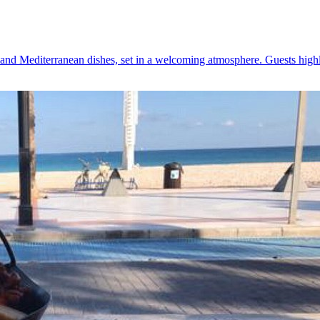
 and Mediterranean dishes, set in a welcoming atmosphere. Guests highl