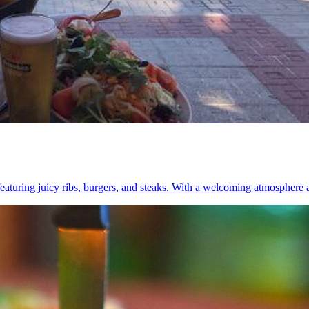
aturing juicy ribs, burgers, and steaks. With a welcoming atmosphere and 