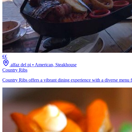
€€
alfaz del pi
•
American, Steakhouse
Country Ribs
Country Ribs offers a vibrant dining experience with a diverse menu fe