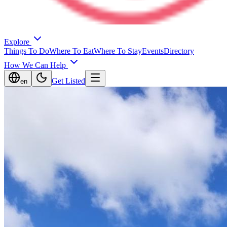
Explore
Things To Do
Where To Eat
Where To Stay
Events
Directory
How We Can Help
Get Listed
en