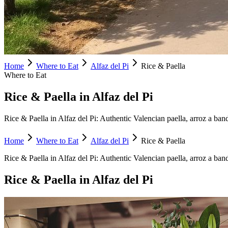
Home
Where to Eat
Alfaz del Pi
Rice & Paella
Where to Eat
Rice & Paella in Alfaz del Pi
Rice & Paella in Alfaz del Pi: Authentic Valencian paella, arroz a banda
Home
Where to Eat
Alfaz del Pi
Rice & Paella
Rice & Paella
in
Alfaz del Pi
:
Authentic Valencian paella, arroz a ban
Rice & Paella
in
Alfaz del Pi