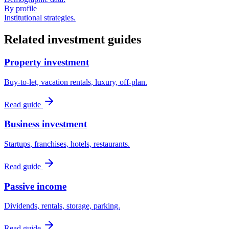
By profile
Institutional strategies.
Related investment guides
Property investment
Buy-to-let, vacation rentals, luxury, off-plan.
Read guide
Business investment
Startups, franchises, hotels, restaurants.
Read guide
Passive income
Dividends, rentals, storage, parking.
Read guide