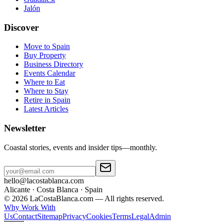
Jalón
Discover
Move to Spain
Buy Property
Business Directory
Events Calendar
Where to Eat
Where to Stay
Retire in Spain
Latest Articles
Newsletter
Coastal stories, events and insider tips—monthly.
hello@lacostablanca.com
Alicante · Costa Blanca · Spain
©
2026
LaCostaBlanca.com —
All rights reserved.
Why Work With
Us
Contact
Sitemap
Privacy
Cookies
Terms
Legal
Admin