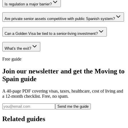
Is regulation a major barrier?
Are private senior assets competitive with public Spanish system?
Can a Golden Visa be tied to a senior-living investment?
What's the exit?
Free guide
Join our newsletter and get the Moving to
Spain guide
A 40-page PDF covering visas, taxes, healthcare, cost of living and
a 12-month checklist. Free, no spam.
Send me the guide
Related guides