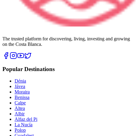
The trusted platform for discovering, living, investing and growing
on the Costa Blanca.
Popular Destinations
Dénia
Jávea
Moraira
Benissa
Calpe
Altea
Albir
Alfaz del Pi
La Nucía
Polop
Guadalest