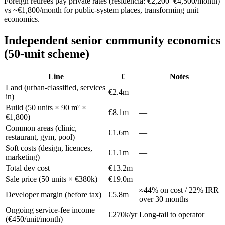
Foreign retirees pay private rates (residencia: €2,200–€4,500/month)
vs ~€1,800/month for public-system places, transforming unit
economics.
Independent senior community economics
(50-unit scheme)
Line
€
Notes
Land (urban-classified, services
€2.4m
—
in)
Build (50 units × 90 m² ×
€8.1m
—
€1,800)
Common areas (clinic,
€1.6m
—
restaurant, gym, pool)
Soft costs (design, licences,
€1.1m
—
marketing)
Total dev cost
€13.2m
—
Sale price (50 units × €380k)
€19.0m
—
≈44% on cost / 22% IRR
Developer margin (before tax)
€5.8m
over 30 months
Ongoing service-fee income
€270k/yr
Long-tail to operator
(€450/unit/month)