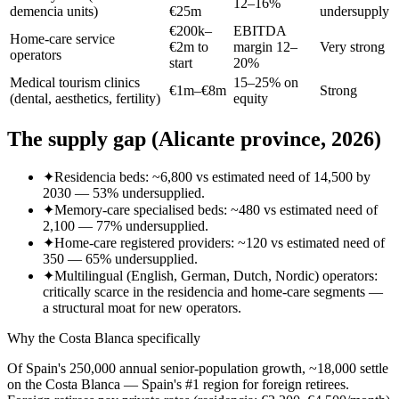
12–16%
demencia units)
€25m
undersupply
€200k–
EBITDA
Home-care service
€2m to
margin 12–
Very strong
operators
start
20%
Medical tourism clinics
15–25% on
€1m–€8m
Strong
(dental, aesthetics, fertility)
equity
The supply gap (Alicante province, 2026)
✦
Residencia beds: ~6,800 vs estimated need of 14,500 by
2030 — 53% undersupplied.
✦
Memory-care specialised beds: ~480 vs estimated need of
2,100 — 77% undersupplied.
✦
Home-care registered providers: ~120 vs estimated need of
350 — 65% undersupplied.
✦
Multilingual (English, German, Dutch, Nordic) operators:
critically scarce in the residencia and home-care segments —
a structural moat for new operators.
Why the Costa Blanca specifically
Of Spain's 250,000 annual senior-population growth, ~18,000 settle
on the Costa Blanca — Spain's #1 region for foreign retirees.