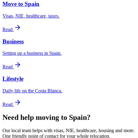
Move to Spain
Visas, NIE, healthcare, taxes.
Read
Business
Setting up a business in Spain.
Read
Lifestyle
Daily life on the Costa Blanca.
Read
Need help moving to Spain?
Our local team helps with visas, NIE, healthcare, housing and more.
One friendly point of contact for your whole relocation.