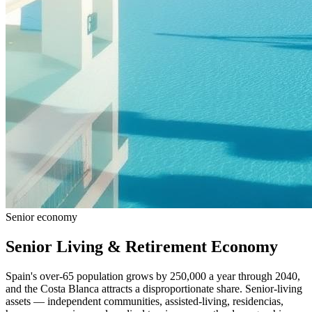
Senior economy
Senior Living & Retirement Economy
Spain's over-65 population grows by 250,000 a year through 2040,
and the Costa Blanca attracts a disproportionate share. Senior-living
assets — independent communities, assisted-living, residencias,