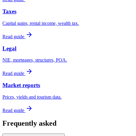
Taxes
Capital gains, rental income, wealth tax.
Read guide
Legal
NIE, mortgages, structures, POA.
Read guide
Market reports
Prices, yields and tourism data.
Read guide
Frequently asked