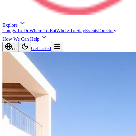
Explore
Things To Do
Where To Eat
Where To Stay
Events
Directory
How We Can Help
Get Listed
en