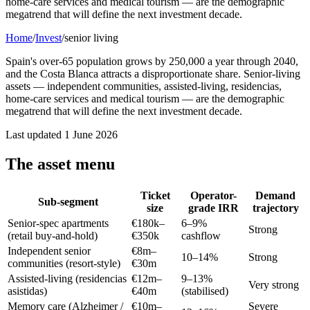
home-care services and medical tourism — are the demographic
megatrend that will define the next investment decade.
Home
/
Invest
/
senior living
Spain's over-65 population grows by 250,000 a year through 2040,
and the Costa Blanca attracts a disproportionate share. Senior-living
assets — independent communities, assisted-living, residencias,
home-care services and medical tourism — are the demographic
megatrend that will define the next investment decade.
Last updated
1 June 2026
The asset menu
Ticket
Operator-
Demand
Sub-segment
size
grade IRR
trajectory
Senior-spec apartments
€180k–
6–9%
Strong
(retail buy-and-hold)
€350k
cashflow
Independent senior
€8m–
10–14%
Strong
communities (resort-style)
€30m
Assisted-living (residencias
€12m–
9–13%
Very strong
asistidas)
€40m
(stabilised)
Memory care (Alzheimer /
€10m–
Severe