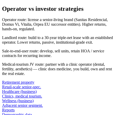
Operator vs investor strategies
Operator route: license a senior-living brand (Sanitas Residencial,
Domus Vi, Vitalia, Orpea EU successor entities). Higher returns,
hands-on, regulated.
Landlord route: build to a 30-year triple-net lease with an established
operator. Lower returns, passive, institutional-grade exit.
Sale-to-end-user route: develop, sell units, retain HOA / service
contracts for recurring income.
Medical-tourism JV route: partner with a clinic operator (dental,
fertility, aesthetics) — clinic does medicine, you build, own and rent
the real estate.
Retirement property
Retail-scale senior-spec.
Healthcare (business)
Clinics, medical tourism.
Wellness (business)
Adjacent senior segment.
Reports
Demographic data.