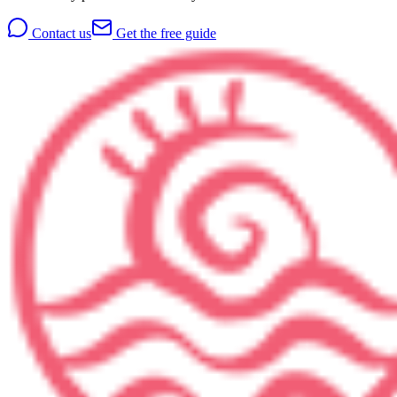
Contact us
Get the free guide