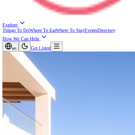
Explore
Things To Do
Where To Eat
Where To Stay
Events
Directory
How We Can Help
Get Listed
en