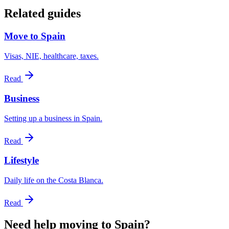
Related guides
Move to Spain
Visas, NIE, healthcare, taxes.
Read
Business
Setting up a business in Spain.
Read
Lifestyle
Daily life on the Costa Blanca.
Read
Need help moving to Spain?