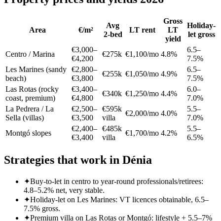
Gross
Avg
Holiday-
Area
€/m²
LT rent
LT
2-bed
let gross
yield
€3,000–
6.5–
Centro / Marina
€275k
€1,100/mo
4.8%
€4,200
7.5%
Les Marines (sandy
€2,800–
6.5–
€255k
€1,050/mo
4.9%
beach)
€3,800
7.5%
Las Rotas (rocky
€3,400–
6.0–
€340k
€1,250/mo
4.4%
coast, premium)
€4,800
7.0%
La Pedrera / La
€2,500–
€595k
5.5–
€2,000/mo
4.0%
Sella (villas)
€3,500
villa
7.0%
€2,400–
€485k
5.5–
Montgó slopes
€1,700/mo
4.2%
€3,400
villa
6.5%
Strategies that work in Dénia
✦
Buy-to-let in centro to year-round professionals/retirees:
4.8–5.2% net, very stable.
✦
Holiday-let on Les Marines: VT licences obtainable, 6.5–
7.5% gross.
✦
Premium villa on Las Rotas or Montgó: lifestyle + 5.5–7%