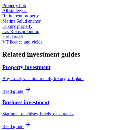
Property hub
All strategies.
Retirement property
Marina Salud anchor.
Luxury property
Las Rotas premium.
Holiday-let
VT licence and yields.
Related investment guides
Property investment
Buy-to-let, vacation rentals, luxury, off-plan.
Read guide
Business investment
Startups, franchises, hotels, restaurants.
Read guide