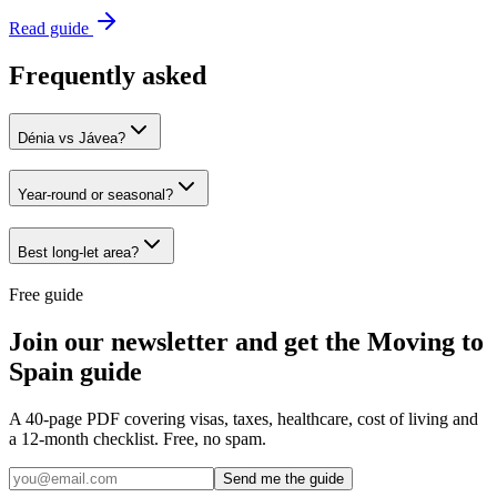
Read guide
Frequently asked
Dénia vs Jávea?
Year-round or seasonal?
Best long-let area?
Free guide
Join our newsletter and get the Moving to
Spain guide
A 40-page PDF covering visas, taxes, healthcare, cost of living and
a 12-month checklist. Free, no spam.
Send me the guide