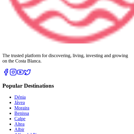
The trusted platform for discovering, living, investing and growing
on the Costa Blanca.
Popular Destinations
Dénia
Jávea
Moraira
Benissa
Calpe
Altea
Albir