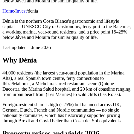
below Jávea and Moraira for similar quality of life.
Home
/
Invest
/
denia
Dénia is the northern Costa Blanca's gastronomic and lifestyle
capital — UNESCO City of Gastronomy, ferry port to the Balearics,
a working marina, year-round residents, and a price point 15–25%
below Jávea and Moraira for similar quality of life.
Last updated
1 June 2026
Why Dénia
44,000 residents (the largest year-round population in the Marina
Alta), a real Spanish town centre, ferry connections to
Ibiza/Mallorca, a Michelin-starred restaurant scene (Quique
Dacosta), the Marina Salud hospital, and 20 km of coastline ranging
from urban beachfront (Les Marines) to wild cliffs (Las Rotas).
Foreign-resident share is high (~25%) but balanced across UK,
German, Dutch, French and Nordic communities — no single
nationality dominates, which has historically supported pricing
through Brexit and Covid better than Costa del Sol equivalents.
Property prices and yields 2026