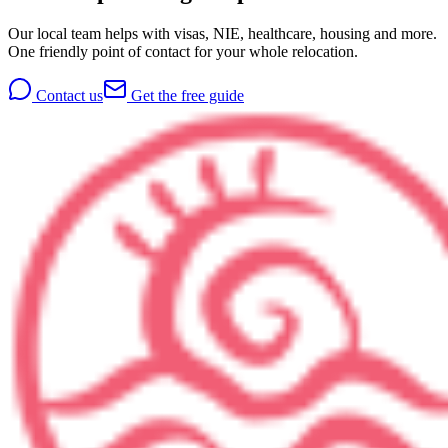
Our local team helps with visas, NIE, healthcare, housing and more.
One friendly point of contact for your whole relocation.
Contact us
Get the free guide