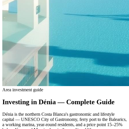
Area investment guide
Investing in Dénia — Complete Guide
Dénia is the northern Costa Blanca's gastronomic and lifestyle
capital — UNESCO City of Gastronomy, ferry port to the Balearics,
a working marina, year-round residents, and a price point 15–25%