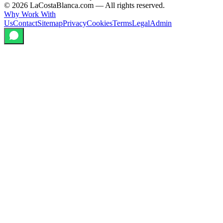
©
2026
LaCostaBlanca.com —
All rights reserved.
Why Work With
Us
Contact
Sitemap
Privacy
Cookies
Terms
Legal
Admin