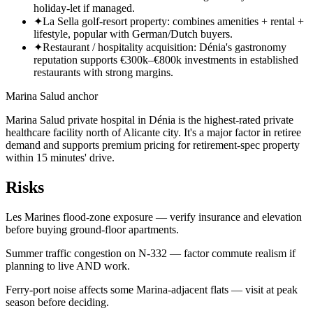
holiday-let if managed.
✦
La Sella golf-resort property: combines amenities + rental +
lifestyle, popular with German/Dutch buyers.
✦
Restaurant / hospitality acquisition: Dénia's gastronomy
reputation supports €300k–€800k investments in established
restaurants with strong margins.
Marina Salud anchor
Marina Salud private hospital in Dénia is the highest-rated private
healthcare facility north of Alicante city. It's a major factor in retiree
demand and supports premium pricing for retirement-spec property
within 15 minutes' drive.
Risks
Les Marines flood-zone exposure — verify insurance and elevation
before buying ground-floor apartments.
Summer traffic congestion on N-332 — factor commute realism if
planning to live AND work.
Ferry-port noise affects some Marina-adjacent flats — visit at peak
season before deciding.