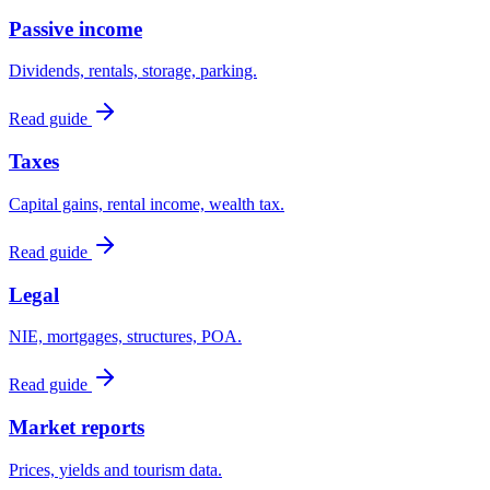
Passive income
Dividends, rentals, storage, parking.
Read guide
Taxes
Capital gains, rental income, wealth tax.
Read guide
Legal
NIE, mortgages, structures, POA.
Read guide
Market reports
Prices, yields and tourism data.