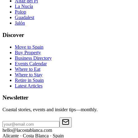
Alfaz del Pi
La Nucía
Polop
Guadalest
Jalón
Discover
Move to Spain
Buy Property
Business Directory
Events Calendar
Where to Eat
Where to Stay
Retire in Spain
Latest Articles
Newsletter
Coastal stories, events and insider tips—monthly.
hello@lacostablanca.com
Alicante · Costa Blanca · Spain