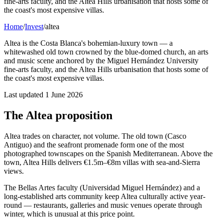
fine-arts faculty, and the Altea Hills urbanisation that hosts some of
the coast's most expensive villas.
Home
/
Invest
/
altea
Altea is the Costa Blanca's bohemian-luxury town — a
whitewashed old town crowned by the blue-domed church, an arts
and music scene anchored by the Miguel Hernández University
fine-arts faculty, and the Altea Hills urbanisation that hosts some of
the coast's most expensive villas.
Last updated
1 June 2026
The Altea proposition
Altea trades on character, not volume. The old town (Casco
Antiguo) and the seafront promenade form one of the most
photographed townscapes on the Spanish Mediterranean. Above the
town, Altea Hills delivers €1.5m–€8m villas with sea-and-Sierra
views.
The Bellas Artes faculty (Universidad Miguel Hernández) and a
long-established arts community keep Altea culturally active year-
round — restaurants, galleries and music venues operate through
winter, which is unusual at this price point.