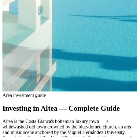
Area investment guide
Investing in Altea — Complete Guide
Altea is the Costa Blanca's bohemian-luxury town — a
whitewashed old town crowned by the blue-domed church, an arts
and music scene anchored by the Miguel Hernández University