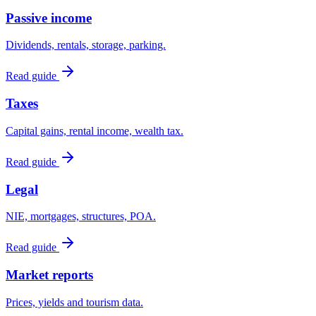
Passive income
Dividends, rentals, storage, parking.
Read guide
Taxes
Capital gains, rental income, wealth tax.
Read guide
Legal
NIE, mortgages, structures, POA.
Read guide
Market reports
Prices, yields and tourism data.