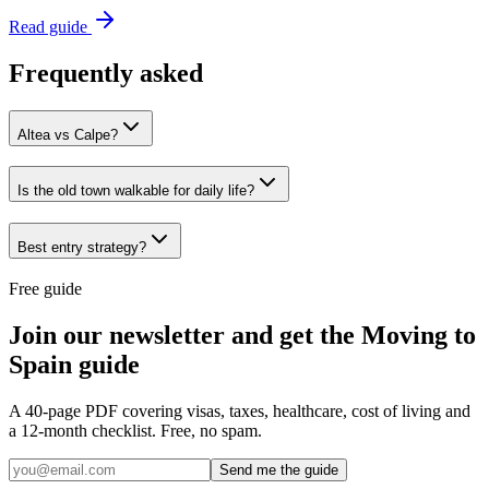
Read guide
Frequently asked
Altea vs Calpe?
Is the old town walkable for daily life?
Best entry strategy?
Free guide
Join our newsletter and get the Moving to
Spain guide
A 40-page PDF covering visas, taxes, healthcare, cost of living and
a 12-month checklist. Free, no spam.
Send me the guide