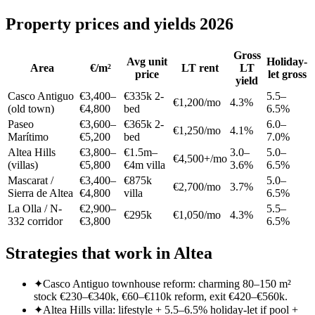
Property prices and yields 2026
Gross
Avg unit
Holiday-
Area
€/m²
LT rent
LT
price
let gross
yield
Casco Antiguo
€3,400–
€335k 2-
5.5–
€1,200/mo
4.3%
(old town)
€4,800
bed
6.5%
Paseo
€3,600–
€365k 2-
6.0–
€1,250/mo
4.1%
Marítimo
€5,200
bed
7.0%
Altea Hills
€3,800–
€1.5m–
3.0–
5.0–
€4,500+/mo
(villas)
€5,800
€4m villa
3.6%
6.5%
Mascarat /
€3,400–
€875k
5.0–
€2,700/mo
3.7%
Sierra de Altea
€4,800
villa
6.5%
La Olla / N-
€2,900–
5.5–
€295k
€1,050/mo
4.3%
332 corridor
€3,800
6.5%
Strategies that work in Altea
✦
Casco Antiguo townhouse reform: charming 80–150 m²
stock €230–€340k, €60–€110k reform, exit €420–€560k.
✦
Altea Hills villa: lifestyle + 5.5–6.5% holiday-let if pool +