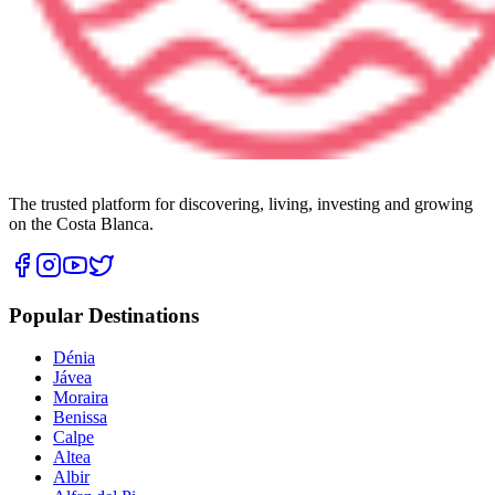
The trusted platform for discovering, living, investing and growing
on the Costa Blanca.
Popular Destinations
Dénia
Jávea
Moraira
Benissa
Calpe
Altea
Albir