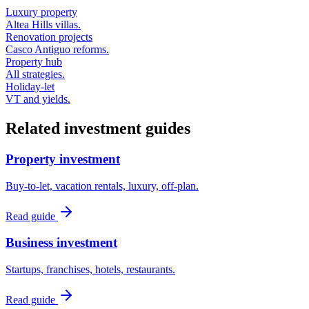
Luxury property
Altea Hills villas.
Renovation projects
Casco Antiguo reforms.
Property hub
All strategies.
Holiday-let
VT and yields.
Related investment guides
Property investment
Buy-to-let, vacation rentals, luxury, off-plan.
Read guide
Business investment
Startups, franchises, hotels, restaurants.
Read guide