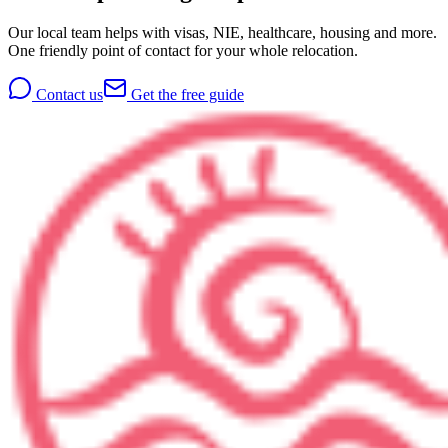
Our local team helps with visas, NIE, healthcare, housing and more.
One friendly point of contact for your whole relocation.
Contact us
Get the free guide