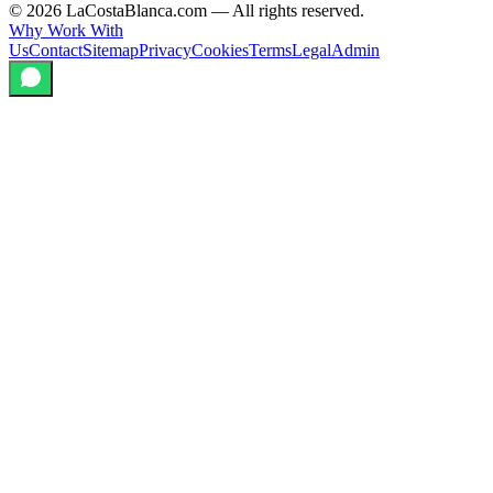
©
2026
LaCostaBlanca.com —
All rights reserved.
Why Work With
Us
Contact
Sitemap
Privacy
Cookies
Terms
Legal
Admin