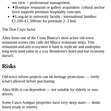
sea view + professional management.
✦
Boutique restaurant or gallery acquisition: cultural anchor
town supports premium hospitality concepts.
✦
Long-let to university faculty / international families:
€1,100–€1,500/mo for premium 2–3 bed.
The Don Cayo factor
Altea hosts one of the Costa Blanca's most active old-town
restaurant scenes (the calle del Mayor restaurant strip). This
restaurant-and-arts ecosystem is hard to replicate and underpins
long-term land value in a way Benidorm's hotel-and-bar economy
doesn't.
Risks
Old-town reform projects can hit heritage protections — verify
what's allowed before purchasing.
Altea Hills is car-dependent — not suitable for elderly or non-
drivers.
Some Casco Antiguo properties have very steep stairs — limits
future resale to retirees.