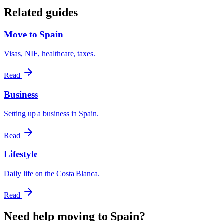
Related guides
Move to Spain
Visas, NIE, healthcare, taxes.
Read
Business
Setting up a business in Spain.
Read
Lifestyle
Daily life on the Costa Blanca.
Read
Need help moving to Spain?