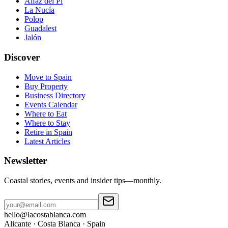
Alfaz del Pi
La Nucía
Polop
Guadalest
Jalón
Discover
Move to Spain
Buy Property
Business Directory
Events Calendar
Where to Eat
Where to Stay
Retire in Spain
Latest Articles
Newsletter
Coastal stories, events and insider tips—monthly.
hello@lacostablanca.com
Alicante · Costa Blanca · Spain