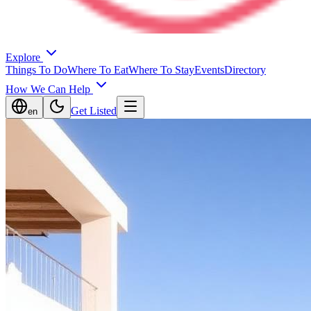
Explore
Things To Do
Where To Eat
Where To Stay
Events
Directory
How We Can Help
Get Listed
en