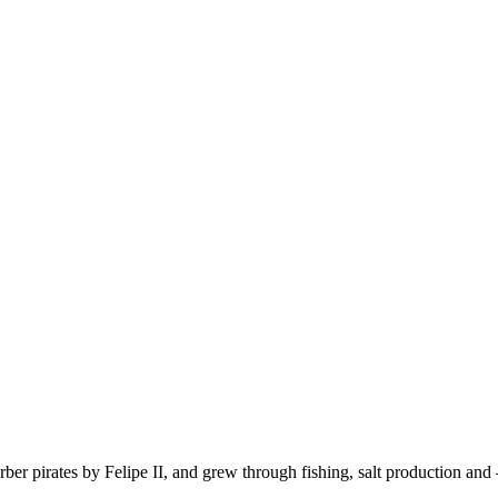
Berber pirates by Felipe II, and grew through fishing, salt production 