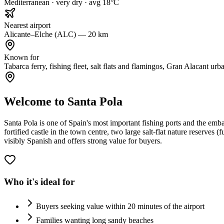
Mediterranean · very dry · avg 18°C
Nearest airport
Alicante–Elche (ALC) — 20 km
Known for
Tabarca ferry, fishing fleet, salt flats and flamingos, Gran Alacant urb
Welcome to Santa Pola
Santa Pola is one of Spain's most important fishing ports and the em
fortified castle in the town centre, two large salt-flat nature reserves
visibly Spanish and offers strong value for buyers.
Who it's ideal for
Buyers seeking value within 20 minutes of the airport
Families wanting long sandy beaches