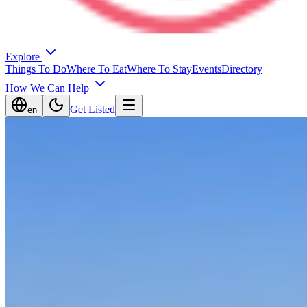
Explore
Things To Do
Where To Eat
Where To Stay
Events
Directory
How We Can Help
Get Listed
en