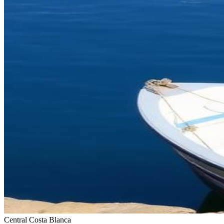
Central Costa Blanca