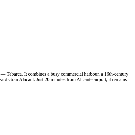
ty — Tabarca. It combines a busy commercial harbour, a 16th-century
toward Gran Alacant. Just 20 minutes from Alicante airport, it remains