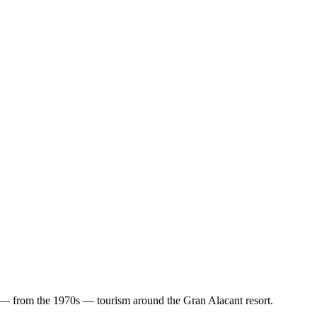
and — from the 1970s — tourism around the Gran Alacant resort.