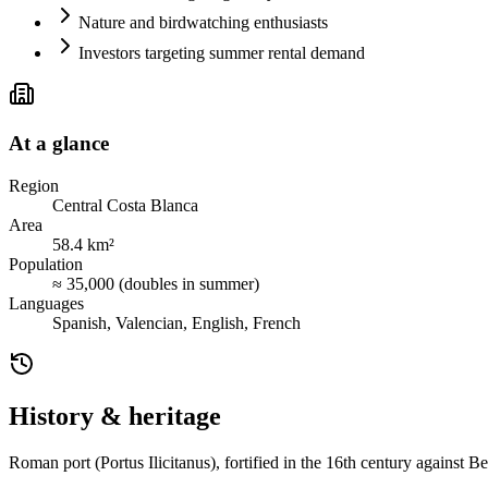
Nature and birdwatching enthusiasts
Investors targeting summer rental demand
At a glance
Region
Central Costa Blanca
Area
58.4 km²
Population
≈ 35,000 (doubles in summer)
Languages
Spanish, Valencian, English, French
History & heritage
Roman port (Portus Ilicitanus), fortified in the 16th century against 