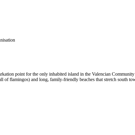
anisation
barkation point for the only inhabited island in the Valencian Communi
 (full of flamingos) and long, family-friendly beaches that stretch south 