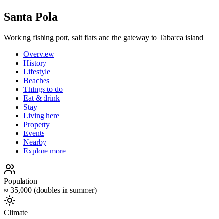
Santa Pola
Working fishing port, salt flats and the gateway to Tabarca island
Overview
History
Lifestyle
Beaches
Things to do
Eat & drink
Stay
Living here
Property
Events
Nearby
Explore more
Population
≈ 35,000 (doubles in summer)
Climate