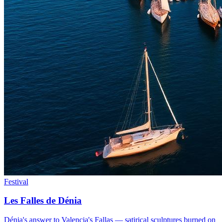
Festival
Les Falles de Dénia
Dénia's answer to Valencia's Fallas — satirical sculptures burned on