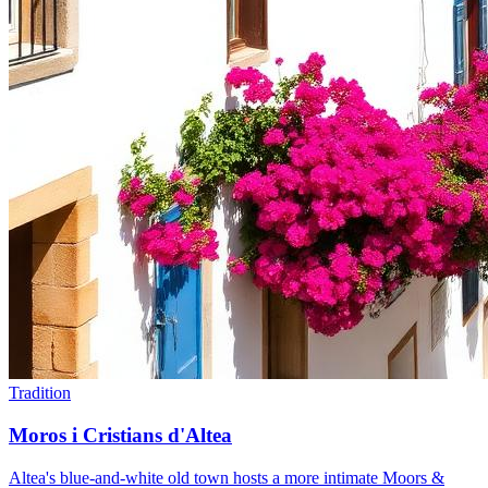
Tradition
Moros i Cristians d'Altea
Altea's blue-and-white old town hosts a more intimate Moors &