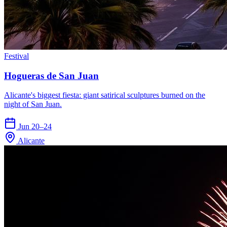
Festival
Hogueras de San Juan
Alicante's biggest fiesta: giant satirical sculptures burned on the
night of San Juan.
Jun 20–24
Alicante