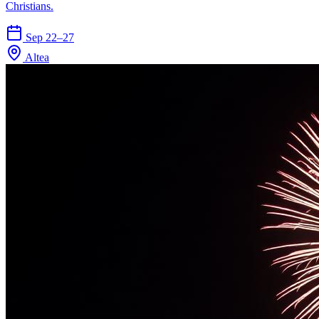
Christians.
Sep 22–27
Altea