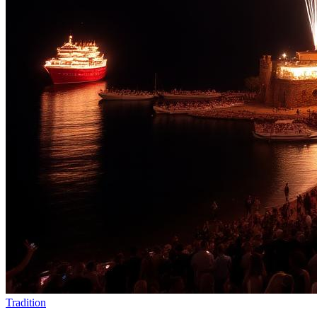
Tradition