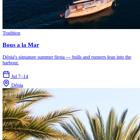
Tradition
Bous a la Mar
Dénia's signature summer fiesta — bulls and runners leap into the
harbour.
Jul 7–14
Dénia