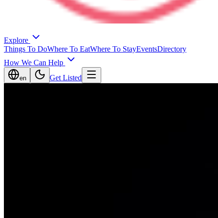
Explore
Things To Do
Where To Eat
Where To Stay
Events
Directory
How We Can Help
Get Listed
en