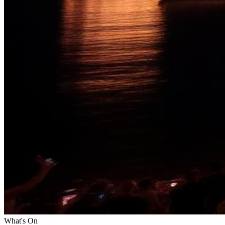
What's On