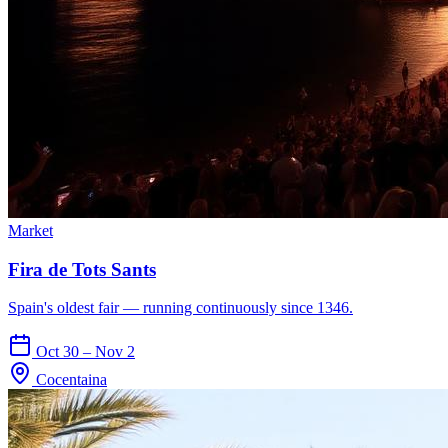
Market
Fira de Tots Sants
Spain's oldest fair — running continuously since 1346.
Oct 30 – Nov 2
Cocentaina