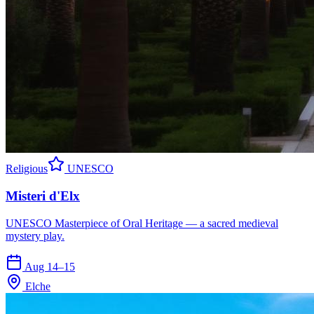
Religious
UNESCO
Misteri d'Elx
UNESCO Masterpiece of Oral Heritage — a sacred medieval
mystery play.
Aug 14–15
Elche