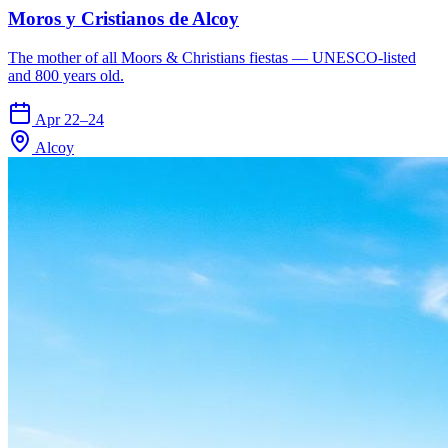
Moros y Cristianos de Alcoy
The mother of all Moors & Christians fiestas — UNESCO-listed
and 800 years old.
Apr 22–24
Alcoy