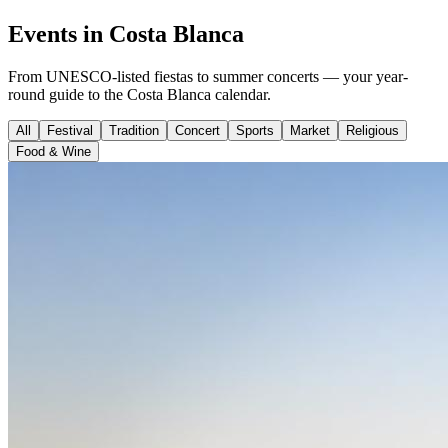
Events in Costa Blanca
From UNESCO-listed fiestas to summer concerts — your year-
round guide to the Costa Blanca calendar.
All
Festival
Tradition
Concert
Sports
Market
Religious
Food & Wine