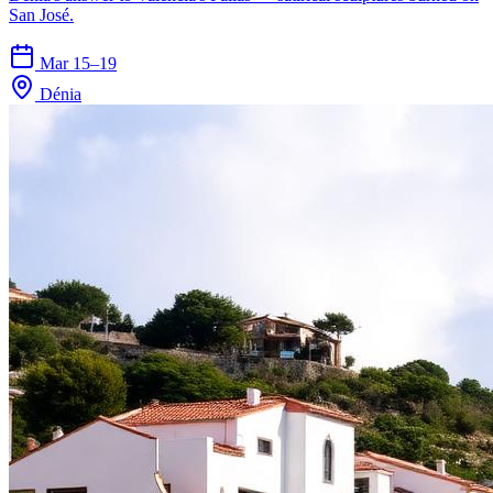
San José.
Mar 15–19
Dénia