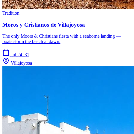
Tradition
Moros y Cristianos de Villajoyosa
The only Moors & Christians fiesta with a seaborne landing —
boats storm the beach at dawn.
Jul 24–31
Villajoyosa