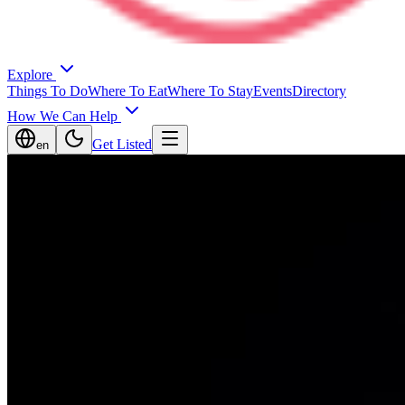
Explore
Things To Do
Where To Eat
Where To Stay
Events
Directory
How We Can Help
Get Listed
en