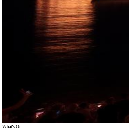
What's On