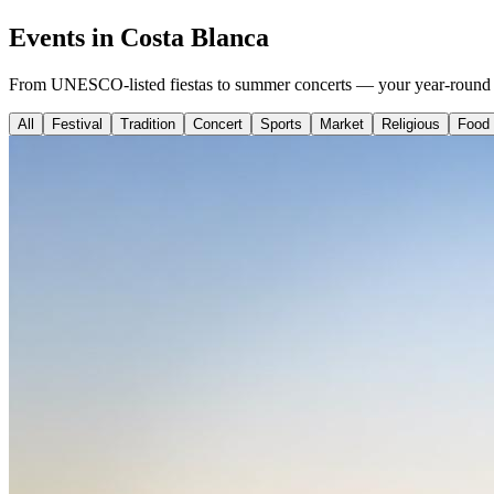
Events in Costa Blanca
From UNESCO-listed fiestas to summer concerts — your year-round g
All
Festival
Tradition
Concert
Sports
Market
Religious
Food