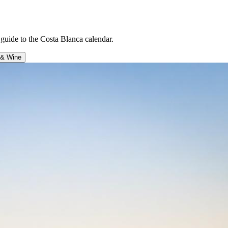
uide to the Costa Blanca calendar.
 & Wine