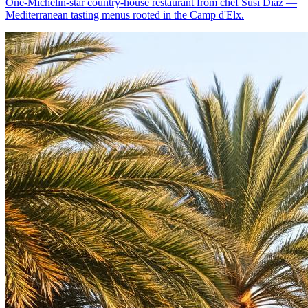
One-Michelin-star country-house restaurant from chef Susi Díaz —
Mediterranean tasting menus rooted in the Camp d'Elx.