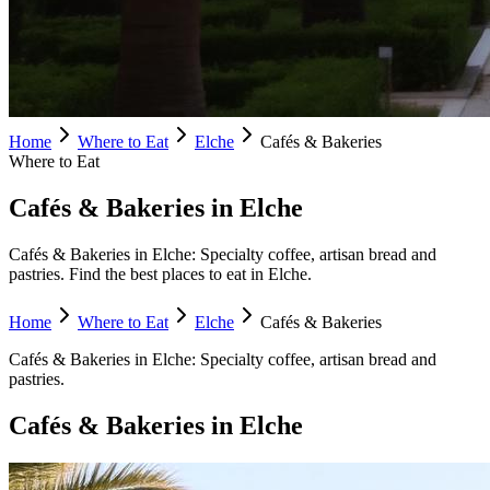
Home
Where to Eat
Elche
Cafés & Bakeries
Where to Eat
Cafés & Bakeries in Elche
Cafés & Bakeries in Elche: Specialty coffee, artisan bread and
pastries. Find the best places to eat in Elche.
Home
Where to Eat
Elche
Cafés & Bakeries
Cafés & Bakeries
in
Elche
:
Specialty coffee, artisan bread and
pastries.
Cafés & Bakeries
in
Elche