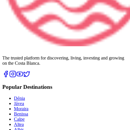
The trusted platform for discovering, living, investing and growing
on the Costa Blanca.
Popular Destinations
Dénia
Jávea
Moraira
Benissa
Calpe
Altea
Albir