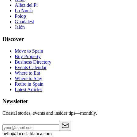
Alfaz del Pi
La Nucía
Polop
Guadalest
Jalón
Discover
Move to Spain
Buy Property
Business Directory
Events Calendar
Where to Eat
Where to Stay
Retire in Spain
Latest Articles
Newsletter
Coastal stories, events and insider tips—monthly.
hello@lacostablanca.com