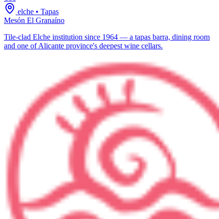
elche
•
Tapas
Mesón El Granaíno
Tile-clad Elche institution since 1964 — a tapas barra, dining room
and one of Alicante province's deepest wine cellars.