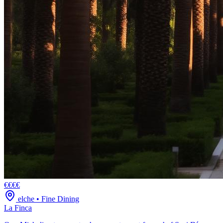
€€€€
elche
•
Fine Dining
La Finca