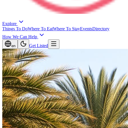
Explore
Things To Do
Where To Eat
Where To Stay
Events
Directory
How We Can Help
Get Listed
en