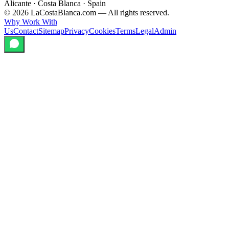
Alicante · Costa Blanca · Spain
©
2026
LaCostaBlanca.com —
All rights reserved.
Why Work With
Us
Contact
Sitemap
Privacy
Cookies
Terms
Legal
Admin