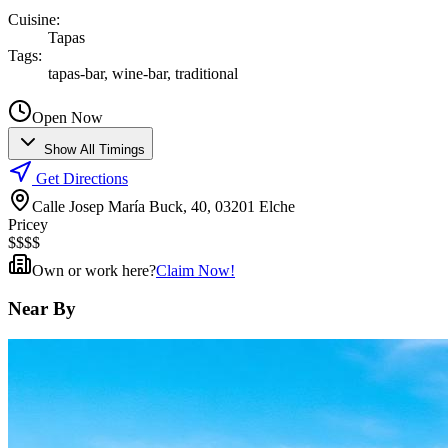
Cuisine
:
Tapas
Tags
:
tapas-bar, wine-bar, traditional
Open Now
Show All Timings
Get Directions
Calle Josep María Buck, 40, 03201 Elche
Pricey
$
$
$
$
Own or work here?
Claim Now!
Near By