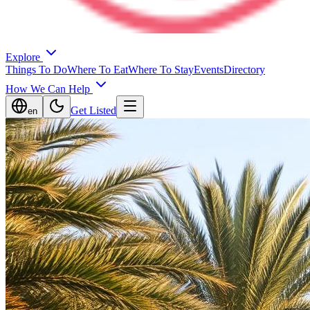
Explore
Things To Do
Where To Eat
Where To Stay
Events
Directory
How We Can Help
Get Listed
en