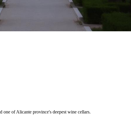
d one of Alicante province's deepest wine cellars.