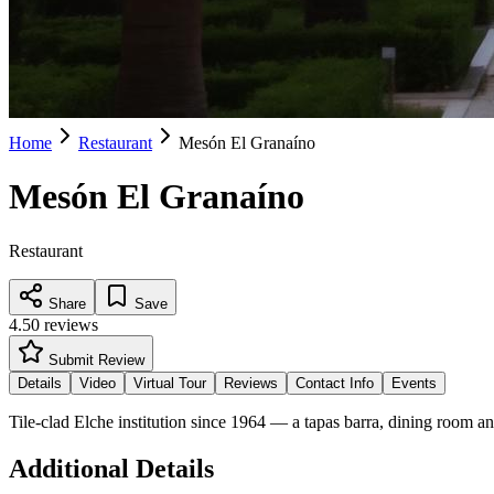
Home
Restaurant
Mesón El Granaíno
Mesón El Granaíno
Restaurant
Share
Save
4.5
0
reviews
Submit Review
Details
Video
Virtual Tour
Reviews
Contact Info
Events
Tile-clad Elche institution since 1964 — a tapas barra, dining room an
Additional Details