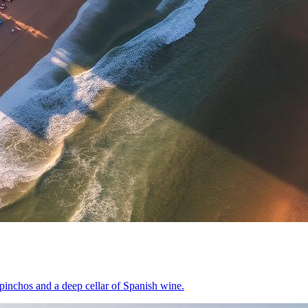
pinchos and a deep cellar of Spanish wine.