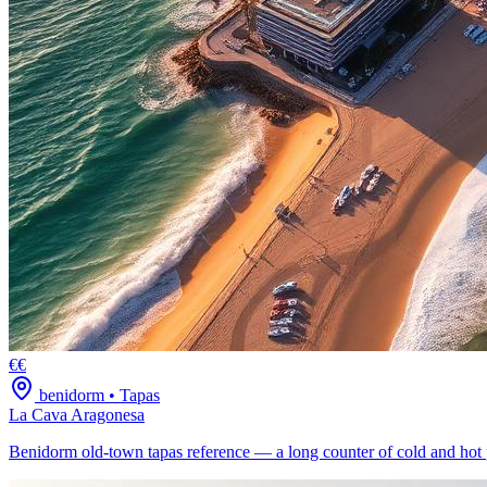
€€
benidorm
•
Tapas
La Cava Aragonesa
Benidorm old-town tapas reference — a long counter of cold and hot 