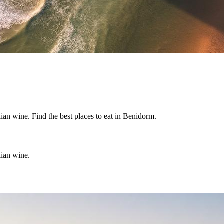
lian wine. Find the best places to eat in Benidorm.
lian wine.