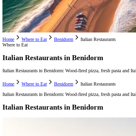
Home
Where to Eat
Benidorm
Italian Restaurants
Where to Eat
Italian Restaurants in Benidorm
Italian Restaurants in Benidorm: Wood-fired pizza, fresh pasta and Ita
Home
Where to Eat
Benidorm
Italian Restaurants
Italian Restaurants
in
Benidorm
:
Wood-fired pizza, fresh pasta and Ita
Italian Restaurants
in
Benidorm