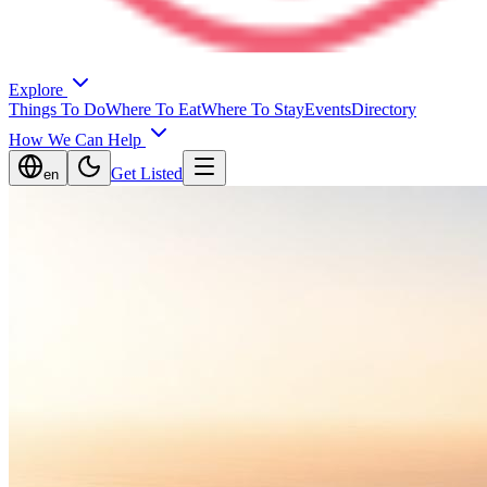
Explore
Things To Do
Where To Eat
Where To Stay
Events
Directory
How We Can Help
Get Listed
en