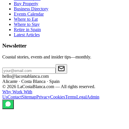
Buy Property
Business Directory
Events Calendar
Where to Eat
Where to Stay
Retire in Spain
Latest Articles
Newsletter
Coastal stories, events and insider tips—monthly.
hello@lacostablanca.com
Alicante · Costa Blanca · Spain
©
2026
LaCostaBlanca.com —
All rights reserved.
Why Work With
Us
Contact
Sitemap
Privacy
Cookies
Terms
Legal
Admin