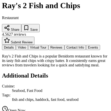
Ray's 2 Fish and Chips
Restaurant
Share
Save
4.5
627
reviews
Submit Review
Details
Video
Virtual Tour
Reviews
Contact Info
Events
Ray's 2 Fish and Chips is a popular Benidorm restaurant known for
its tasty fish and chips with crispy batter. It consistently earns great
reviews from travelers looking for a quick and satisfying meal.
Additional Details
Cuisine
:
Seafood, Fast Food
Tags
:
fish and chips, haddock, fast food, seafood
Open Now