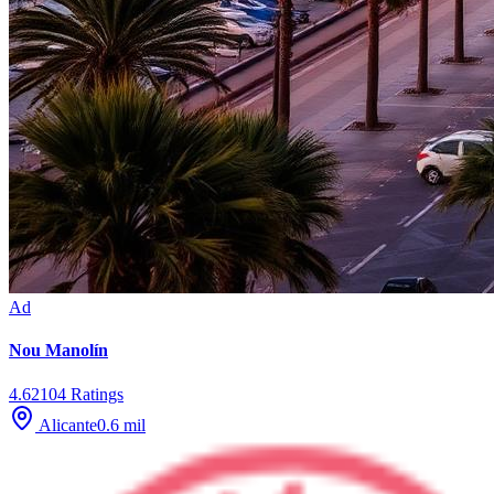
Ad
Nou Manolín
4.6
2104
Ratings
Alicante
0.6
mil