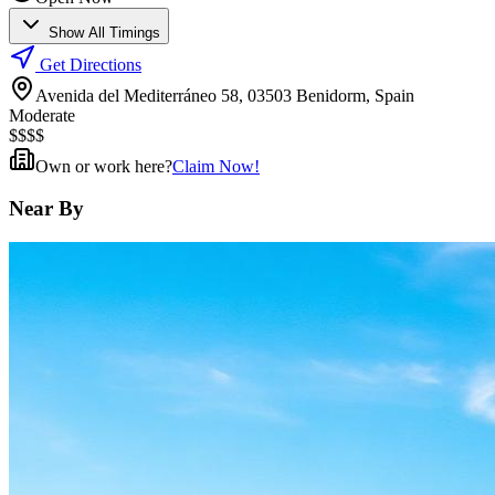
Show All Timings
Get Directions
Avenida del Mediterráneo 58, 03503 Benidorm, Spain
Moderate
$
$
$
$
Own or work here?
Claim Now!
Near By