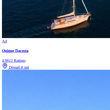
Ad
Quique Dacosta
4.9
612
Ratings
Dénia
0.8
mil