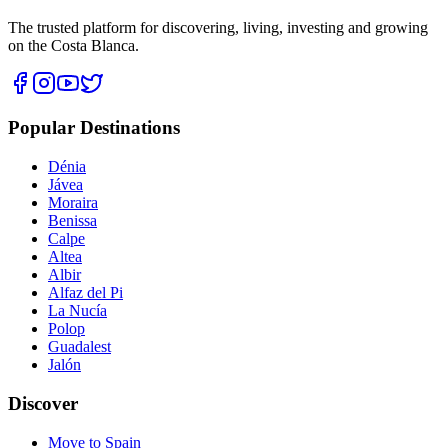
The trusted platform for discovering, living, investing and growing
on the Costa Blanca.
Popular Destinations
Dénia
Jávea
Moraira
Benissa
Calpe
Altea
Albir
Alfaz del Pi
La Nucía
Polop
Guadalest
Jalón
Discover
Move to Spain