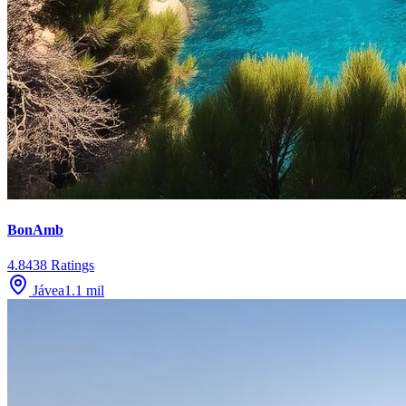
BonAmb
4.8
438
Ratings
Jávea
1.1
mil