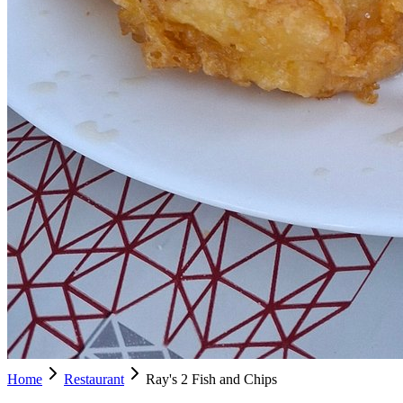
Home
Restaurant
Ray's 2 Fish and Chips