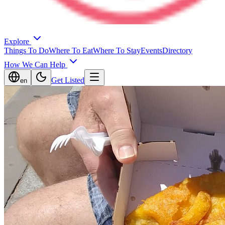
Explore
Things To Do
Where To Eat
Where To Stay
Events
Directory
How We Can Help
Get Listed
en