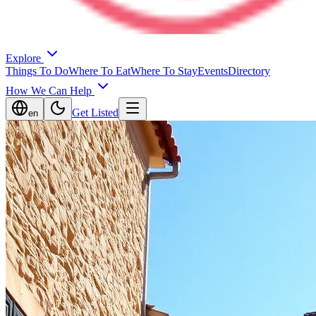
Explore
Things To Do
Where To Eat
Where To Stay
Events
Directory
How We Can Help
Get Listed
en