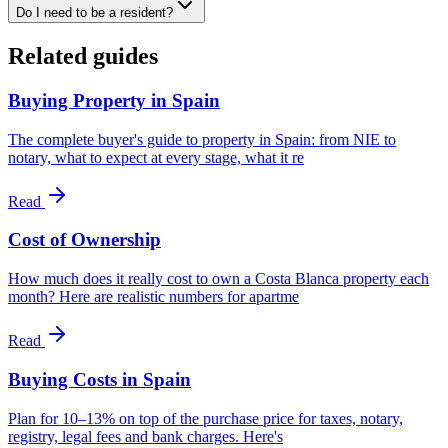
Do I need to be a resident?
Related guides
Buying Property in Spain
The complete buyer's guide to property in Spain: from NIE to
notary, what to expect at every stage, what it re
Read
Cost of Ownership
How much does it really cost to own a Costa Blanca property each
month? Here are realistic numbers for apartme
Read
Buying Costs in Spain
Plan for 10–13% on top of the purchase price for taxes, notary,
registry, legal fees and bank charges. Here's