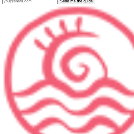
Send me the guide