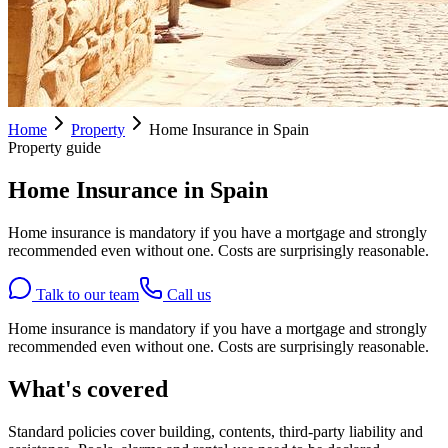
Home
Property
Home Insurance in Spain
Property guide
Home Insurance in Spain
Home insurance is mandatory if you have a mortgage and strongly
recommended even without one. Costs are surprisingly reasonable.
Talk to our team
Call us
Home insurance is mandatory if you have a mortgage and strongly
recommended even without one. Costs are surprisingly reasonable.
What's covered
Standard policies cover building, contents, third-party liability and