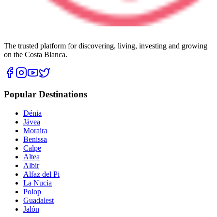
The trusted platform for discovering, living, investing and growing
on the Costa Blanca.
Popular Destinations
Dénia
Jávea
Moraira
Benissa
Calpe
Altea
Albir
Alfaz del Pi
La Nucía
Polop
Guadalest
Jalón