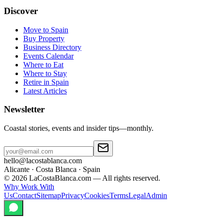
Discover
Move to Spain
Buy Property
Business Directory
Events Calendar
Where to Eat
Where to Stay
Retire in Spain
Latest Articles
Newsletter
Coastal stories, events and insider tips—monthly.
hello@lacostablanca.com
Alicante · Costa Blanca · Spain
©
2026
LaCostaBlanca.com —
All rights reserved.
Why Work With
Us
Contact
Sitemap
Privacy
Cookies
Terms
Legal
Admin