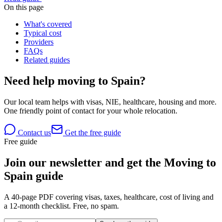
On this page
What's covered
Typical cost
Providers
FAQs
Related guides
Need help moving to Spain?
Our local team helps with visas, NIE, healthcare, housing and more.
One friendly point of contact for your whole relocation.
Contact us
Get the free guide
Free guide
Join our newsletter and get the Moving to
Spain guide
A 40-page PDF covering visas, taxes, healthcare, cost of living and
a 12-month checklist. Free, no spam.