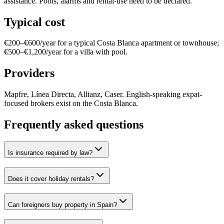
assistance. Pools, alarms and rental-use need to be declared.
Typical cost
€200–€600/year for a typical Costa Blanca apartment or townhouse;
€500–€1,200/year for a villa with pool.
Providers
Mapfre, Línea Directa, Allianz, Caser. English-speaking expat-
focused brokers exist on the Costa Blanca.
Frequently asked questions
Is insurance required by law?
Does it cover holiday rentals?
Can foreigners buy property in Spain?