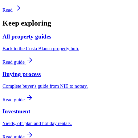
Read
Keep exploring
All property guides
Back to the Costa Blanca property hub.
Read guide
Buying process
Complete buyer's guide from NIE to notary.
Read guide
Investment
Yields, off-plan and holiday rentals.
Read guide