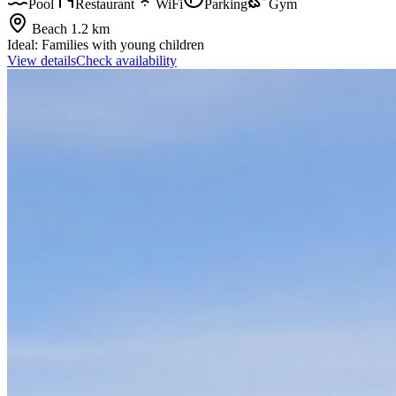
Pool
Restaurant
WiFi
Parking
Gym
Beach
1.2 km
Ideal:
Families with young children
View details
Check availability