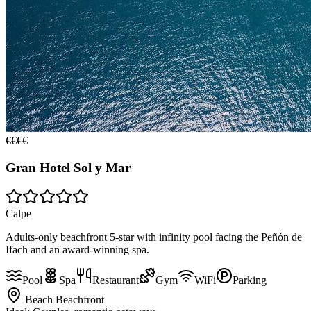
€€€€
Gran Hotel Sol y Mar
Calpe
Adults-only beachfront 5-star with infinity pool facing the Peñón de
Ifach and an award-winning spa.
Pool
Spa
Restaurant
Gym
WiFi
Parking
Beach
Beachfront