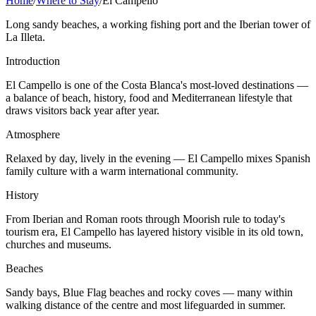
Home
/
Where to Stay
/
El Campello
Long sandy beaches, a working fishing port and the Iberian tower of
La Illeta.
Introduction
El Campello is one of the Costa Blanca's most-loved destinations —
a balance of beach, history, food and Mediterranean lifestyle that
draws visitors back year after year.
Atmosphere
Relaxed by day, lively in the evening — El Campello mixes Spanish
family culture with a warm international community.
History
From Iberian and Roman roots through Moorish rule to today's
tourism era, El Campello has layered history visible in its old town,
churches and museums.
Beaches
Sandy bays, Blue Flag beaches and rocky coves — many within
walking distance of the centre and most lifeguarded in summer.