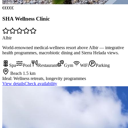
€€€€€
SHA Wellness Clinic
Albir
World-renowned medical-wellness resort above Albir — integrative
health programmes, macrobiotic dining and Sierra Helada views.
Spa
Pool
Restaurant
Gym
WiFi
Parking
Beach
1.5 km
Ideal:
Wellness retreats, longevity programmes
View details
Check availability