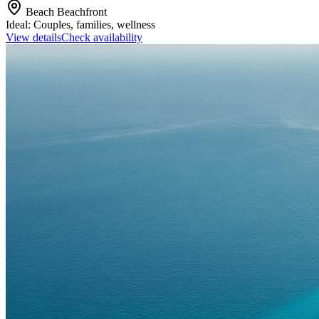
Beach
Beachfront
Ideal:
Couples, families, wellness
View details
Check availability