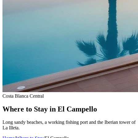
Costa Blanca Central
Where to Stay in El Campello
Long sandy beaches, a working fishing port and the Iberian tower of
La Illeta.