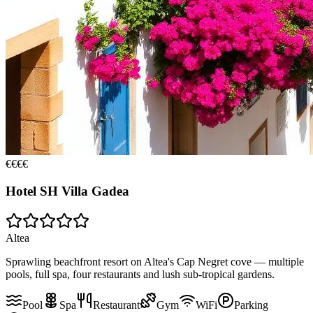
€€€€
Hotel SH Villa Gadea
Altea
Sprawling beachfront resort on Altea's Cap Negret cove — multiple
pools, full spa, four restaurants and lush sub-tropical gardens.
Pool
Spa
Restaurant
Gym
WiFi
Parking