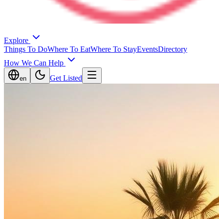
Explore
Things To Do
Where To Eat
Where To Stay
Events
Directory
How We Can Help
Get Listed
en