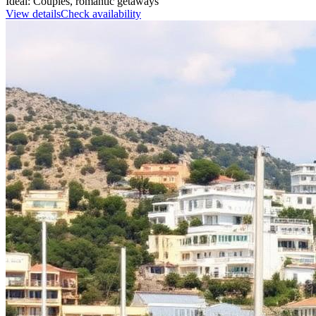
Ideal:
Couples, romantic getaways
View details
Check availability