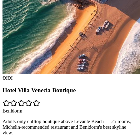
€€€€
Hotel Villa Venecia Boutique
Benidorm
Adults-only clifftop boutique above Levante Beach — 25 rooms,
Michelin-recommended restaurant and Benidorm's best skyline
view.