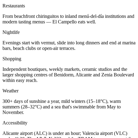
Restaurants
From beachfront chiringuitos to inland menú-del-día institutions and
modern tasting menus — El Campello eats well.
Nightlife
Evenings start with vermut, slide into long dinners and end at marina
bars, beach clubs or open-air terraces.
Shopping
Independent boutiques, weekly markets, ceramic studios and the
larger shopping centres of Benidorm, Alicante and Zenia Boulevard
within easy reach.
Weather
300+ days of sunshine a year, mild winters (15–18°C), warm
summers (28–32°C) and a sea that's swimmable from May to
November.
Accessibility
Alicante airport (ALC) is under an hour; Valencia airport (VLC)