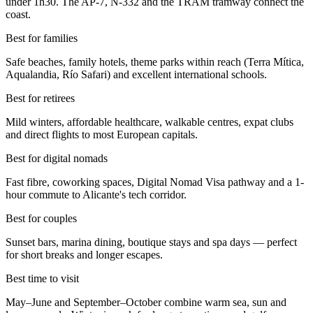
under 1h30. The AP-7, N-332 and the TRAM tramway connect the
coast.
Best for families
Safe beaches, family hotels, theme parks within reach (Terra Mítica,
Aqualandia, Río Safari) and excellent international schools.
Best for retirees
Mild winters, affordable healthcare, walkable centres, expat clubs
and direct flights to most European capitals.
Best for digital nomads
Fast fibre, coworking spaces, Digital Nomad Visa pathway and a 1-
hour commute to Alicante's tech corridor.
Best for couples
Sunset bars, marina dining, boutique stays and spa days — perfect
for short breaks and longer escapes.
Best time to visit
May–June and September–October combine warm sea, sun and