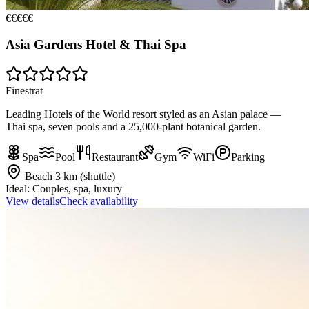
€€€€€
Asia Gardens Hotel & Thai Spa
Finestrat
Leading Hotels of the World resort styled as an Asian palace —
Thai spa, seven pools and a 25,000-plant botanical garden.
Spa
Pool
Restaurant
Gym
WiFi
Parking
Beach
3 km (shuttle)
Ideal:
Couples, spa, luxury
View details
Check availability