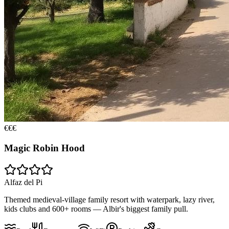
€€€
Magic Robin Hood
Alfaz del Pi
Themed medieval-village family resort with waterpark, lazy river,
kids clubs and 600+ rooms — Albir's biggest family pull.