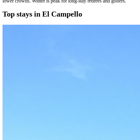
lower crowds. Winter is peak for long-stay retirees and golfers.
Top stays in El Campello