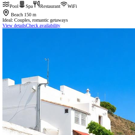
Pool
Spa
Restaurant
WiFi
Beach
150 m
Ideal:
Couples, romantic getaways
View details
Check availability