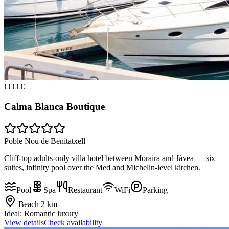
€€€€€
Calma Blanca Boutique
Poble Nou de Benitatxell
Cliff-top adults-only villa hotel between Moraira and Jávea — six
suites, infinity pool over the Med and Michelin-level kitchen.
Pool
Spa
Restaurant
WiFi
Parking
Beach
2 km
Ideal:
Romantic luxury
View details
Check availability