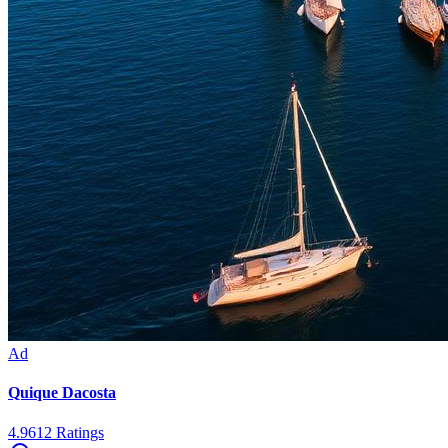
Ad
Quique Dacosta
4.9
612
Ratings