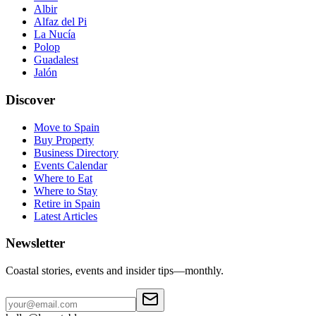
Albir
Alfaz del Pi
La Nucía
Polop
Guadalest
Jalón
Discover
Move to Spain
Buy Property
Business Directory
Events Calendar
Where to Eat
Where to Stay
Retire in Spain
Latest Articles
Newsletter
Coastal stories, events and insider tips—monthly.