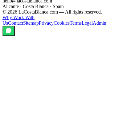
hello@lacostablanca.com
Alicante · Costa Blanca · Spain
©
2026
LaCostaBlanca.com —
All rights reserved.
Why Work With
Us
Contact
Sitemap
Privacy
Cookies
Terms
Legal
Admin