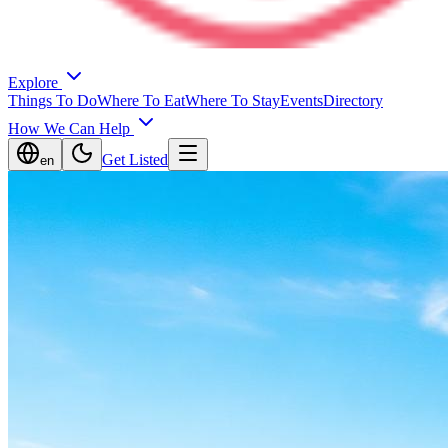
Explore
Things To Do
Where To Eat
Where To Stay
Events
Directory
How We Can Help
Get Listed
en