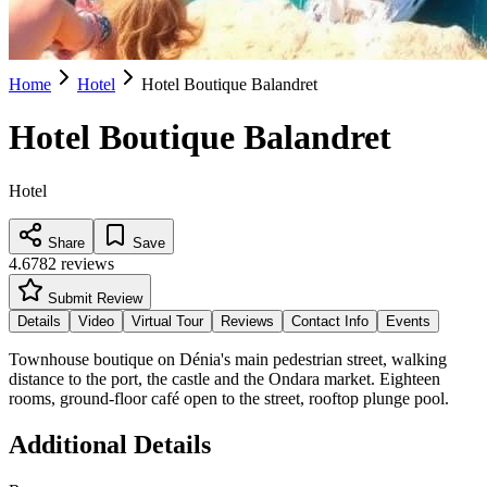
Home
Hotel
Hotel Boutique Balandret
Hotel Boutique Balandret
Hotel
Share
Save
4.6
782
reviews
Submit Review
Details
Video
Virtual Tour
Reviews
Contact Info
Events
Townhouse boutique on Dénia's main pedestrian street, walking
distance to the port, the castle and the Ondara market. Eighteen
rooms, ground-floor café open to the street, rooftop plunge pool.
Additional Details