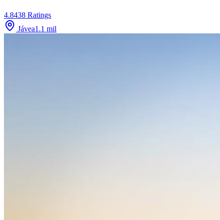
4.8
438
Ratings
Jávea
1.1
mil