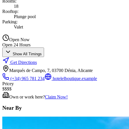
Rooms
:
18
Rooftop
:
Plunge pool
Parking
:
Valet
Open Now
Open 24 Hours
Show All Timings
Get Directions
Marqués de Campo, 7, 03700 Dénia, Alicante
(+34) 965 781 234
hotelelboutique.example
Pricey
$
$
$
$
Own or work here?
Claim Now!
Near By