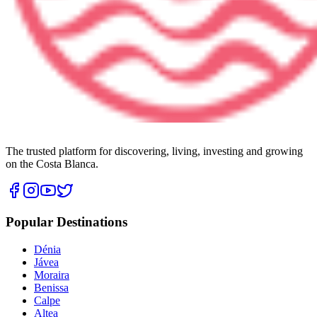
The trusted platform for discovering, living, investing and growing
on the Costa Blanca.
Popular Destinations
Dénia
Jávea
Moraira
Benissa
Calpe
Altea