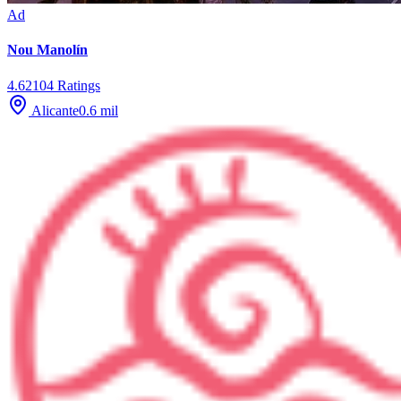
Ad
Nou Manolín
4.6
2104
Ratings
Alicante
0.6
mil