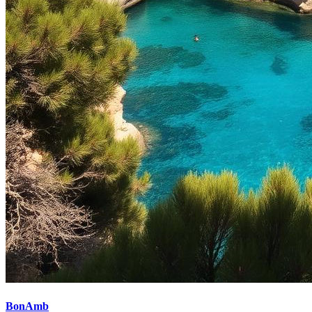
BonAmb