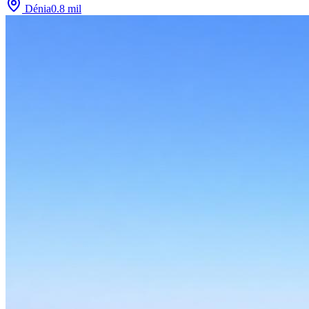
Dénia
0.8
mil