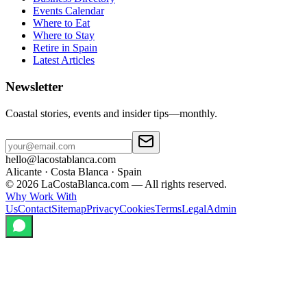
Events Calendar
Where to Eat
Where to Stay
Retire in Spain
Latest Articles
Newsletter
Coastal stories, events and insider tips—monthly.
hello@lacostablanca.com
Alicante · Costa Blanca · Spain
©
2026
LaCostaBlanca.com —
All rights reserved.
Why Work With
Us
Contact
Sitemap
Privacy
Cookies
Terms
Legal
Admin