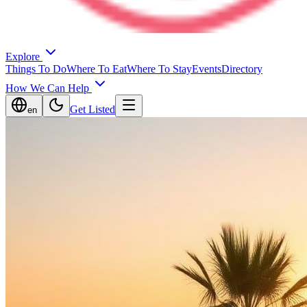
Explore
Things To Do
Where To Eat
Where To Stay
Events
Directory
How We Can Help
Get Listed
en