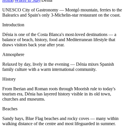
Home
/
Where to Stay
/
Denia
UNESCO City of Gastronomy — Montgó mountain, ferries to the
Balearics and Spain's only 3-Michelin-star restaurant on the coast.
Introduction
Dénia is one of the Costa Blanca's most-loved destinations — a
balance of beach, history, food and Mediterranean lifestyle that
draws visitors back year after year.
Atmosphere
Relaxed by day, lively in the evening — Dénia mixes Spanish
family culture with a warm international community.
History
From Iberian and Roman roots through Moorish rule to today's
tourism era, Dénia has layered history visible in its old town,
churches and museums.
Beaches
Sandy bays, Blue Flag beaches and rocky coves — many within
walking distance of the centre and most lifeguarded in summer.