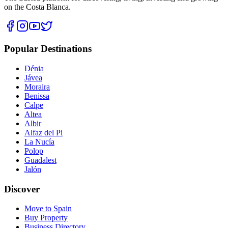
on the Costa Blanca.
Popular Destinations
Dénia
Jávea
Moraira
Benissa
Calpe
Altea
Albir
Alfaz del Pi
La Nucía
Polop
Guadalest
Jalón
Discover
Move to Spain
Buy Property
Business Directory