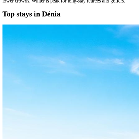
lower crowds. Winter is peak for long-stay retirees and golfers.
Top stays in Dénia