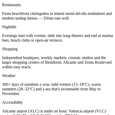
Restaurants
From beachfront chiringuitos to inland menú-del-día institutions and
modern tasting menus — Dénia eats well.
Nightlife
Evenings start with vermut, slide into long dinners and end at marina
bars, beach clubs or open-air terraces.
Shopping
Independent boutiques, weekly markets, ceramic studios and the
larger shopping centres of Benidorm, Alicante and Zenia Boulevard
within easy reach.
Weather
300+ days of sunshine a year, mild winters (15–18°C), warm
summers (28–32°C) and a sea that's swimmable from May to
November.
Accessibility
Alicante airport (ALC) is under an hour; Valencia airport (VLC)