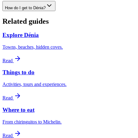
How do I get to Dénia?
Related guides
Explore Dénia
Towns, beaches, hidden coves.
Read
Things to do
Activities, tours and experiences.
Read
Where to eat
From chiringuitos to Michelin.
Read