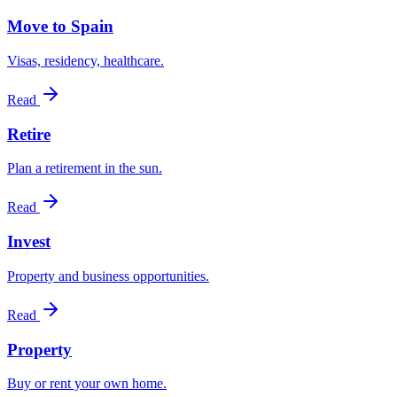
Move to Spain
Visas, residency, healthcare.
Read
Retire
Plan a retirement in the sun.
Read
Invest
Property and business opportunities.
Read
Property
Buy or rent your own home.