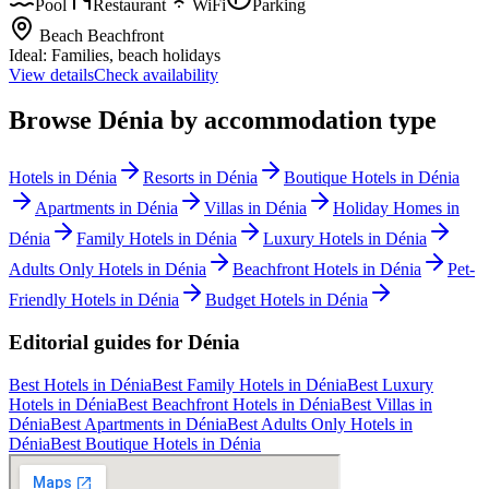
Pool
Restaurant
WiFi
Parking
Beach
Beachfront
Ideal:
Families, beach holidays
View details
Check availability
Browse
Dénia
by accommodation type
Hotels
in
Dénia
Resorts
in
Dénia
Boutique Hotels
in
Dénia
Apartments
in
Dénia
Villas
in
Dénia
Holiday Homes
in
Dénia
Family Hotels
in
Dénia
Luxury Hotels
in
Dénia
Adults Only Hotels
in
Dénia
Beachfront Hotels
in
Dénia
Pet-
Friendly Hotels
in
Dénia
Budget Hotels
in
Dénia
Editorial guides for
Dénia
Best Hotels
in
Dénia
Best Family Hotels
in
Dénia
Best Luxury
Hotels
in
Dénia
Best Beachfront Hotels
in
Dénia
Best Villas
in
Dénia
Best Apartments
in
Dénia
Best Adults Only Hotels
in
Dénia
Best Boutique Hotels
in
Dénia