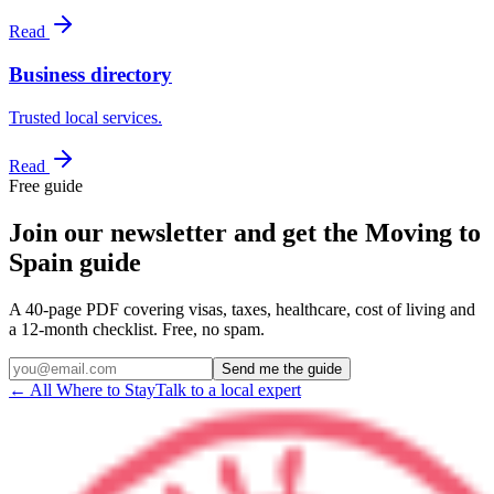
Read
Business directory
Trusted local services.
Read
Free guide
Join our newsletter and get the Moving to
Spain guide
A 40-page PDF covering visas, taxes, healthcare, cost of living and
a 12-month checklist. Free, no spam.
Send me the guide
← All Where to Stay
Talk to a local expert