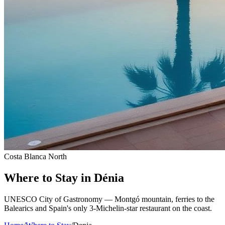
Costa Blanca North
Where to Stay in Dénia
UNESCO City of Gastronomy — Montgó mountain, ferries to the
Balearics and Spain's only 3-Michelin-star restaurant on the coast.