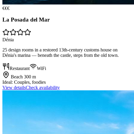
€€€
La Posada del Mar
Dénia
25 design rooms in a restored 13th-century customs house on
Dénia's marina — beneath the castle, steps from the old town.
Restaurant
WiFi
Beach
300 m
Ideal:
Couples, foodies
View details
Check availability