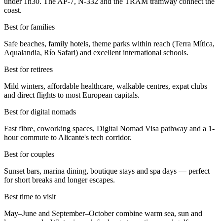
under 1h30. The AP-7, N-332 and the TRAM tramway connect the
coast.
Best for families
Safe beaches, family hotels, theme parks within reach (Terra Mítica,
Aqualandia, Río Safari) and excellent international schools.
Best for retirees
Mild winters, affordable healthcare, walkable centres, expat clubs
and direct flights to most European capitals.
Best for digital nomads
Fast fibre, coworking spaces, Digital Nomad Visa pathway and a 1-
hour commute to Alicante's tech corridor.
Best for couples
Sunset bars, marina dining, boutique stays and spa days — perfect
for short breaks and longer escapes.
Best time to visit
May–June and September–October combine warm sea, sun and