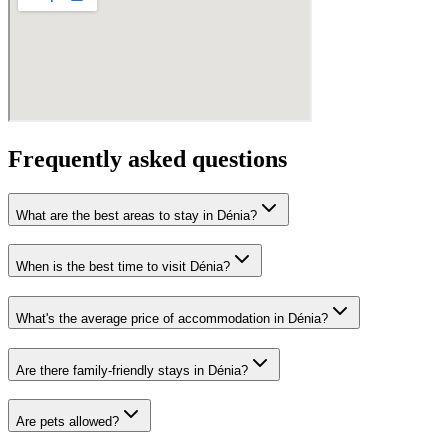
Frequently asked questions
What are the best areas to stay in Dénia?
When is the best time to visit Dénia?
What's the average price of accommodation in Dénia?
Are there family-friendly stays in Dénia?
Are pets allowed?