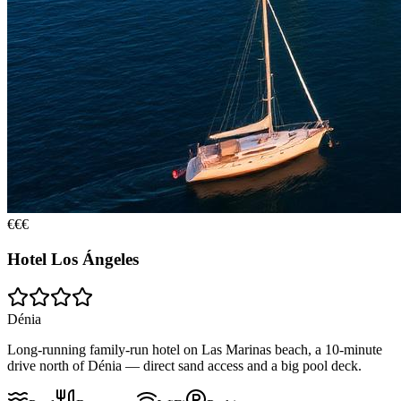
€€€
Hotel Los Ángeles
Dénia
Long-running family-run hotel on Las Marinas beach, a 10-minute
drive north of Dénia — direct sand access and a big pool deck.