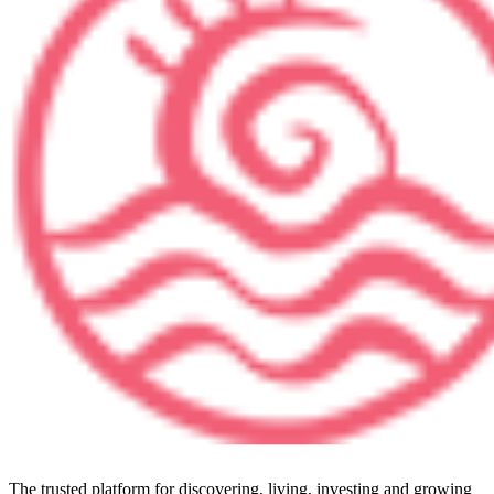
The trusted platform for discovering, living, investing and growing