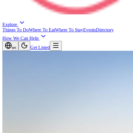
Explore
Things To Do
Where To Eat
Where To Stay
Events
Directory
How We Can Help
Get Listed
en