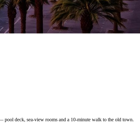
— pool deck, sea-view rooms and a 10-minute walk to the old town.