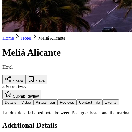
Home
Hotel
Meliá Alicante
Meliá Alicante
Hotel
Share
Save
4.6
0
reviews
Submit Review
Details
Video
Virtual Tour
Reviews
Contact Info
Events
Landmark sail-shaped hotel between Postiguet beach and the marina 
Additional Details