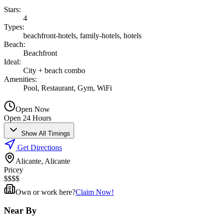
Stars
:
4
Types
:
beachfront-hotels, family-hotels, hotels
Beach
:
Beachfront
Ideal
:
City + beach combo
Amenities
:
Pool, Restaurant, Gym, WiFi
Open Now
Open 24 Hours
Show All Timings
Get Directions
Alicante, Alicante
Pricey
$
$
$
$
Own or work here?
Claim Now!
Near By