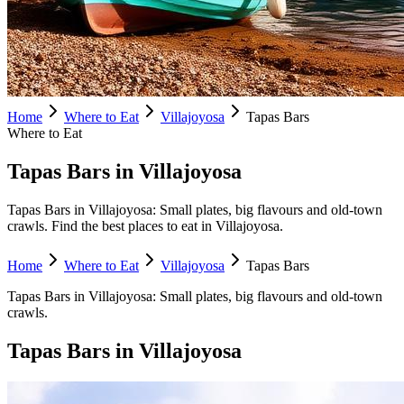
Home
Where to Eat
Villajoyosa
Tapas Bars
Where to Eat
Tapas Bars in Villajoyosa
Tapas Bars in Villajoyosa: Small plates, big flavours and old-town
crawls. Find the best places to eat in Villajoyosa.
Home
Where to Eat
Villajoyosa
Tapas Bars
Tapas Bars
in
Villajoyosa
:
Small plates, big flavours and old-town
crawls.
Tapas Bars
in
Villajoyosa