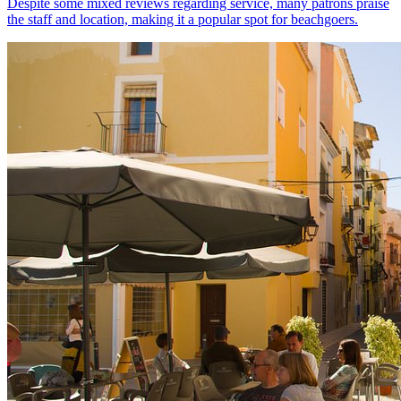
Despite some mixed reviews regarding service, many patrons praise
the staff and location, making it a popular spot for beachgoers.