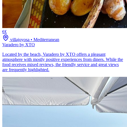
€€
villajoyosa
•
Mediterranean
Varadero by XTO
Located by the beach, Varadero by XTO offers a pleasant
atmosphere with mostly positive experiences from diners. While the
food receives mixed reviews, the friendly service and great views
are frequently highlighted.