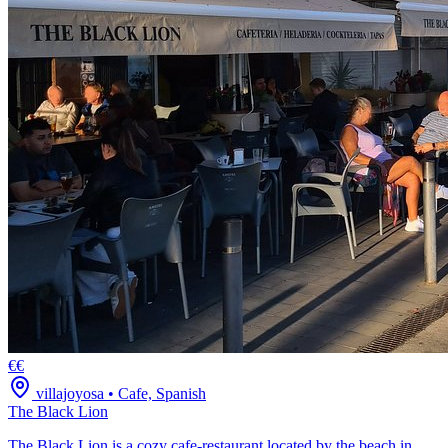
€€
villajoyosa
•
Cafe, Spanish
The Black Lion
The Black Lion is a cozy cafe-restaurant located by the beach in