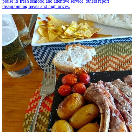
praise its fresh seafood and attentive service, others report
disappointing meals and high prices.