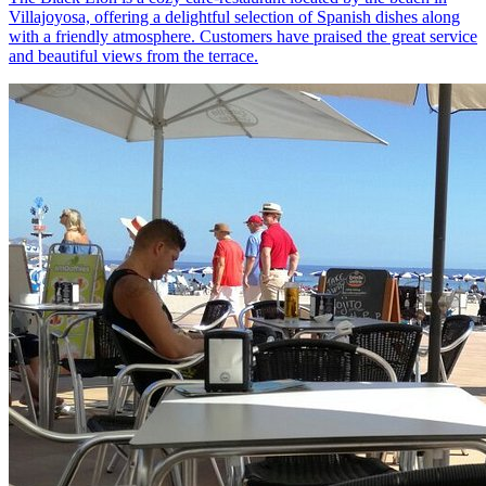
Villajoyosa, offering a delightful selection of Spanish dishes along
with a friendly atmosphere. Customers have praised the great service
and beautiful views from the terrace.