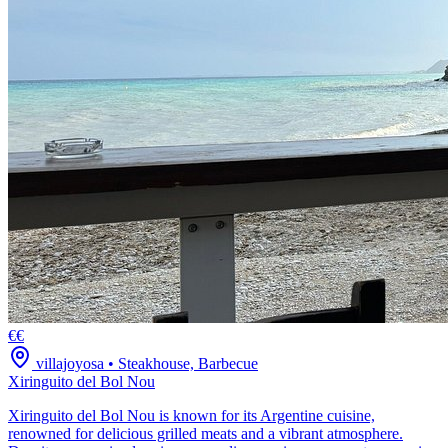
€€
villajoyosa
•
Steakhouse, Barbecue
Xiringuito del Bol Nou
Xiringuito del Bol Nou is known for its Argentine cuisine,
renowned for delicious grilled meats and a vibrant atmosphere.