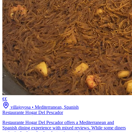
€€
villajoyosa
•
Mediterranean, Spanish
Restaurante Hogar Del Pescador
Restaurante Hogar Del Pescador offers a Mediterranean and
Spanish dining experience with mixed reviews. While some diners