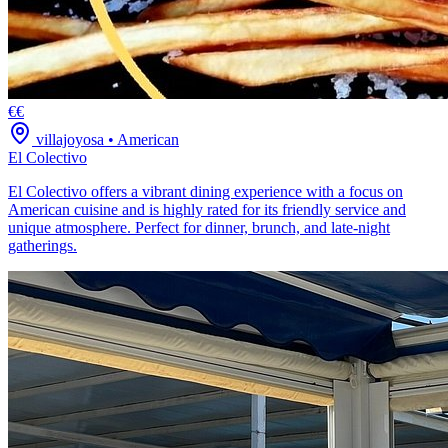
€€
villajoyosa
•
American
El Colectivo
El Colectivo offers a vibrant dining experience with a focus on
American cuisine and is highly rated for its friendly service and
unique atmosphere. Perfect for dinner, brunch, and late-night
gatherings.