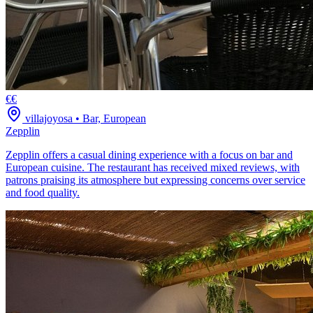
€€
villajoyosa
•
Bar, European
Zepplin
Zepplin offers a casual dining experience with a focus on bar and
European cuisine. The restaurant has received mixed reviews, with
patrons praising its atmosphere but expressing concerns over service
and food quality.