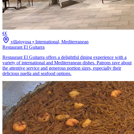
€€
villajoyosa
•
International, Mediterranean
Restaurant El Guitarra
Restaurant El Guitarra offers a delightful dining experience with a
variety of international and Mediterranean dishes. Patrons rave about
the attentive service and generous portion sizes, especially their
delicious paella and seafood options.