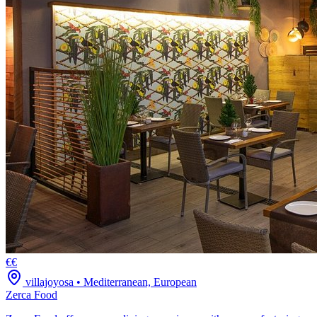
€€
villajoyosa
•
Mediterranean, European
Zerca Food