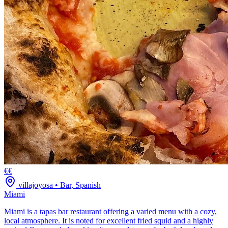
€€
villajoyosa
•
Bar, Spanish
Miami
Miami is a tapas bar restaurant offering a varied menu with a cozy,
local atmosphere. It is noted for excellent fried squid and a highly