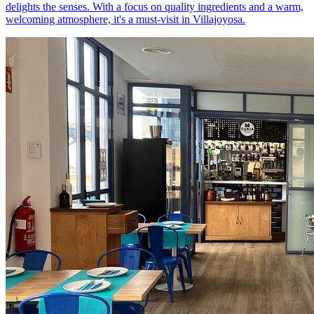
delights the senses. With a focus on quality ingredients and a warm,
welcoming atmosphere, it's a must-visit in Villajoyosa.