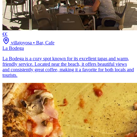
€€
villajoyosa
•
Bar, Cafe
La Bodega
La Bodega is a cozy spot known for its excellent tapas and warm,
friendly service. Located near the beach, it offers beautiful views
and consistently great coffee, making it a favorite for both locals and
tourists.