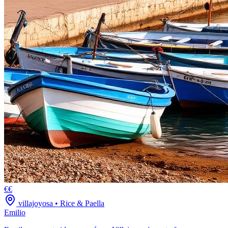
€€
villajoyosa
•
Rice & Paella
Emilio