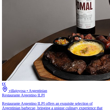
€€
villajoyosa
•
Argentinian
Restaurante Argentino ILPI
Restaurante Argentino ILPI offers an exquisite selection of
Argentinian barbecue, bringing a unique culinary experience that