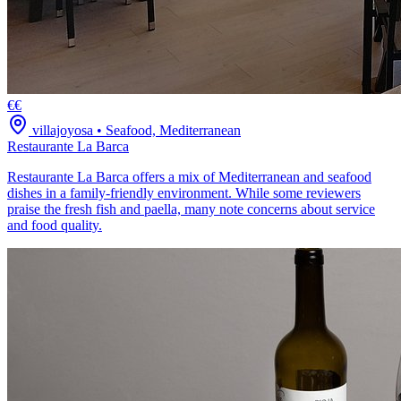
€€
villajoyosa
•
Seafood, Mediterranean
Restaurante La Barca
Restaurante La Barca offers a mix of Mediterranean and seafood
dishes in a family-friendly environment. While some reviewers
praise the fresh fish and paella, many note concerns about service
and food quality.