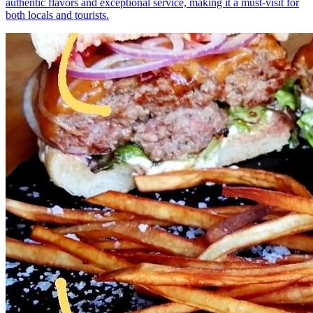
authentic flavors and exceptional service, making it a must-visit for
both locals and tourists.