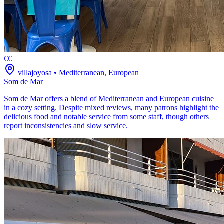
€€
villajoyosa
•
Mediterranean, European
Som de Mar
Som de Mar offers a blend of Mediterranean and European cuisine
in a cozy setting. Despite mixed reviews, many patrons highlight the
delicious food and notable service from some staff, though others
report inconsistencies and slow service.