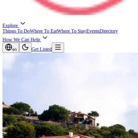
Explore
Things To Do
Where To Eat
Where To Stay
Events
Directory
How We Can Help
Get Listed
en