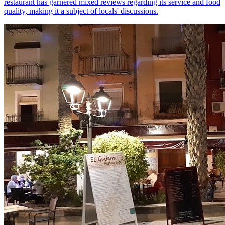
restaurant has garnered mixed reviews regarding its service and food
quality, making it a subject of locals' discussions.