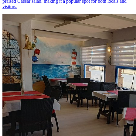
praised Caesar salad, making it a popular spot for both locals and
visitors.