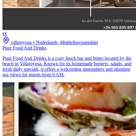
€€
villajoyosa
•
Nederlands, Middelhavsområdet
Puur Food And Drinks
Puur Food And Drinks is a cozy lunch bar and bistro located by the
beach in Villajoyosa. Known for its homemade burgers, salads, and
fresh daily specials, it offers a welcoming atmosphere and stunning
sea views for guests from 9 AM.