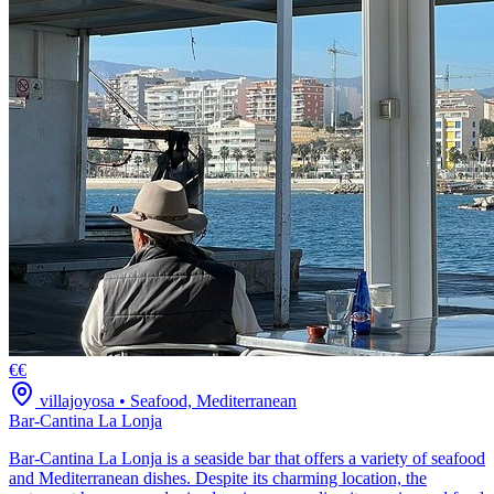
€€
villajoyosa
•
Seafood, Mediterranean
Bar-Cantina La Lonja
Bar-Cantina La Lonja is a seaside bar that offers a variety of seafood
and Mediterranean dishes. Despite its charming location, the