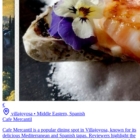
€
villajoyosa
•
Middle Eastern, Spanish
Cafe Mercantil
Cafe Mercantil is a popular dining spot in Villajoyosa, known for its
delicious Mediterranean and Spanish tapas. Reviewers highlight the