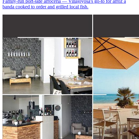
Family-run port-side arrocería — Villajoyosa's go-to for arroz a
banda cooked to order and grilled local fish.