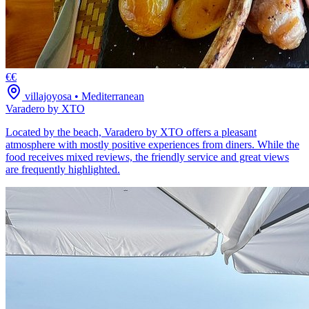
€€
villajoyosa
•
Mediterranean
Varadero by XTO
Located by the beach, Varadero by XTO offers a pleasant
atmosphere with mostly positive experiences from diners. While the
food receives mixed reviews, the friendly service and great views
are frequently highlighted.