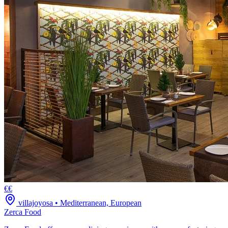
€€
villajoyosa
•
Mediterranean, European
Zerca Food