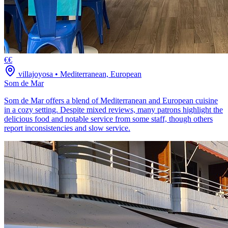
€€
villajoyosa
•
Mediterranean, European
Som de Mar
Som de Mar offers a blend of Mediterranean and European cuisine
in a cozy setting. Despite mixed reviews, many patrons highlight the
delicious food and notable service from some staff, though others
report inconsistencies and slow service.