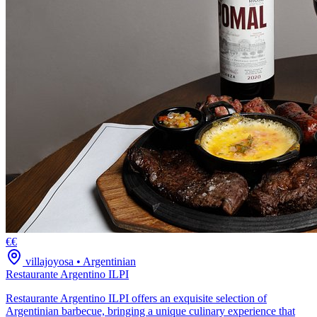
€€
villajoyosa
•
Argentinian
Restaurante Argentino ILPI
Restaurante Argentino ILPI offers an exquisite selection of
Argentinian barbecue, bringing a unique culinary experience that