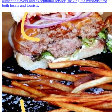
authentic flavors and exceptional service, making it a must-visit for
both locals and tourists.