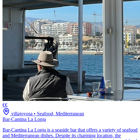
€€
villajoyosa
•
Seafood, Mediterranean
Bar-Cantina La Lonja
Bar-Cantina La Lonja is a seaside bar that offers a variety of seafood
and Mediterranean dishes. Despite its charming location, the