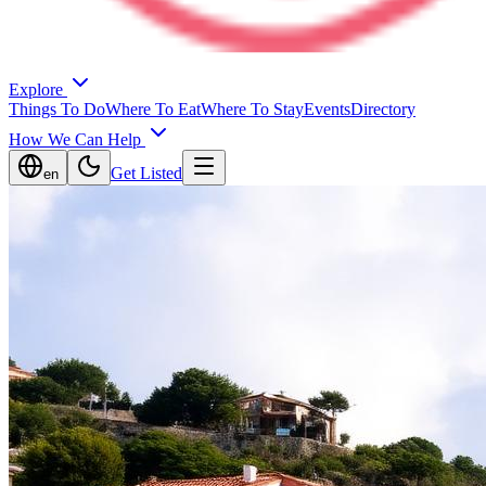
Explore
Things To Do
Where To Eat
Where To Stay
Events
Directory
How We Can Help
Get Listed
en