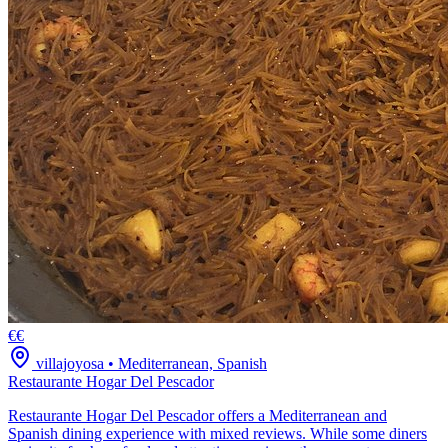
€€
villajoyosa
•
Mediterranean, Spanish
Restaurante Hogar Del Pescador
Restaurante Hogar Del Pescador offers a Mediterranean and
Spanish dining experience with mixed reviews. While some diners