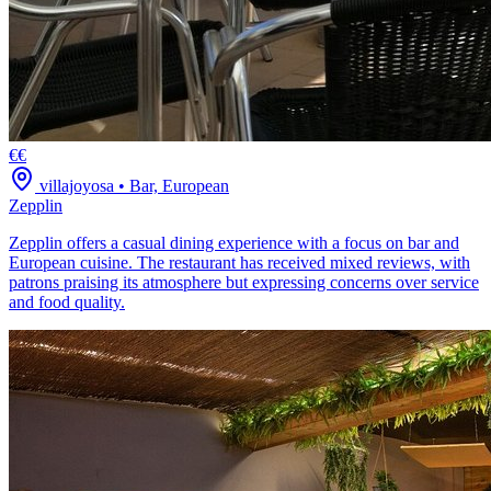
€€
villajoyosa
•
Bar, European
Zepplin
Zepplin offers a casual dining experience with a focus on bar and
European cuisine. The restaurant has received mixed reviews, with
patrons praising its atmosphere but expressing concerns over service
and food quality.