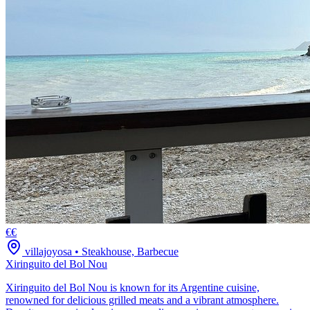
€€
villajoyosa
•
Steakhouse, Barbecue
Xiringuito del Bol Nou
Xiringuito del Bol Nou is known for its Argentine cuisine,
renowned for delicious grilled meats and a vibrant atmosphere.