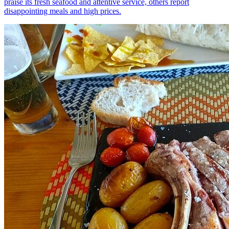
praise its fresh seafood and attentive service, others report
disappointing meals and high prices.