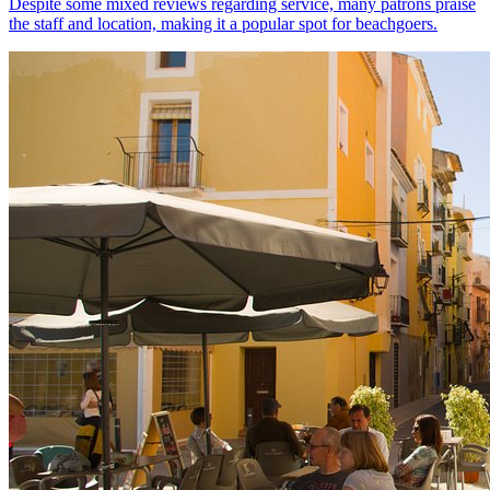
Despite some mixed reviews regarding service, many patrons praise
the staff and location, making it a popular spot for beachgoers.