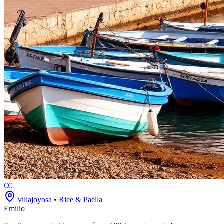
€€
villajoyosa
•
Rice & Paella
Emilio