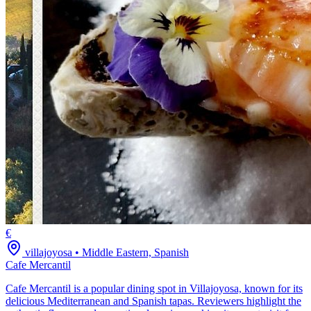
€
villajoyosa
•
Middle Eastern, Spanish
Cafe Mercantil
Cafe Mercantil is a popular dining spot in Villajoyosa, known for its
delicious Mediterranean and Spanish tapas. Reviewers highlight the