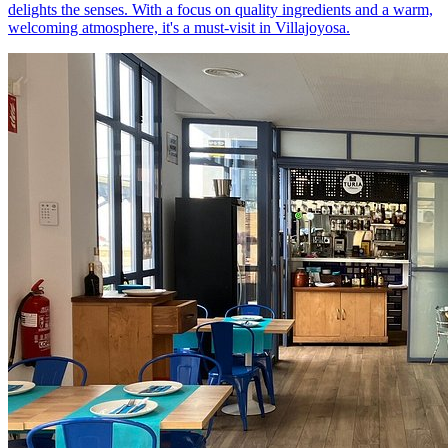
delights the senses. With a focus on quality ingredients and a warm,
welcoming atmosphere, it's a must-visit in Villajoyosa.