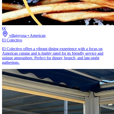
€€
villajoyosa
•
American
El Colectivo
El Colectivo offers a vibrant dining experience with a focus on
American cuisine and is highly rated for its friendly service and
unique atmosphere. Perfect for dinner, brunch, and late-night
gatherings.