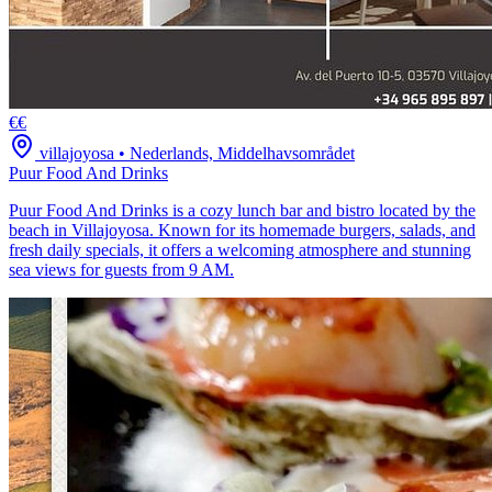
€€
villajoyosa
•
Nederlands, Middelhavsområdet
Puur Food And Drinks
Puur Food And Drinks is a cozy lunch bar and bistro located by the
beach in Villajoyosa. Known for its homemade burgers, salads, and
fresh daily specials, it offers a welcoming atmosphere and stunning
sea views for guests from 9 AM.