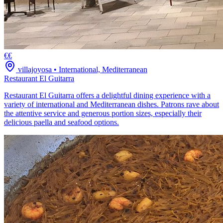
€€
villajoyosa
•
International, Mediterranean
Restaurant El Guitarra
Restaurant El Guitarra offers a delightful dining experience with a
variety of international and Mediterranean dishes. Patrons rave about
the attentive service and generous portion sizes, especially their
delicious paella and seafood options.