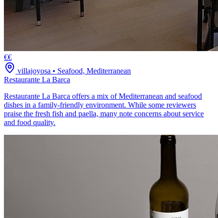
€€
villajoyosa
•
Seafood, Mediterranean
Restaurante La Barca
Restaurante La Barca offers a mix of Mediterranean and seafood
dishes in a family-friendly environment. While some reviewers
praise the fresh fish and paella, many note concerns about service
and food quality.