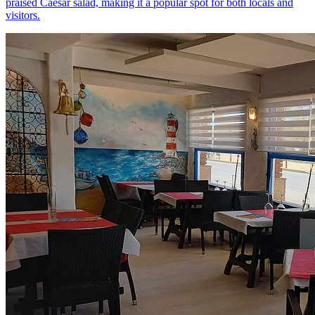
praised Caesar salad, making it a popular spot for both locals and
visitors.