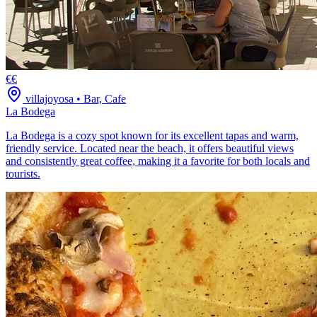
€€
villajoyosa
•
Bar, Cafe
La Bodega
La Bodega is a cozy spot known for its excellent tapas and warm,
friendly service. Located near the beach, it offers beautiful views
and consistently great coffee, making it a favorite for both locals and
tourists.