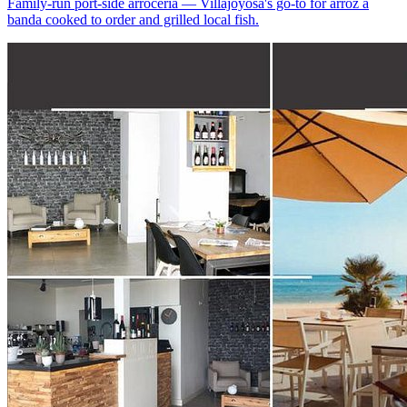
Family-run port-side arrocería — Villajoyosa's go-to for arroz a
banda cooked to order and grilled local fish.