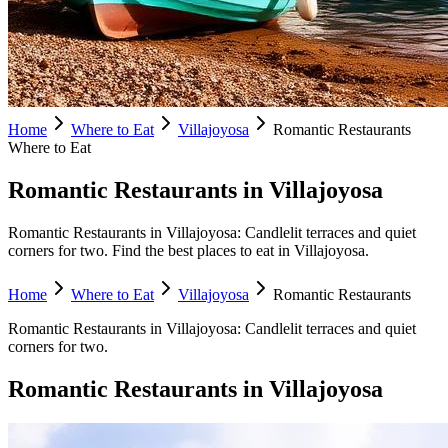
Home
Where to Eat
Villajoyosa
Romantic Restaurants
Where to Eat
Romantic Restaurants in Villajoyosa
Romantic Restaurants in Villajoyosa: Candlelit terraces and quiet
corners for two. Find the best places to eat in Villajoyosa.
Home
Where to Eat
Villajoyosa
Romantic Restaurants
Romantic Restaurants
in
Villajoyosa
:
Candlelit terraces and quiet
corners for two.
Romantic Restaurants
in
Villajoyosa