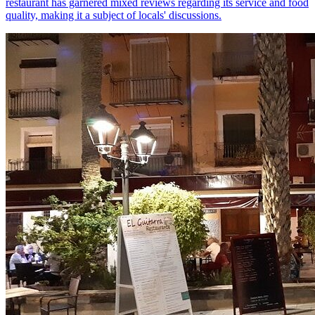
restaurant has garnered mixed reviews regarding its service and food
quality, making it a subject of locals' discussions.