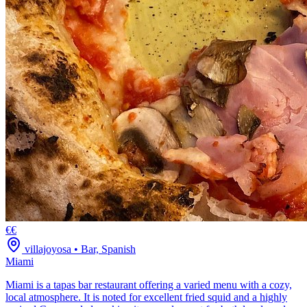
€€
villajoyosa
•
Bar, Spanish
Miami
Miami is a tapas bar restaurant offering a varied menu with a cozy,
local atmosphere. It is noted for excellent fried squid and a highly