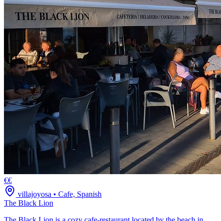
€€
villajoyosa
•
Cafe, Spanish
The Black Lion
The Black Lion is a cozy cafe-restaurant located by the beach in