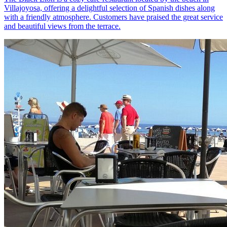
Villajoyosa, offering a delightful selection of Spanish dishes along
with a friendly atmosphere. Customers have praised the great service
and beautiful views from the terrace.