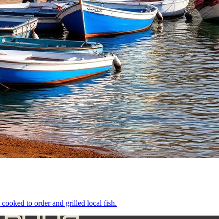
cooked to order and grilled local fish.