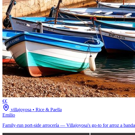
€€
villajoyosa
•
Rice & Paella
Emilio
Family-run port-side arrocería — Villajoyosa's go-to for arroz a banda 