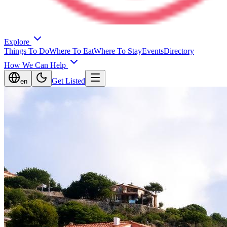
Explore
Things To Do
Where To Eat
Where To Stay
Events
Directory
How We Can Help
Get Listed
en