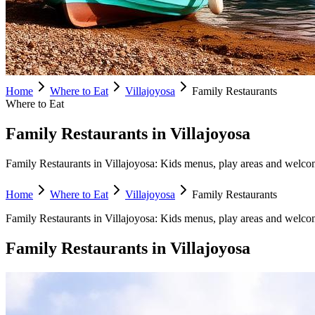
Home
Where to Eat
Villajoyosa
Family Restaurants
Where to Eat
Family Restaurants in Villajoyosa
Family Restaurants in Villajoyosa: Kids menus, play areas and welcomin
Home
Where to Eat
Villajoyosa
Family Restaurants
Family Restaurants
in
Villajoyosa
:
Kids menus, play areas and welcom
Family Restaurants
in
Villajoyosa