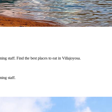
g staff. Find the best places to eat in Villajoyosa.
ing staff.