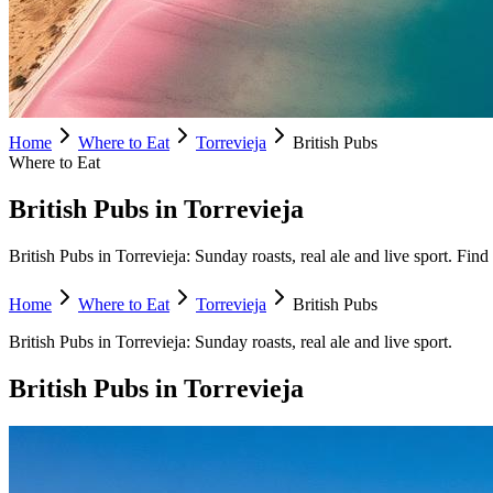
Home
Where to Eat
Torrevieja
British Pubs
Where to Eat
British Pubs in Torrevieja
British Pubs in Torrevieja: Sunday roasts, real ale and live sport. Find 
Home
Where to Eat
Torrevieja
British Pubs
British Pubs
in
Torrevieja
:
Sunday roasts, real ale and live sport.
British Pubs
in
Torrevieja