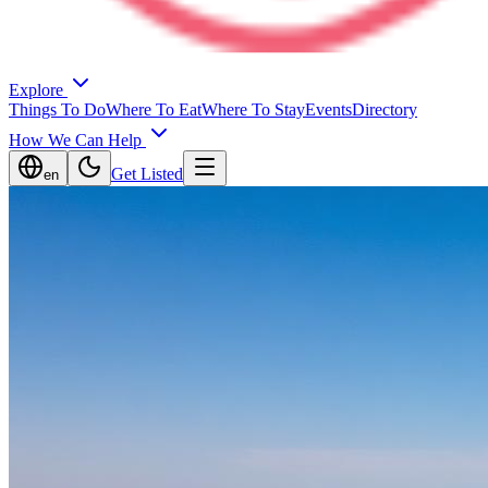
Explore
Things To Do
Where To Eat
Where To Stay
Events
Directory
How We Can Help
Get Listed
en