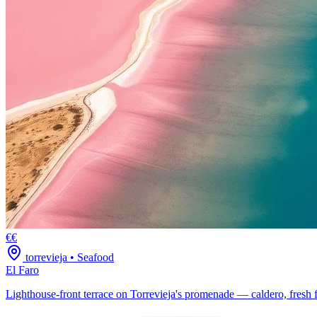
€€
torrevieja
•
Seafood
El Faro
Lighthouse-front terrace on Torrevieja's promenade — caldero, fresh f