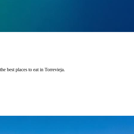
the best places to eat in Torrevieja.