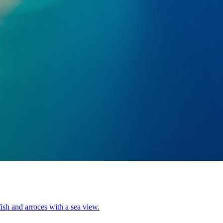
ish and arroces with a sea view.