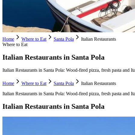
Home
Where to Eat
Santa Pola
Italian Restaurants
Where to Eat
Italian Restaurants in Santa Pola
Italian Restaurants in Santa Pola: Wood-fired pizza, fresh pasta and Ita
Home
Where to Eat
Santa Pola
Italian Restaurants
Italian Restaurants
in
Santa Pola
:
Wood-fired pizza, fresh pasta and It
Italian Restaurants
in
Santa Pola