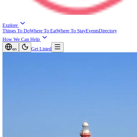
Explore
Things To Do
Where To Eat
Where To Stay
Events
Directory
How We Can Help
Get Listed
en