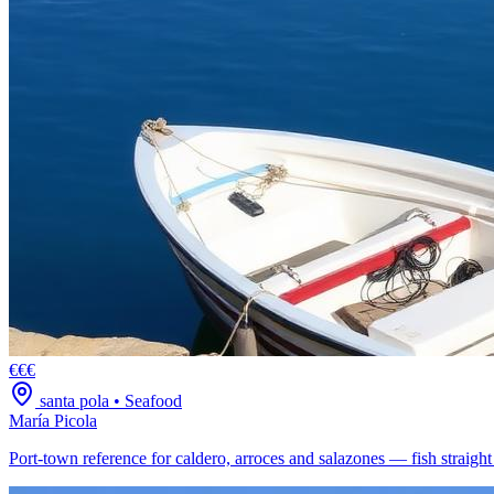
€€€
santa pola
•
Seafood
María Picola
Port-town reference for caldero, arroces and salazones — fish straigh