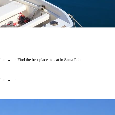
lian wine. Find the best places to eat in Santa Pola.
alian wine.