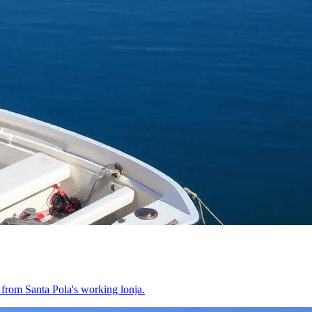
t from Santa Pola's working lonja.