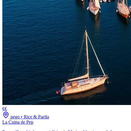
€€
pego
•
Rice & Paella
La Cuina de Pep