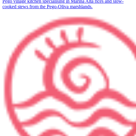
Pego village kitchen specialising in Marina Alta rices and slow-
cooked stews from the Pego-Oliva marshlands.