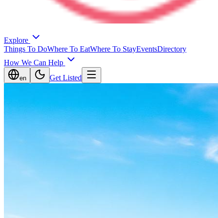
Explore
Things To Do
Where To Eat
Where To Stay
Events
Directory
How We Can Help
Get Listed
en