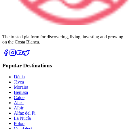
The trusted platform for discovering, living, investing and growing
on the Costa Blanca.
Popular Destinations
Dénia
Jávea
Moraira
Benissa
Calpe
Altea
Albir
Alfaz del Pi
La Nucía
Polop
Guadalest