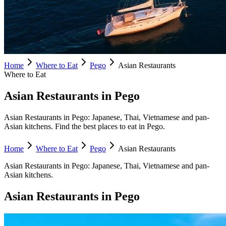
Home
Where to Eat
Pego
Asian Restaurants
Where to Eat
Asian Restaurants in Pego
Asian Restaurants in Pego: Japanese, Thai, Vietnamese and pan-
Asian kitchens. Find the best places to eat in Pego.
Home
Where to Eat
Pego
Asian Restaurants
Asian Restaurants
in
Pego
:
Japanese, Thai, Vietnamese and pan-
Asian kitchens.
Asian Restaurants
in
Pego