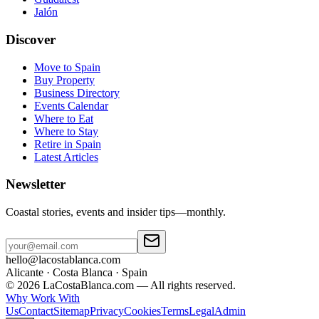
Jalón
Discover
Move to Spain
Buy Property
Business Directory
Events Calendar
Where to Eat
Where to Stay
Retire in Spain
Latest Articles
Newsletter
Coastal stories, events and insider tips—monthly.
hello@lacostablanca.com
Alicante · Costa Blanca · Spain
©
2026
LaCostaBlanca.com —
All rights reserved.
Why Work With
Us
Contact
Sitemap
Privacy
Cookies
Terms
Legal
Admin