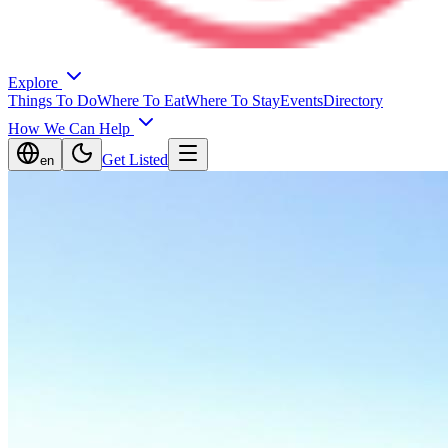
Explore
Things To Do
Where To Eat
Where To Stay
Events
Directory
How We Can Help
Get Listed
en