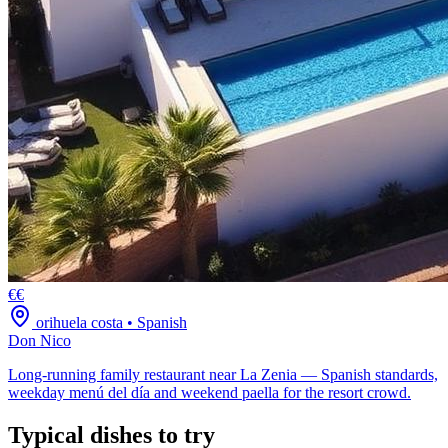
€€
orihuela costa
•
Spanish
Don Nico
Long-running family restaurant near La Zenia — Spanish standards,
weekday menú del día and weekend paella for the resort crowd.
Typical dishes to try