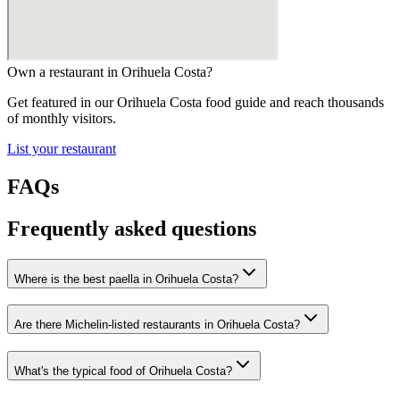
Own a restaurant in
Orihuela Costa
?
Get featured in our
Orihuela Costa
food guide and reach thousands
of monthly visitors.
List your restaurant
FAQs
Frequently asked questions
Where is the best paella in Orihuela Costa?
Are there Michelin-listed restaurants in Orihuela Costa?
What's the typical food of Orihuela Costa?