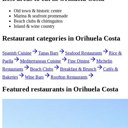
Old town & historic centre
Marina & seafront promenade
Beach clubs & chiringuitos
Inland & wine country
Restaurant categories in
Orihuela Costa
Spanish Cuisine
Tapas Bars
Seafood Restaurants
Rice &
Paella
Mediterranean Cuisine
Fine Dining
Michelin
Restaurants
Beach Clubs
Breakfast & Brunch
Cafés &
Bakeries
Wine Bars
Rooftop Restaurants
Featured restaurants in
Orihuela Costa