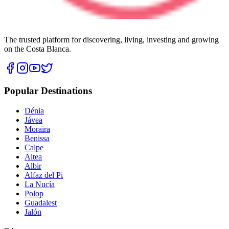
The trusted platform for discovering, living, investing and growing
on the Costa Blanca.
Popular Destinations
Dénia
Jávea
Moraira
Benissa
Calpe
Altea
Albir
Alfaz del Pi
La Nucía
Polop
Guadalest
Jalón