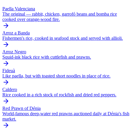
Paella Valenciana
The original — rabbit, chicken, garrofó beans and bomba rice
cooked over orange-wood fire.
Arroz a Banda
Fishermen's rice, cooked in seafood stock and served with allioli.
Arroz Negro
Squid-ink black rice with cuttlefish and prawns.
Fideuà
Like paella, but with toasted short noodles in place of rice.
Caldero
Rice cooked in a rich stock of rockfish and dried red peppers.
Red Prawn of Dénia
World-famous deep-water red prawns auctioned daily at Dénia's fish
market.