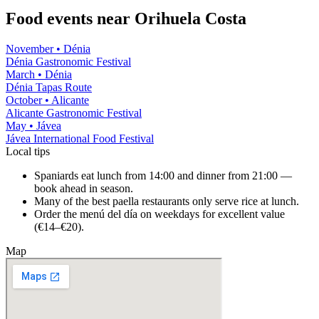
Food events near
Orihuela Costa
November
•
Dénia
Dénia Gastronomic Festival
March
•
Dénia
Dénia Tapas Route
October
•
Alicante
Alicante Gastronomic Festival
May
•
Jávea
Jávea International Food Festival
Local tips
Spaniards eat lunch from 14:00 and dinner from 21:00 —
book ahead in season.
Many of the best paella restaurants only serve rice at lunch.
Order the menú del día on weekdays for excellent value
(€14–€20).
Map