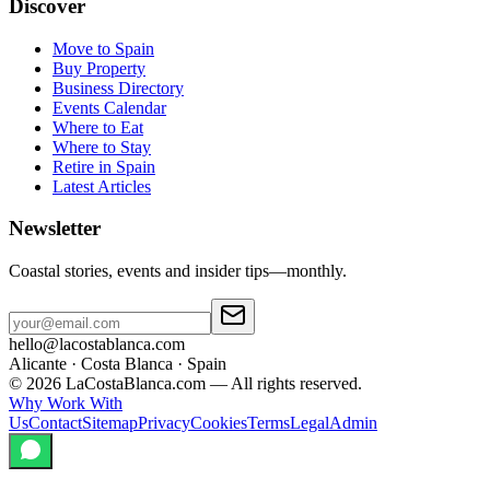
Discover
Move to Spain
Buy Property
Business Directory
Events Calendar
Where to Eat
Where to Stay
Retire in Spain
Latest Articles
Newsletter
Coastal stories, events and insider tips—monthly.
hello@lacostablanca.com
Alicante · Costa Blanca · Spain
©
2026
LaCostaBlanca.com —
All rights reserved.
Why Work With
Us
Contact
Sitemap
Privacy
Cookies
Terms
Legal
Admin