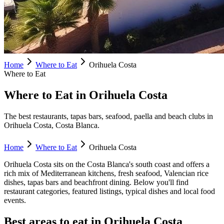
Home
Where to Eat
Orihuela Costa
Where to Eat
Where to Eat in Orihuela Costa
The best restaurants, tapas bars, seafood, paella and beach clubs in
Orihuela Costa, Costa Blanca.
Home
Where to Eat
Orihuela Costa
Orihuela Costa
sits on the Costa Blanca's
south
coast and offers a
rich mix of Mediterranean kitchens, fresh seafood, Valencian rice
dishes, tapas bars and beachfront dining. Below you'll find
restaurant categories, featured listings, typical dishes and local food
events.
Best areas to eat in
Orihuela Costa