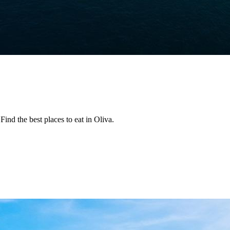
ind the best places to eat in Oliva.