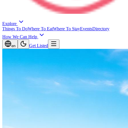
Explore
Things To Do
Where To Eat
Where To Stay
Events
Directory
How We Can Help
Get Listed
en