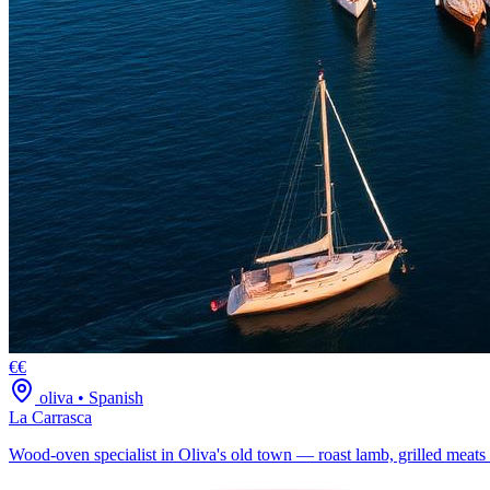
€€
oliva
•
Spanish
La Carrasca
Wood-oven specialist in Oliva's old town — roast lamb, grilled meats 