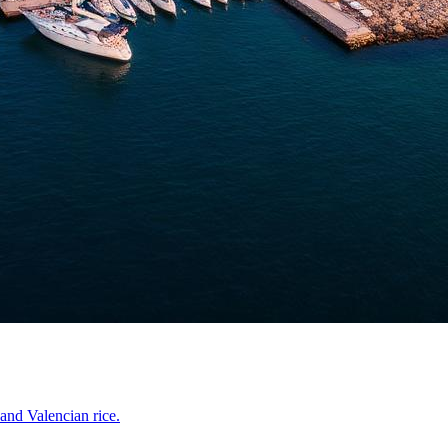
and Valencian rice.