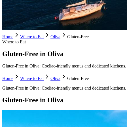
Home
Where to Eat
Oliva
Gluten-Free
Where to Eat
Gluten-Free in Oliva
Gluten-Free in Oliva: Coeliac-friendly menus and dedicated kitchens. F
Home
Where to Eat
Oliva
Gluten-Free
Gluten-Free
in
Oliva
:
Coeliac-friendly menus and dedicated kitchens.
Gluten-Free
in
Oliva