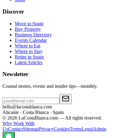
Discover
Move to Spain
Buy Property
Business Directory
Events Calendar
Where to Eat
Where to Stay
Retire in Spain
Latest Articles
Newsletter
Coastal stories, events and insider tips—monthly.
hello@lacostablanca.com
Alicante · Costa Blanca · Spain
©
2026
LaCostaBlanca.com —
All rights reserved.
Why Work With
Us
Contact
Sitemap
Privacy
Cookies
Terms
Legal
Admin