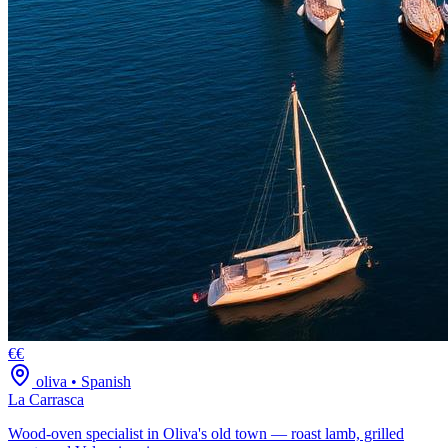
€€
oliva
•
Spanish
La Carrasca
Wood-oven specialist in Oliva's old town — roast lamb, grilled