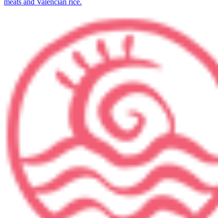
meats and Valencian rice.