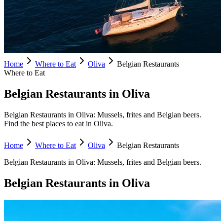
Home
Where to Eat
Oliva
Belgian Restaurants
Where to Eat
Belgian Restaurants in Oliva
Belgian Restaurants in Oliva: Mussels, frites and Belgian beers.
Find the best places to eat in Oliva.
Home
Where to Eat
Oliva
Belgian Restaurants
Belgian Restaurants
in
Oliva
:
Mussels, frites and Belgian beers.
Belgian Restaurants
in
Oliva