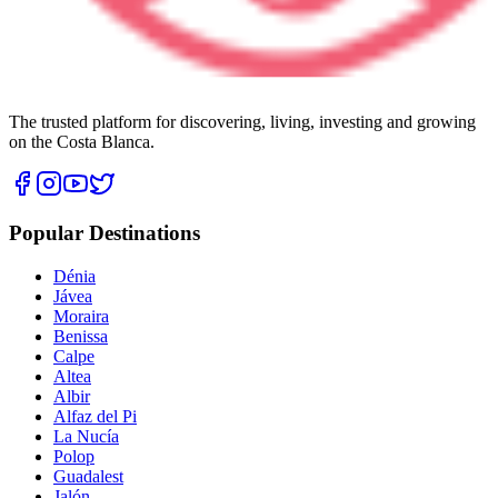
The trusted platform for discovering, living, investing and growing
on the Costa Blanca.
Popular Destinations
Dénia
Jávea
Moraira
Benissa
Calpe
Altea
Albir
Alfaz del Pi
La Nucía
Polop
Guadalest
Jalón