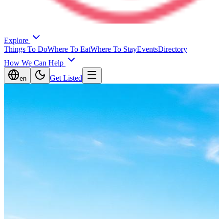
Explore
Things To Do
Where To Eat
Where To Stay
Events
Directory
How We Can Help
Get Listed
en