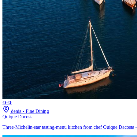
€€€€
denia
•
Fine Dining
Quique Dacosta
Three-Michelin-star tasting-menu kitchen from chef Quique Dacosta —