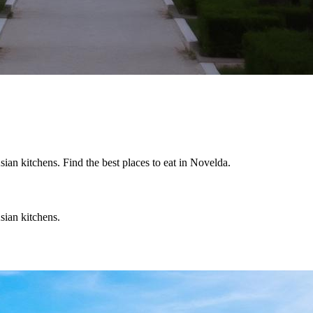
an kitchens. Find the best places to eat in Novelda.
sian kitchens.