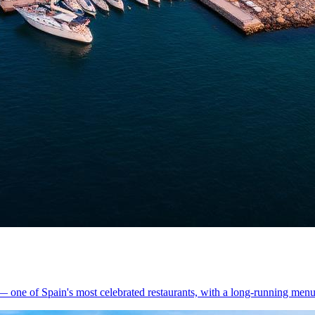
 one of Spain's most celebrated restaurants, with a long-running menu 