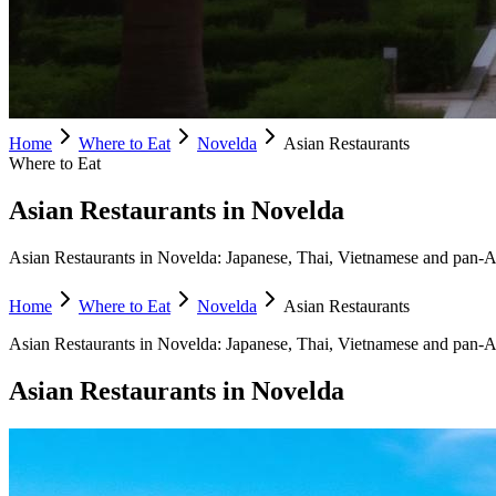
Home
Where to Eat
Novelda
Asian Restaurants
Where to Eat
Asian Restaurants in Novelda
Asian Restaurants in Novelda: Japanese, Thai, Vietnamese and pan-Asi
Home
Where to Eat
Novelda
Asian Restaurants
Asian Restaurants
in
Novelda
:
Japanese, Thai, Vietnamese and pan-A
Asian Restaurants
in
Novelda