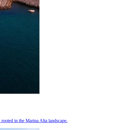
rooted in the Marina Alta landscape.