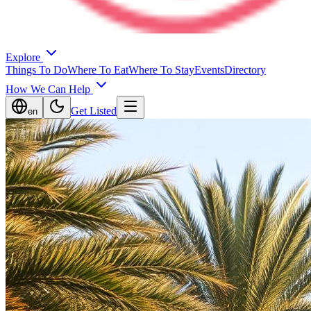
Explore
Things To Do
Where To Eat
Where To Stay
Events
Directory
How We Can Help
Get Listed
en