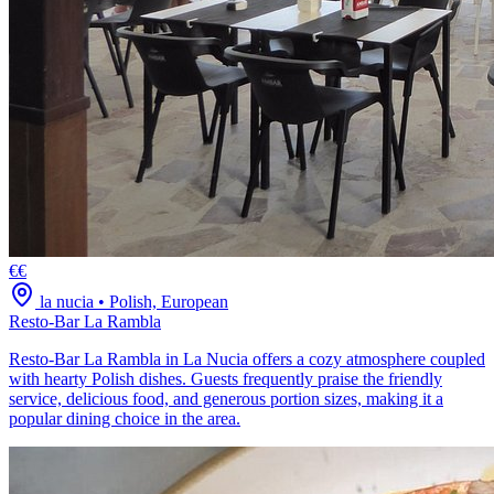
€€
la nucia
•
Polish, European
Resto-Bar La Rambla
Resto-Bar La Rambla in La Nucia offers a cozy atmosphere coupled
with hearty Polish dishes. Guests frequently praise the friendly
service, delicious food, and generous portion sizes, making it a
popular dining choice in the area.