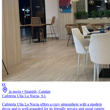
€€
la nucia
•
Spanish, Catalan
Cafeteria Ulia La Nucia, S.l.
Cafeteria Ulia La Nucia offers a cozy atmosphere with a modern
decor and is well-regarded for its friendly service and good variety