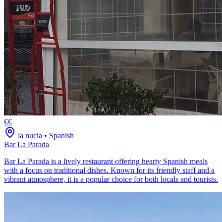
€€
la nucia
•
Spanish
Bar La Parada
Bar La Parada is a lively restaurant offering hearty Spanish meals
with a focus on traditional dishes. Known for its friendly staff and a
vibrant atmosphere, it is a popular choice for both locals and tourists.