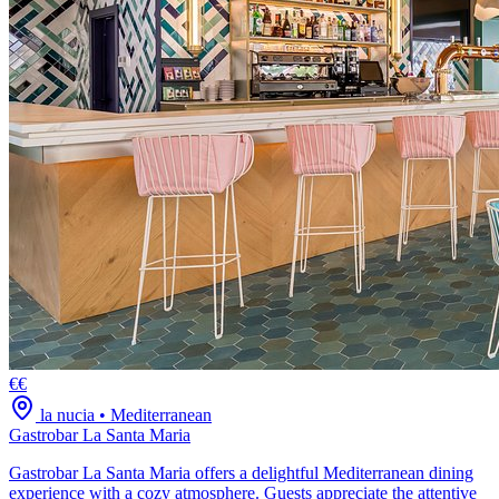
€€
la nucia
•
Mediterranean
Gastrobar La Santa Maria
Gastrobar La Santa Maria offers a delightful Mediterranean dining
experience with a cozy atmosphere. Guests appreciate the attentive