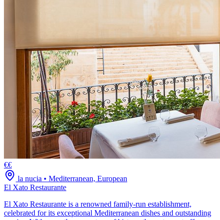
€€
la nucia
•
Mediterranean, European
El Xato Restaurante
El Xato Restaurante is a renowned family-run establishment,
celebrated for its exceptional Mediterranean dishes and outstanding