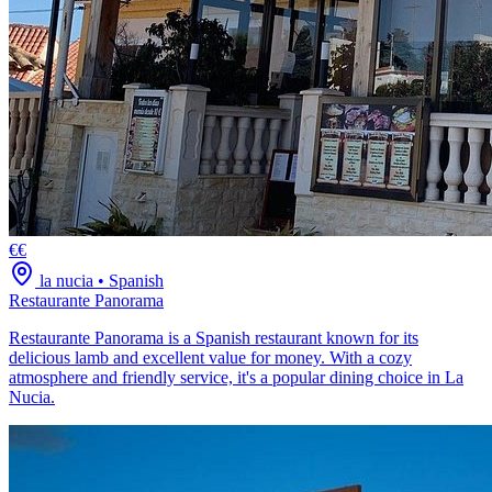
€€
la nucia
•
Spanish
Restaurante Panorama
Restaurante Panorama is a Spanish restaurant known for its
delicious lamb and excellent value for money. With a cozy
atmosphere and friendly service, it's a popular dining choice in La
Nucia.