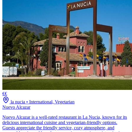
€€
la nucia
•
International, Vegetarian
Nuevo Alcazar
Nuevo Alcazar is a well-rated restaurant in La Nucia, known for its
delicious international cuisine and vegetarian-friendly options.
Guests appreciate the friendly service, cozy atmosphere, and