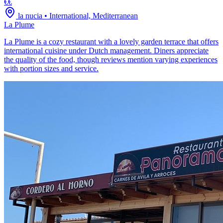
€€
la nucia
•
International, Mediterranean
La Plume
La Plume is a cozy restaurant with a lovely garden terrace that offers
international cuisine under Dutch management. Diners appreciate
the quality of the food, though reviews mention varying experiences
with portion sizes and service.