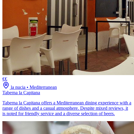
€€
la nucia
•
Mediterranean
Taberna la Capitana
Taberna la Capitana offers a Mediterranean dining experience with a
range of dishes and a casual atmosphere. Despite mixed reviews, it
is noted for friendly service and a diverse selection of beers.