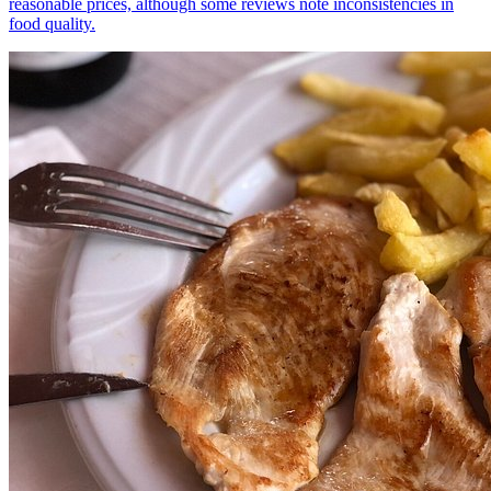
reasonable prices, although some reviews note inconsistencies in
food quality.