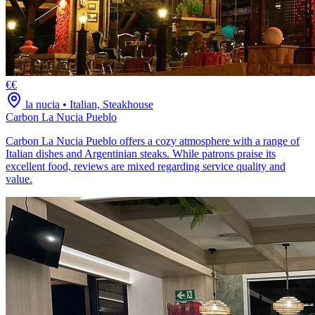
€€
la nucia
•
Italian, Steakhouse
Carbon La Nucia Pueblo
Carbon La Nucia Pueblo offers a cozy atmosphere with a range of
Italian dishes and Argentinian steaks. While patrons praise its
excellent food, reviews are mixed regarding service quality and
value.