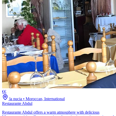
€€
la nucia
•
Moroccan, International
Restaurante Abdul
Restaurante Abdul offers a warm atmosphere with delicious