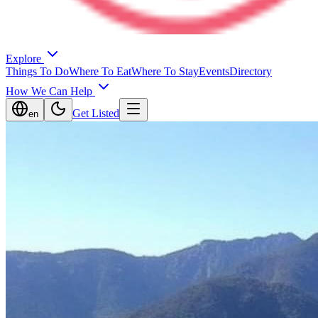
Explore
Things To Do
Where To Eat
Where To Stay
Events
Directory
How We Can Help
Get Listed
en