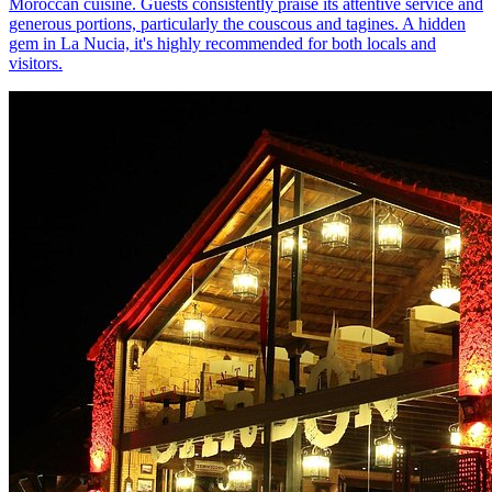
Moroccan cuisine. Guests consistently praise its attentive service and
generous portions, particularly the couscous and tagines. A hidden
gem in La Nucia, it's highly recommended for both locals and
visitors.