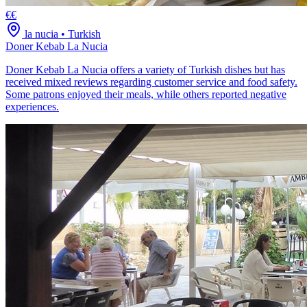
€€
la nucia
•
Turkish
Doner Kebab La Nucia
Doner Kebab La Nucia offers a variety of Turkish dishes but has
received mixed reviews regarding customer service and food safety.
Some patrons enjoyed their meals, while others reported negative
experiences.