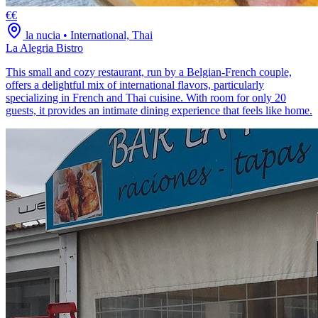
€€
la nucia
•
International, Thai
La Alegria Bistro
This small and cozy restaurant, run by a Belgian-French couple,
offers a delightful mix of international flavors, particularly
specializing in French and Thai cuisine. With room for only 20
guests, it provides an intimate dining experience that feels like home.