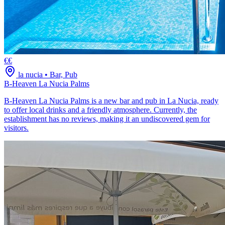
€€
la nucia
•
Bar, Pub
B-Heaven La Nucia Palms
B-Heaven La Nucia Palms is a new bar and pub in La Nucia, ready
to offer local drinks and a friendly atmosphere. Currently, the
establishment has no reviews, making it an undiscovered gem for
visitors.