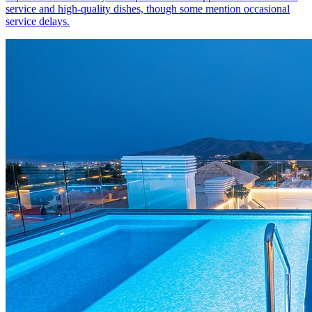
service and high-quality dishes, though some mention occasional
service delays.