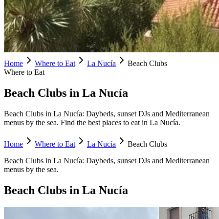
Home
Where to Eat
La Nucía
Beach Clubs
Where to Eat
Beach Clubs in La Nucía
Beach Clubs in La Nucía: Daybeds, sunset DJs and Mediterranean
menus by the sea. Find the best places to eat in La Nucía.
Home
Where to Eat
La Nucía
Beach Clubs
Beach Clubs
in
La Nucía
:
Daybeds, sunset DJs and Mediterranean
menus by the sea.
Beach Clubs
in
La Nucía