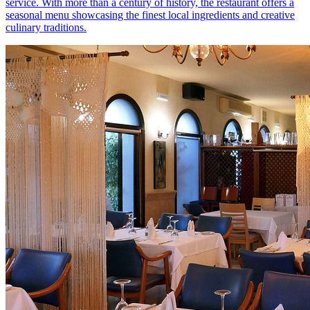
service. With more than a century of history, the restaurant offers a
seasonal menu showcasing the finest local ingredients and creative
culinary traditions.