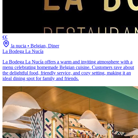
€€
la nucia
•
Belgian, Diner
La Bodega La Nucía
La Bodega La Nucía offers a warm and inviting atmosphere with a
menu celebrating homemade Belgian cuisine. Customers rave about
the delightful food, friendly service, and cozy setting, making it an
ideal dining spot for family and friends.