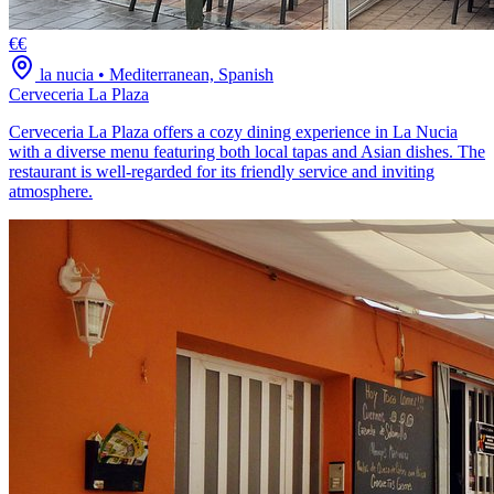
€€
la nucia
•
Mediterranean, Spanish
Cerveceria La Plaza
Cerveceria La Plaza offers a cozy dining experience in La Nucia
with a diverse menu featuring both local tapas and Asian dishes. The
restaurant is well-regarded for its friendly service and inviting
atmosphere.