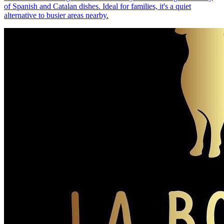
of Spanish and Catalan dishes. Ideal for families, it's a quiet
alternative to busier areas nearby.