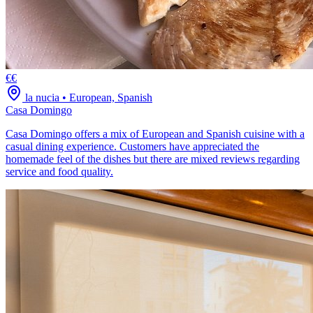
€€
la nucia
•
European, Spanish
Casa Domingo
Casa Domingo offers a mix of European and Spanish cuisine with a
casual dining experience. Customers have appreciated the
homemade feel of the dishes but there are mixed reviews regarding
service and food quality.