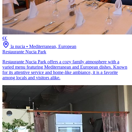
€€
la nucia
•
Mediterranean, European
Restaurante Nucia Park
Restaurante Nucia Park offers a cozy family atmosphere with a
varied menu featuring Mediterranean and European dishes. Known
for its attentive service and home-like ambiance, it is a favorite
among locals and visitors alike.