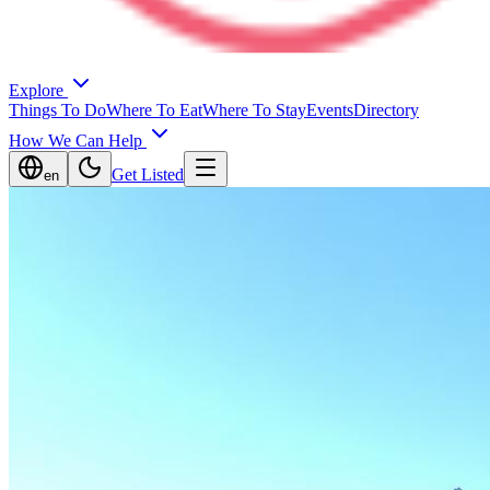
Explore
Things To Do
Where To Eat
Where To Stay
Events
Directory
How We Can Help
Get Listed
en