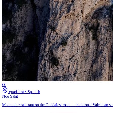
€€
guadalest
•
Spanish
Nou Salat
Mountain restaurant on the Guadalest road — traditional Valencian ste