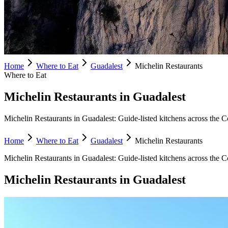
Home
Where to Eat
Guadalest
Michelin Restaurants
Where to Eat
Michelin Restaurants in Guadalest
Michelin Restaurants in Guadalest: Guide-listed kitchens across the Co
Home
Where to Eat
Guadalest
Michelin Restaurants
Michelin Restaurants
in
Guadalest
:
Guide-listed kitchens across the C
Michelin Restaurants
in
Guadalest