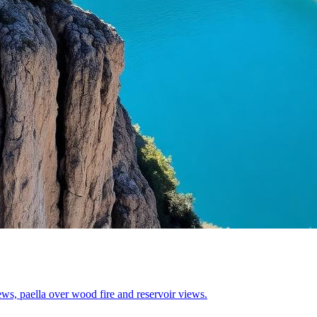
ws, paella over wood fire and reservoir views.