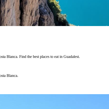
sta Blanca. Find the best places to eat in Guadalest.
osta Blanca.