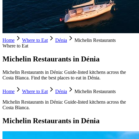
Home
Where to Eat
Dénia
Michelin Restaurants
Where to Eat
Michelin Restaurants in Dénia
Michelin Restaurants in Dénia: Guide-listed kitchens across the
Costa Blanca. Find the best places to eat in Dénia.
Home
Where to Eat
Dénia
Michelin Restaurants
Michelin Restaurants
in
Dénia
:
Guide-listed kitchens across the
Costa Blanca.
Michelin Restaurants
in
Dénia