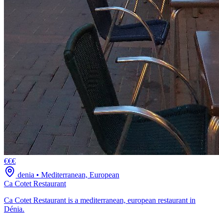
€€€
denia
•
Mediterranean, European
Ca Cotet Restaurant
Ca Cotet Restaurant is a mediterranean, european restaurant in
Dénia.