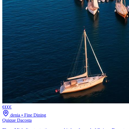
€€€€
denia
•
Fine Dining
Quique Dacosta