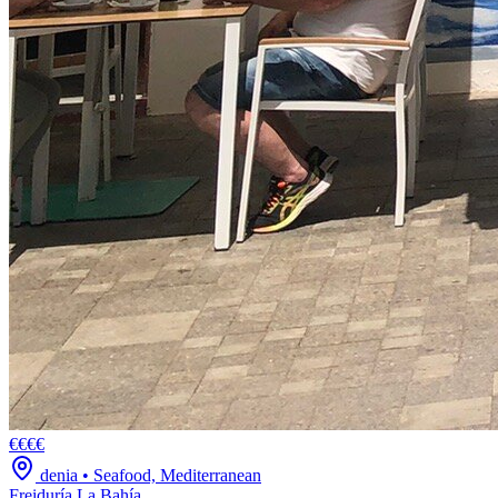
€€€€
denia
•
Seafood, Mediterranean
Freiduría La Bahía