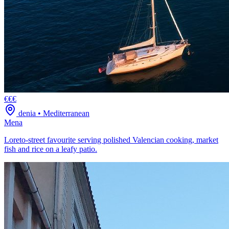
€€€
denia
•
Mediterranean
Mena
Loreto-street favourite serving polished Valencian cooking, market
fish and rice on a leafy patio.