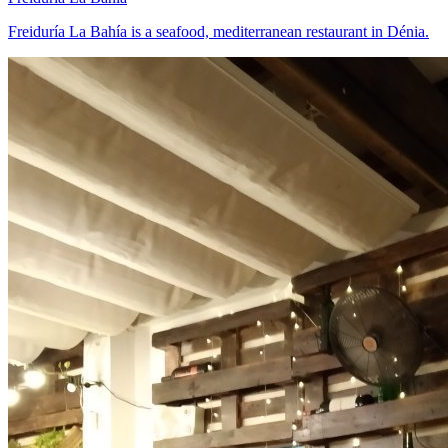
Freiduría La Bahía is a seafood, mediterranean restaurant in Dénia.