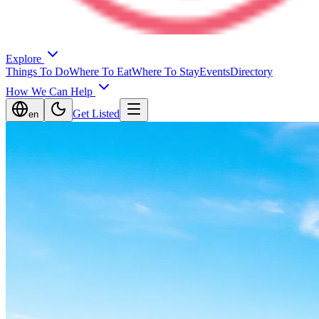
Explore
Things To Do
Where To Eat
Where To Stay
Events
Directory
How We Can Help
Get Listed
en