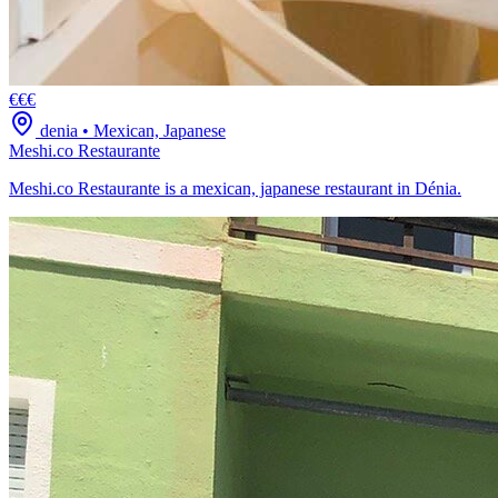
€€€
denia
•
Mexican, Japanese
Meshi.co Restaurante
Meshi.co Restaurante is a mexican, japanese restaurant in Dénia.