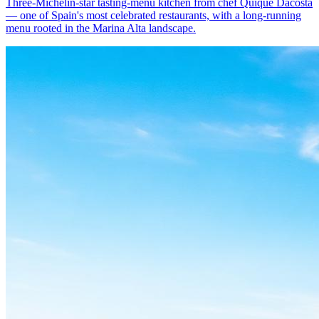
Three-Michelin-star tasting-menu kitchen from chef Quique Dacosta
— one of Spain's most celebrated restaurants, with a long-running
menu rooted in the Marina Alta landscape.