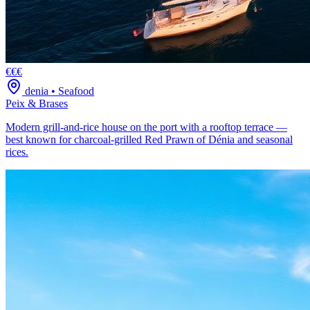
€€€
denia
•
Seafood
Peix & Brases
Modern grill-and-rice house on the port with a rooftop terrace —
best known for charcoal-grilled Red Prawn of Dénia and seasonal
rices.