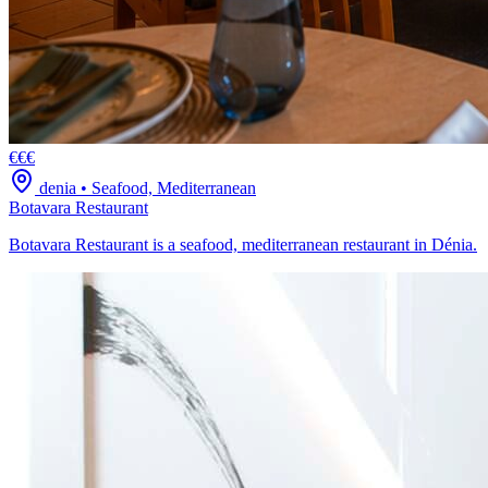
€€€
denia
•
Seafood, Mediterranean
Botavara Restaurant
Botavara Restaurant is a seafood, mediterranean restaurant in Dénia.