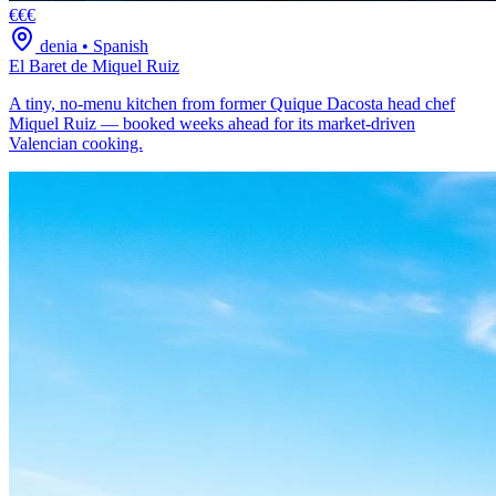
€€€
denia
•
Spanish
El Baret de Miquel Ruiz
A tiny, no-menu kitchen from former Quique Dacosta head chef
Miquel Ruiz — booked weeks ahead for its market-driven
Valencian cooking.