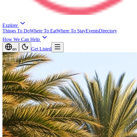
Explore
Things To Do
Where To Eat
Where To Stay
Events
Directory
How We Can Help
Get Listed
en