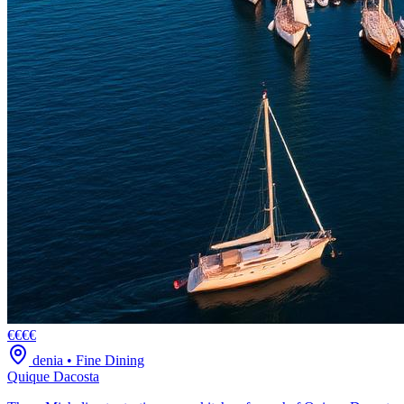
€€€€
denia
•
Fine Dining
Quique Dacosta