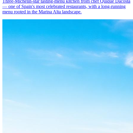
Three-Michelin-star tasting-menu kitchen from chef Quique Dacosta
— one of Spain's most celebrated restaurants, with a long-running
menu rooted in the Marina Alta landscape.