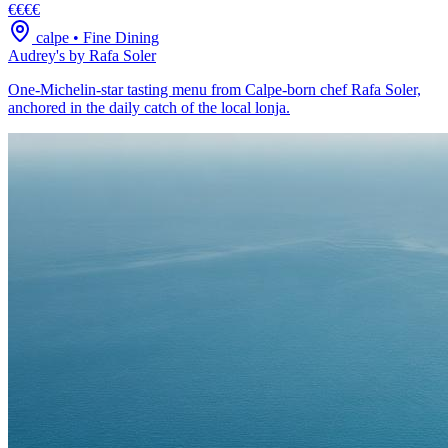
€€€€
calpe
•
Fine Dining
Audrey's by Rafa Soler
One-Michelin-star tasting menu from Calpe-born chef Rafa Soler,
anchored in the daily catch of the local lonja.