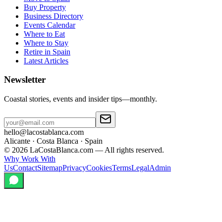
Buy Property
Business Directory
Events Calendar
Where to Eat
Where to Stay
Retire in Spain
Latest Articles
Newsletter
Coastal stories, events and insider tips—monthly.
hello@lacostablanca.com
Alicante · Costa Blanca · Spain
©
2026
LaCostaBlanca.com —
All rights reserved.
Why Work With
Us
Contact
Sitemap
Privacy
Cookies
Terms
Legal
Admin