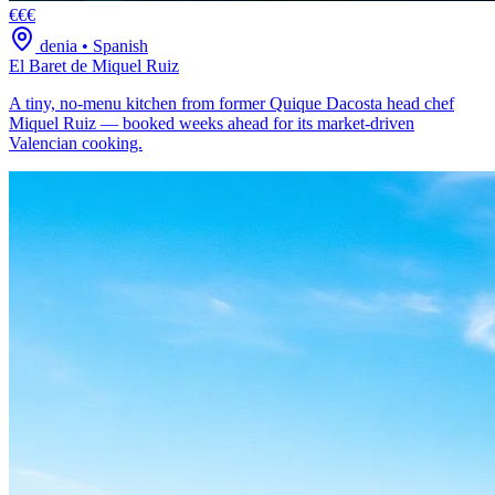
€€€
denia
•
Spanish
El Baret de Miquel Ruiz
A tiny, no-menu kitchen from former Quique Dacosta head chef
Miquel Ruiz — booked weeks ahead for its market-driven
Valencian cooking.