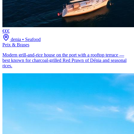
€€€
denia
•
Seafood
Peix & Brases
Modern grill-and-rice house on the port with a rooftop terrace —
best known for charcoal-grilled Red Prawn of Dénia and seasonal
rices.