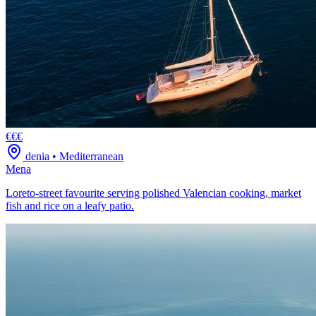
€€€
denia
•
Mediterranean
Mena
Loreto-street favourite serving polished Valencian cooking, market
fish and rice on a leafy patio.