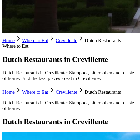
Home
Where to Eat
Crevillente
Dutch Restaurants
Where to Eat
Dutch Restaurants in Crevillente
Dutch Restaurants in Crevillente: Stamppot, bitterballen and a taste
of home. Find the best places to eat in Crevillente.
Home
Where to Eat
Crevillente
Dutch Restaurants
Dutch Restaurants
in
Crevillente
:
Stamppot, bitterballen and a taste
of home.
Dutch Restaurants
in
Crevillente