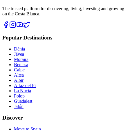
The trusted platform for discovering, living, investing and growing
on the Costa Blanca.
Popular Destinations
Dénia
Jávea
Moraira
Benissa
Calpe
Altea
Albir
Alfaz del Pi
La Nucía
Polop
Guadalest
Jalón
Discover
Move to Spain