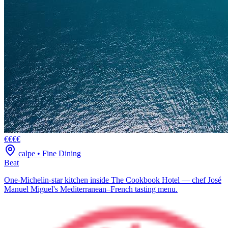
€€€€
calpe
•
Fine Dining
Beat
One-Michelin-star kitchen inside The Cookbook Hotel — chef José
Manuel Miguel's Mediterranean–French tasting menu.