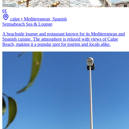
€€
calpe
•
Mediterranean, Spanish
Semsabeach Sea & Lounge
A beachside lounge and restaurant known for its Mediterranean and
Spanish cuisine. The atmosphere is relaxed with views of Calpe
Beach, making it a popular spot for tourists and locals alike.