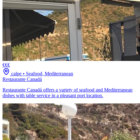
€€€
calpe
•
Seafood, Mediterranean
Restaurante Canadá
Restaurante Canadá offers a variety of seafood and Mediterranean
dishes with table service in a pleasant port location.