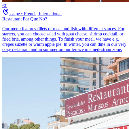
€€
calpe
•
French, International
Restaurant Por Que No?
Our menu features fillets of meat and fish with different sauces. For
starters, you can choose salad with goat cheese, shrimp cocktail, or
fried brie, among other things. To finish your meal, we have e.g.
crepes suzette or warm apple pie. In winter, you can dine in our very
cozy restaurant and in summer on our terrace in a pedestrian zone.