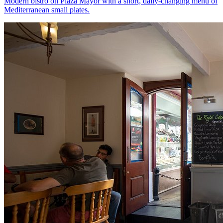
Modern bistro on Plaza Mayor with a short, daily-changing menu of
Mediterranean small plates.