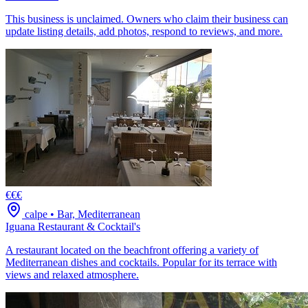
This business is unclaimed. Owners who claim their business can
update listing details, add photos, respond to reviews, and more.
€€€
calpe
•
Bar, Mediterranean
Iguana Restaurant & Cocktail's
A restaurant located on the beachfront offering a variety of
Mediterranean dishes and cocktails. Popular for its terrace with
views and relaxed atmosphere.