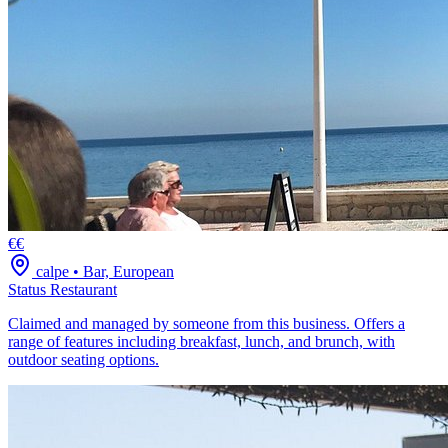
€€
calpe
•
Bar, European
Status Restaurant
Claimed and managed by someone from this business. Offers a
range of features including breakfast, lunch, and brunch, with
outdoor seating options.