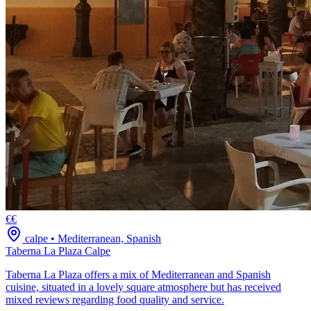
€€
calpe
•
Mediterranean, Spanish
Taberna La Plaza Calpe
Taberna La Plaza offers a mix of Mediterranean and Spanish
cuisine, situated in a lovely square atmosphere but has received
mixed reviews regarding food quality and service.