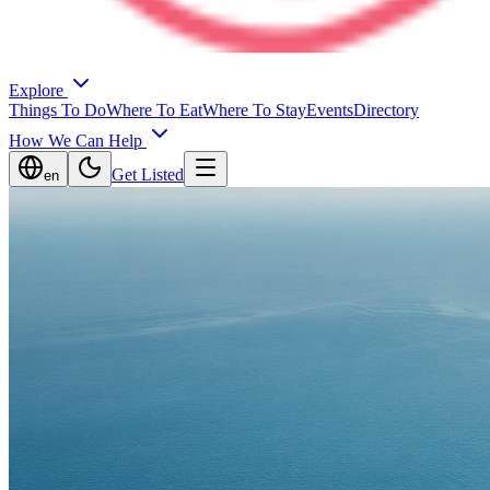
Explore
Things To Do
Where To Eat
Where To Stay
Events
Directory
How We Can Help
Get Listed
en