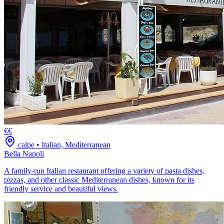
€€
calpe
•
Italian, Mediterranean
Bella Napoli
A family-run Italian restaurant offering a variety of pasta dishes,
pizzas, and other classic Mediterranean dishes, known for its
friendly service and beautiful views.