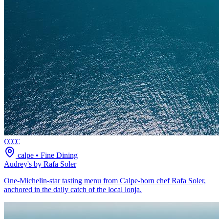
€€€€
calpe
•
Fine Dining
Audrey's by Rafa Soler
One-Michelin-star tasting menu from Calpe-born chef Rafa Soler,
anchored in the daily catch of the local lonja.