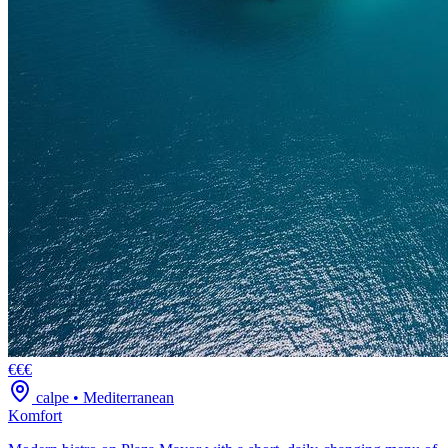
€€€
calpe
•
Mediterranean
Komfort