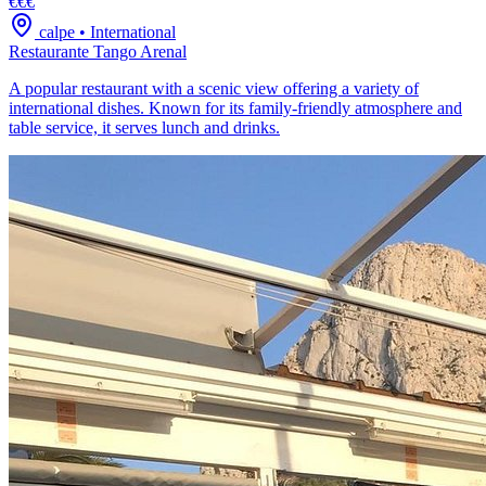
€€€
calpe
•
International
Restaurante Tango Arenal
A popular restaurant with a scenic view offering a variety of
international dishes. Known for its family-friendly atmosphere and
table service, it serves lunch and drinks.