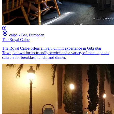
€€
calpe
•
Bar, European
The Royal Calpe
The Royal Calpe offers a lively dining experience in Gibraltar
Town, known for its friendly service and a variety of menu options
suitable for breakfast, lunch, and dinner.