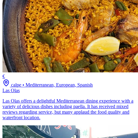
€
calpe
•
Mediterranean, European, Spanish
Las Olas
Las Olas offers a delightful Mediterranean dining experience with a
variety of delicious dishes including paella. It has received mixed
reviews regarding service, but many applaud the food quality and
waterfront location.