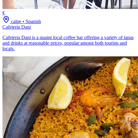
€
calpe
•
Spanish
Cafeteria Dani
Cafeteria Dani is a quaint local coffee bar offering a variety of tapas
and drinks at reasonable prices, popular among both tourists and
locals.