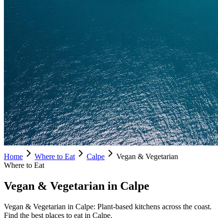
Home
Where to Eat
Calpe
Vegan & Vegetarian
Where to Eat
Vegan & Vegetarian in Calpe
Vegan & Vegetarian in Calpe: Plant-based kitchens across the coast.
Find the best places to eat in Calpe.