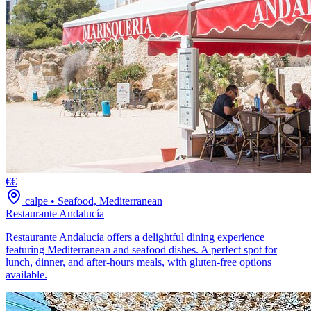
€€
calpe
•
Seafood, Mediterranean
Restaurante Andalucía
Restaurante Andalucía offers a delightful dining experience
featuring Mediterranean and seafood dishes. A perfect spot for
lunch, dinner, and after-hours meals, with gluten-free options
available.