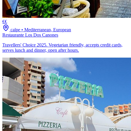
€€
calpe
•
Mediterranean, European
Restaurante Los Dos Canones
Travellers' Choice 2025. Vegetarian friendly, accepts credit cards,
serves lunch and dinner, open after hours.