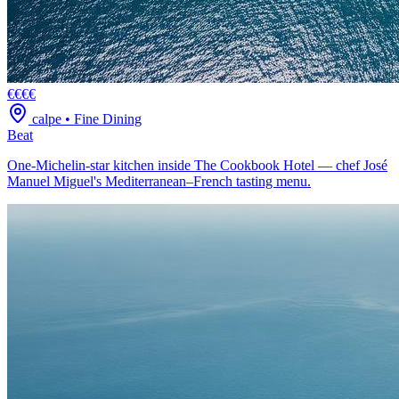
€€€€
calpe
•
Fine Dining
Beat
One-Michelin-star kitchen inside The Cookbook Hotel — chef José
Manuel Miguel's Mediterranean–French tasting menu.