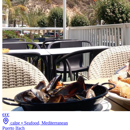
€€€
calpe
•
Seafood, Mediterranean
Puerto Ifach