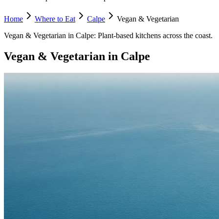
Home
Where to Eat
Calpe
Vegan & Vegetarian
Vegan & Vegetarian
in
Calpe
:
Plant-based kitchens across the coast.
Vegan & Vegetarian
in
Calpe