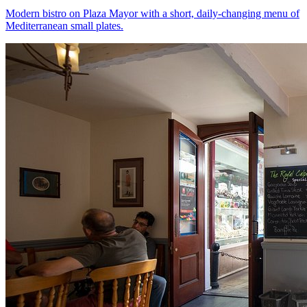
Modern bistro on Plaza Mayor with a short, daily-changing menu of
Mediterranean small plates.