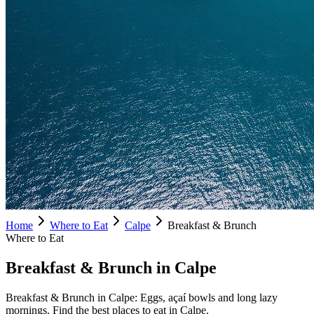
Home
Where to Eat
Calpe
Breakfast & Brunch
Where to Eat
Breakfast & Brunch in Calpe
Breakfast & Brunch in Calpe: Eggs, açaí bowls and long lazy
mornings. Find the best places to eat in Calpe.