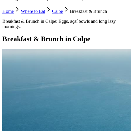
Home
Where to Eat
Calpe
Breakfast & Brunch
Breakfast & Brunch
in
Calpe
:
Eggs, açaí bowls and long lazy
mornings.
Breakfast & Brunch
in
Calpe