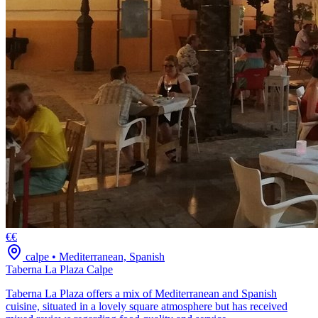
€€
calpe
•
Mediterranean, Spanish
Taberna La Plaza Calpe
Taberna La Plaza offers a mix of Mediterranean and Spanish
cuisine, situated in a lovely square atmosphere but has received