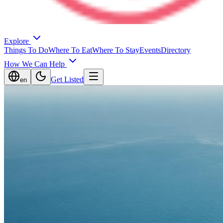
Explore
Things To Do
Where To Eat
Where To Stay
Events
Directory
How We Can Help
Get Listed
en