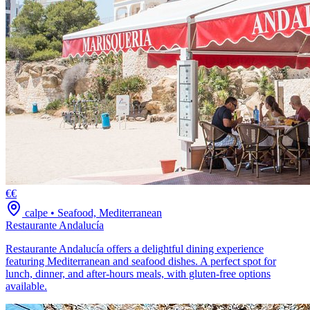
€€
calpe
•
Seafood, Mediterranean
Restaurante Andalucía
Restaurante Andalucía offers a delightful dining experience
featuring Mediterranean and seafood dishes. A perfect spot for
lunch, dinner, and after-hours meals, with gluten-free options
available.