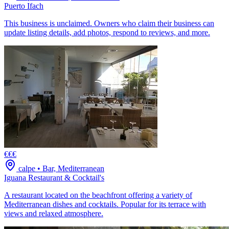
Puerto Ifach
This business is unclaimed. Owners who claim their business can
update listing details, add photos, respond to reviews, and more.
€€€
calpe
•
Bar, Mediterranean
Iguana Restaurant & Cocktail's
A restaurant located on the beachfront offering a variety of
Mediterranean dishes and cocktails. Popular for its terrace with
views and relaxed atmosphere.