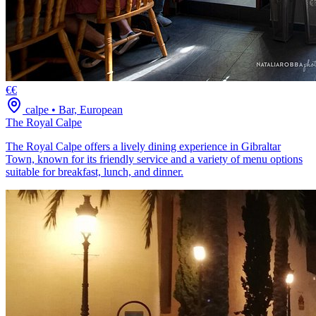
€€
calpe
•
Bar, European
The Royal Calpe
The Royal Calpe offers a lively dining experience in Gibraltar
Town, known for its friendly service and a variety of menu options
suitable for breakfast, lunch, and dinner.