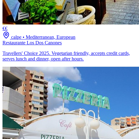
€€
calpe
•
Mediterranean, European
Restaurante Los Dos Canones
Travellers' Choice 2025. Vegetarian friendly, accepts credit cards,
serves lunch and dinner, open after hours.