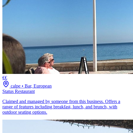
€€
calpe
•
Bar, European
Status Restaurant
Claimed and managed by someone from this business. Offers a
range of features including breakfast, lunch, and brunch, with
outdoor seating options.