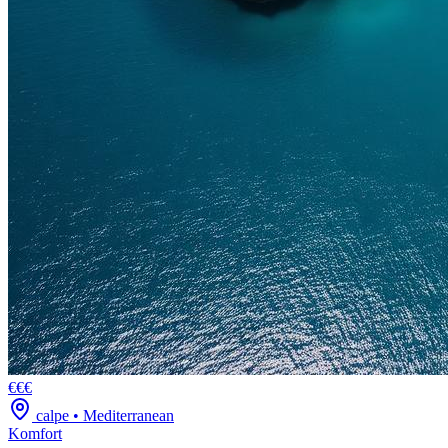
€€€
calpe
•
Mediterranean
Komfort