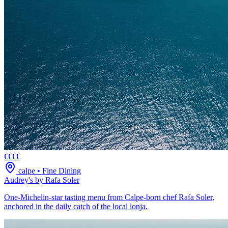
€€€€
calpe
•
Fine Dining
Audrey's by Rafa Soler
One-Michelin-star tasting menu from Calpe-born chef Rafa Soler,
anchored in the daily catch of the local lonja.