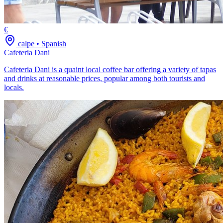
€
calpe
•
Spanish
Cafeteria Dani
Cafeteria Dani is a quaint local coffee bar offering a variety of tapas
and drinks at reasonable prices, popular among both tourists and
locals.