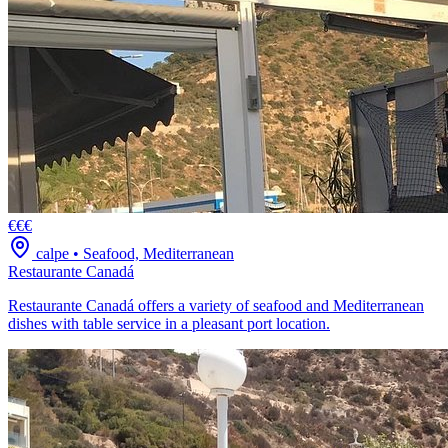
€€€
calpe
•
Seafood, Mediterranean
Restaurante Canadá
Restaurante Canadá offers a variety of seafood and Mediterranean
dishes with table service in a pleasant port location.