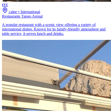
€€€
calpe
•
International
Restaurante Tango Arenal
A popular restaurant with a scenic view offering a variety of
international dishes. Known for its family-friendly atmosphere and
table service, it serves lunch and drinks.