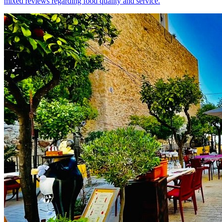
mixed reviews regarding food quality and service.