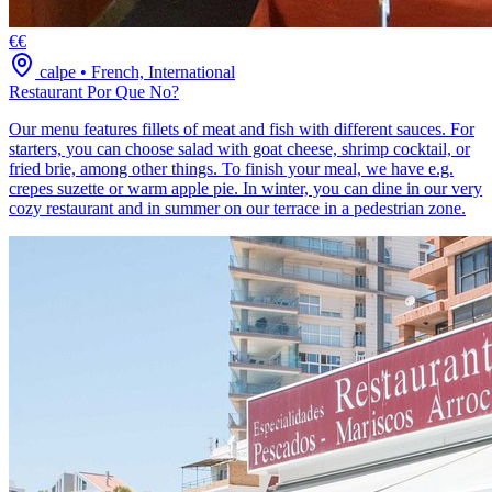
€€
calpe
•
French, International
Restaurant Por Que No?
Our menu features fillets of meat and fish with different sauces. For
starters, you can choose salad with goat cheese, shrimp cocktail, or
fried brie, among other things. To finish your meal, we have e.g.
crepes suzette or warm apple pie. In winter, you can dine in our very
cozy restaurant and in summer on our terrace in a pedestrian zone.