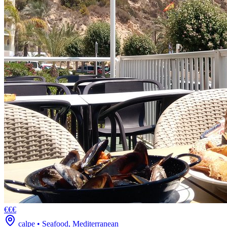
€€€
calpe
•
Seafood, Mediterranean