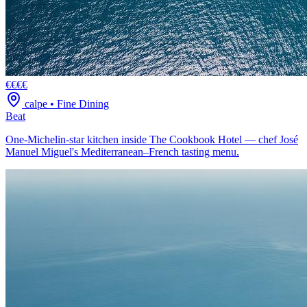
€€€€
calpe
•
Fine Dining
Beat
One-Michelin-star kitchen inside The Cookbook Hotel — chef José
Manuel Miguel's Mediterranean–French tasting menu.