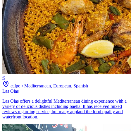
€
calpe
•
Mediterranean, European, Spanish
Las Olas
Las Olas offers a delightful Mediterranean dining experience with a
variety of delicious dishes including paella. It has received mixed
reviews regarding service, but many applaud the food quality and
waterfront location.