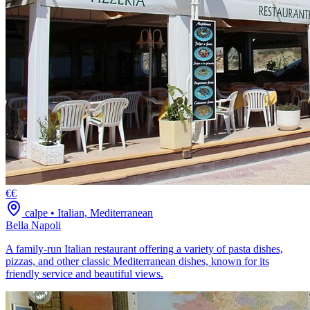
€€
calpe
•
Italian, Mediterranean
Bella Napoli
A family-run Italian restaurant offering a variety of pasta dishes,
pizzas, and other classic Mediterranean dishes, known for its
friendly service and beautiful views.