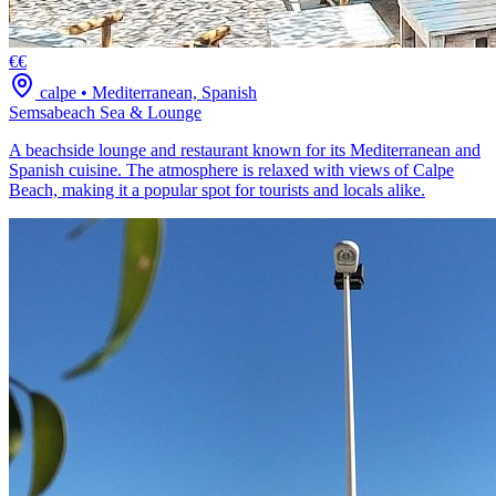
€€
calpe
•
Mediterranean, Spanish
Semsabeach Sea & Lounge
A beachside lounge and restaurant known for its Mediterranean and
Spanish cuisine. The atmosphere is relaxed with views of Calpe
Beach, making it a popular spot for tourists and locals alike.