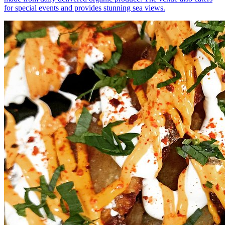
for special events and provides stunning sea views.