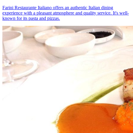
Farini Restaurante Italiano offers an authentic Italian dining
experience with a pleasant atmosphere and quality service. It's well-
known for its pasta and pizzas.