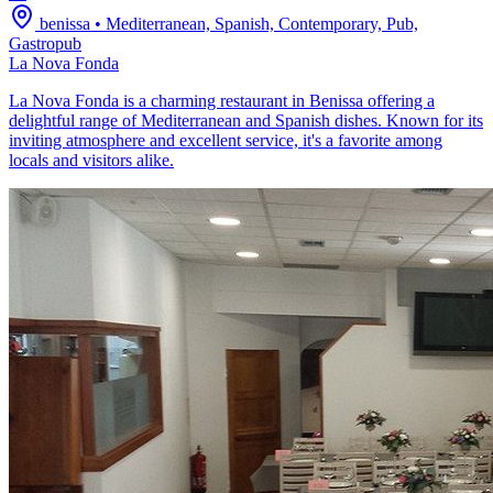
benissa
•
Mediterranean, Spanish, Contemporary, Pub,
Gastropub
La Nova Fonda
La Nova Fonda is a charming restaurant in Benissa offering a
delightful range of Mediterranean and Spanish dishes. Known for its
inviting atmosphere and excellent service, it's a favorite among
locals and visitors alike.