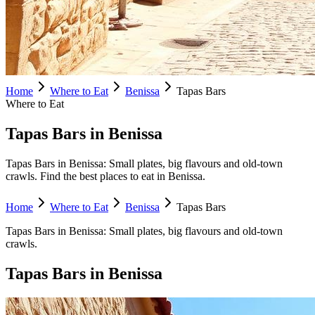
Home
Where to Eat
Benissa
Tapas Bars
Where to Eat
Tapas Bars in Benissa
Tapas Bars in Benissa: Small plates, big flavours and old-town
crawls. Find the best places to eat in Benissa.
Home
Where to Eat
Benissa
Tapas Bars
Tapas Bars
in
Benissa
:
Small plates, big flavours and old-town
crawls.
Tapas Bars
in
Benissa