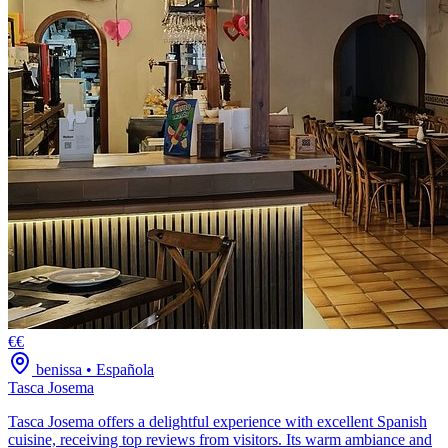
€€
benissa
•
Española
Tasca Josema
Tasca Josema offers a delightful experience with excellent Spanish
cuisine, receiving top reviews from visitors. Its warm ambiance and