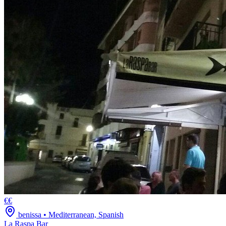
€€
benissa
•
Mediterranean, Spanish
La Raspa Bar