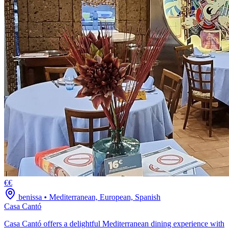
€€
benissa
•
Mediterranean, European, Spanish
Casa Cantó
Casa Cantó offers a delightful Mediterranean dining experience with