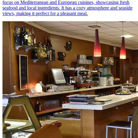
focus on Mediterranean and European cuisines, showcasing fresh
seafood and local ingredients. It has a cozy atmosphere and seaside
views, making it perfect for a pleasant meal.