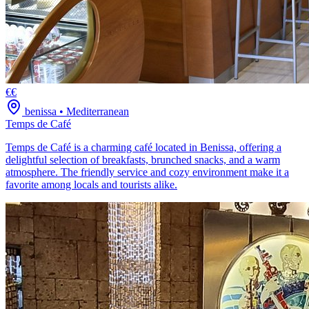
€€
benissa
•
Mediterranean
Temps de Café
Temps de Café is a charming café located in Benissa, offering a
delightful selection of breakfasts, brunched snacks, and a warm
atmosphere. The friendly service and cozy environment make it a
favorite among locals and tourists alike.