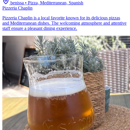
benissa
•
Pizza, Mediterranean, Spanish
Pizzeria Chaplin
Pizzeria Chaplin is a local favorite known for its delicious pizzas
and Mediterranean dishes. The welcoming atmosphere and attentive
staff ensure a pleasant dining experience.