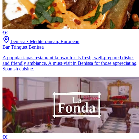
€€
benissa
•
Mediterranean, European
Bar Trinquet Benissa
A popular tapas restaurant known for its fresh, well-prepared dishes
and friendly ambiance. A must-visit in Benissa for those appreciating
Spanish cuisine.
€€