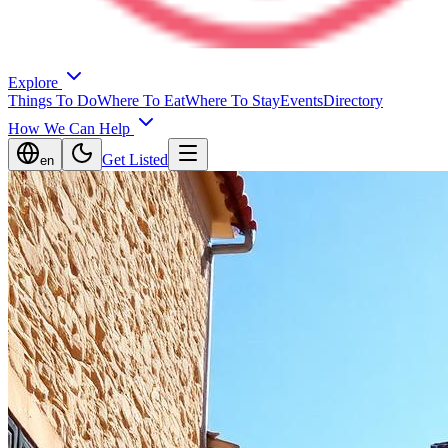
Explore
Things To Do
Where To Eat
Where To Stay
Events
Directory
How We Can Help
Get Listed
en