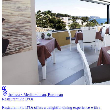
€€
benissa
•
Mediterranean, European
Restaurant Pic D'Or
Restaurant Pic D'Or offers a delightful dining experience with a