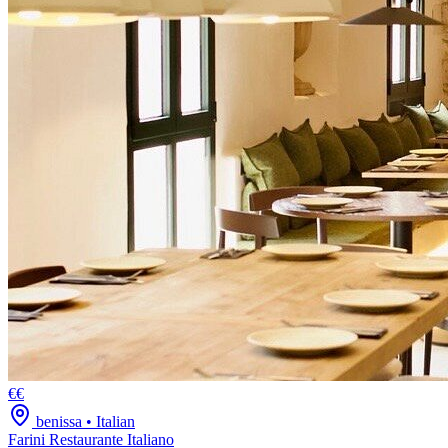
€€
benissa
•
Italian
Farini Restaurante Italiano