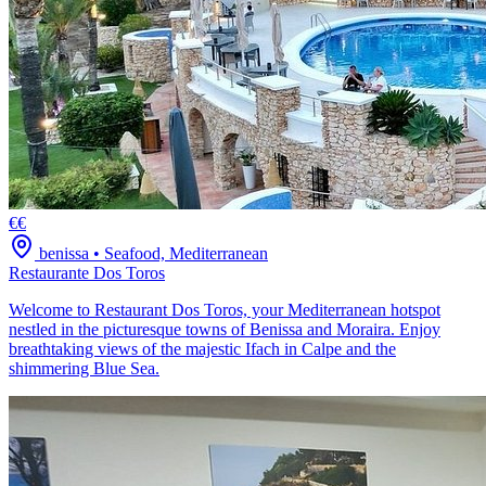
€€
benissa
•
Seafood, Mediterranean
Restaurante Dos Toros
Welcome to Restaurant Dos Toros, your Mediterranean hotspot
nestled in the picturesque towns of Benissa and Moraira. Enjoy
breathtaking views of the majestic Ifach in Calpe and the
shimmering Blue Sea.