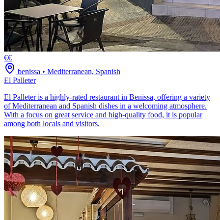
€€
benissa
•
Mediterranean, Spanish
El Palleter
El Palleter is a highly-rated restaurant in Benissa, offering a variety
of Mediterranean and Spanish dishes in a welcoming atmosphere.
With a focus on great service and high-quality food, it is popular
among both locals and visitors.