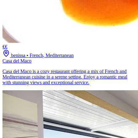
€€
benissa
•
French, Mediterranean
Casa del Maco
Casa del Maco is a cozy restaurant offering a mix of French and
Mediterranean cuisine in a serene setting. Enjoy a romantic meal
with stunning views and exceptional service.