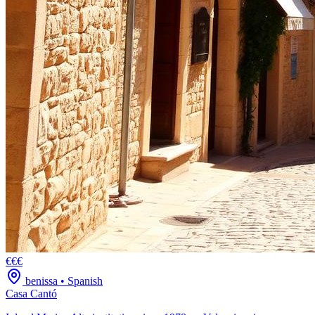
€€€
benissa
•
Spanish
Casa Cantó