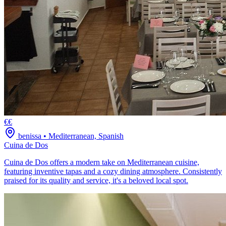
€€
benissa
•
Mediterranean, Spanish
Cuina de Dos
Cuina de Dos offers a modern take on Mediterranean cuisine,
featuring inventive tapas and a cozy dining atmosphere. Consistently
praised for its quality and service, it's a beloved local spot.