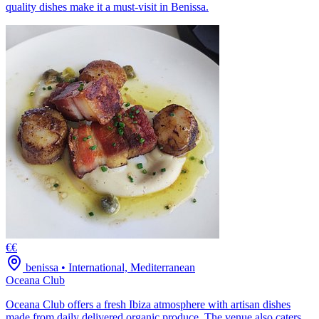
quality dishes make it a must-visit in Benissa.
€€
benissa
•
International, Mediterranean
Oceana Club
Oceana Club offers a fresh Ibiza atmosphere with artisan dishes
made from daily delivered organic produce. The venue also caters