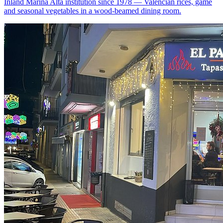
Inland Marina Alta institution since 1978 — Valencian rices, game
and seasonal vegetables in a wood-beamed dining room.