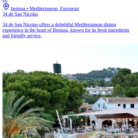
benissa
•
Mediterranean, European
34 de San Nicolas
34 de San Nicolas offers a delightful Mediterranean dining
experience in the heart of Benissa, known for its fresh ingredients
and friendly service.