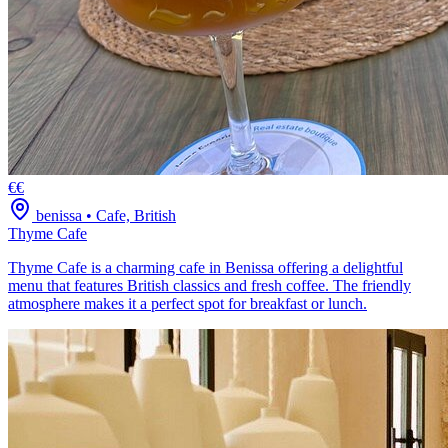
€€
benissa
•
Cafe, British
Thyme Cafe
Thyme Cafe is a charming cafe in Benissa offering a delightful
menu that features British classics and fresh coffee. The friendly
atmosphere makes it a perfect spot for breakfast or lunch.