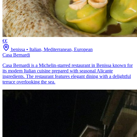
€€
benissa
•
Italian, Mediterranean, European
Casa Bernardi
Casa Bernardi is a Michelin-starred restaurant in Benissa known for
its modern Italian cuisine prepared with seasonal Alicante
ingredients. The restaurant features elegant dining with a delightful
terrace overlooking the sea.