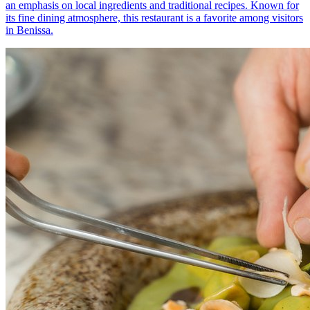
an emphasis on local ingredients and traditional recipes. Known for
its fine dining atmosphere, this restaurant is a favorite among visitors
in Benissa.