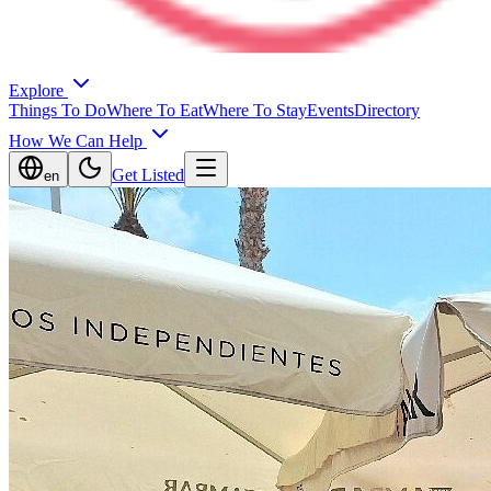
Explore
Things To Do
Where To Eat
Where To Stay
Events
Directory
How We Can Help
Get Listed
en