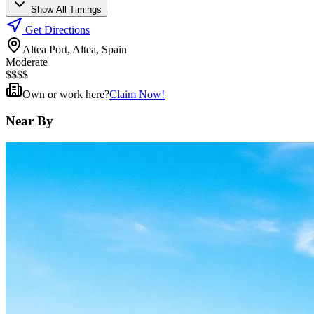
Show All Timings
Get Directions
Altea Port, Altea, Spain
Moderate
$
$
$
$
Own or work here?
Claim Now!
Near By