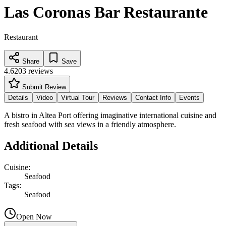
Las Coronas Bar Restaurante
Restaurant
Share
Save
4.6
203
reviews
Submit Review
Details
Video
Virtual Tour
Reviews
Contact Info
Events
A bistro in Altea Port offering imaginative international cuisine and
fresh seafood with sea views in a friendly atmosphere.
Additional Details
Cuisine
:
Seafood
Tags
:
Seafood
Open Now