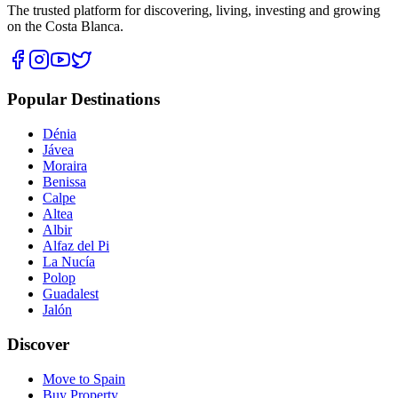
The trusted platform for discovering, living, investing and growing
on the Costa Blanca.
Popular Destinations
Dénia
Jávea
Moraira
Benissa
Calpe
Altea
Albir
Alfaz del Pi
La Nucía
Polop
Guadalest
Jalón
Discover
Move to Spain
Buy Property