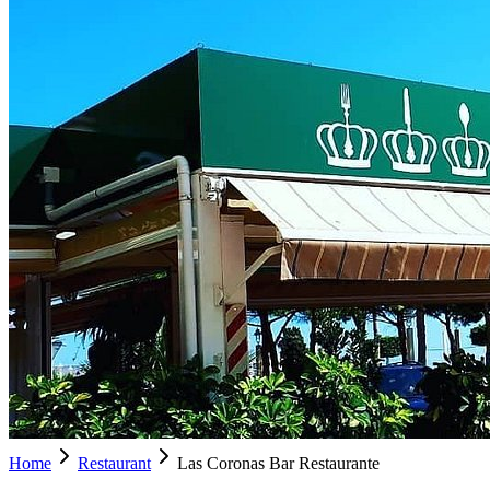
Home
Restaurant
Las Coronas Bar Restaurante