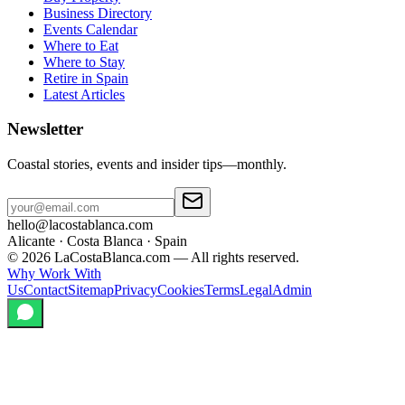
Business Directory
Events Calendar
Where to Eat
Where to Stay
Retire in Spain
Latest Articles
Newsletter
Coastal stories, events and insider tips—monthly.
hello@lacostablanca.com
Alicante · Costa Blanca · Spain
©
2026
LaCostaBlanca.com —
All rights reserved.
Why Work With
Us
Contact
Sitemap
Privacy
Cookies
Terms
Legal
Admin