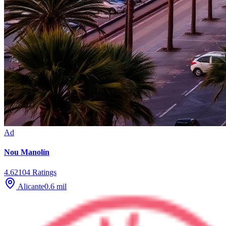
Ad
Nou Manolín
4.6
2104
Ratings
Alicante
0.6
mil