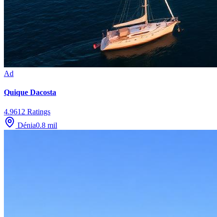
Ad
Quique Dacosta
4.9
612
Ratings
Dénia
0.8
mil