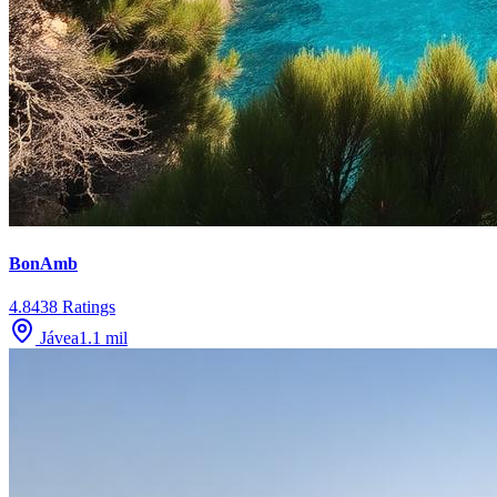
BonAmb
4.8
438
Ratings
Jávea
1.1
mil