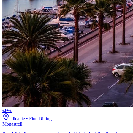
€€€€
alicante
•
Fine Dining
Monastrell