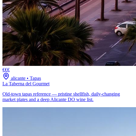
€€€
alicante
•
Tapas
La Taberna del Gourmet
Old-town tapas reference — pristine shellfish, daily-changing
market plates and a deep Alicante DO wine list.