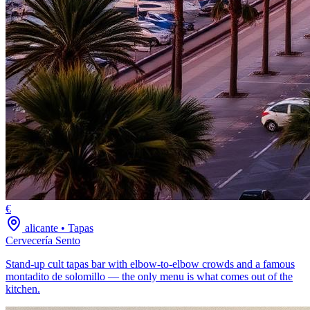
€
alicante
•
Tapas
Cervecería Sento
Stand-up cult tapas bar with elbow-to-elbow crowds and a famous
montadito de solomillo — the only menu is what comes out of the
kitchen.