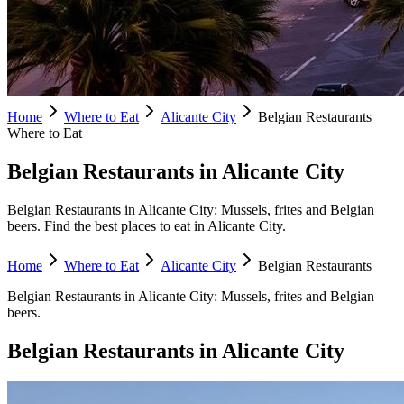
Home
Where to Eat
Alicante City
Belgian Restaurants
Where to Eat
Belgian Restaurants in Alicante City
Belgian Restaurants in Alicante City: Mussels, frites and Belgian
beers. Find the best places to eat in Alicante City.
Home
Where to Eat
Alicante City
Belgian Restaurants
Belgian Restaurants
in
Alicante City
:
Mussels, frites and Belgian
beers.
Belgian Restaurants
in
Alicante City