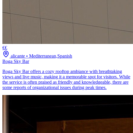
€€
alicante
•
Mediterranean,Spanish
Boga Sky Bar
Boga Sky Bar offers a cozy rooftop ambiance with breathtaking
views and live music, making it a memorable spot for visitors. While
the service is often praised as friendly and knowledgeable, there are
some reports of organizational issues during peak times.