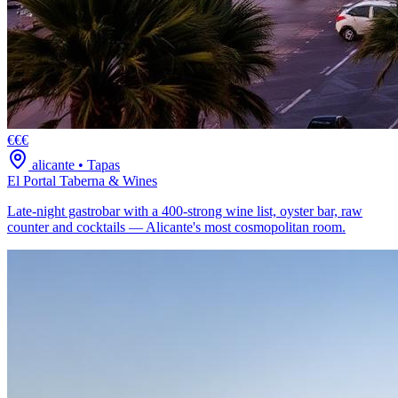
€€€
alicante
•
Tapas
El Portal Taberna & Wines
Late-night gastrobar with a 400-strong wine list, oyster bar, raw
counter and cocktails — Alicante's most cosmopolitan room.