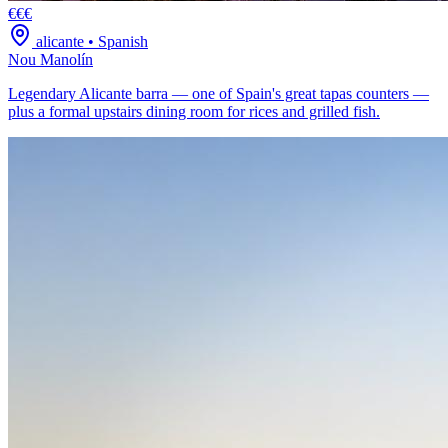
€€€
alicante
•
Spanish
Nou Manolín
Legendary Alicante barra — one of Spain's great tapas counters —
plus a formal upstairs dining room for rices and grilled fish.