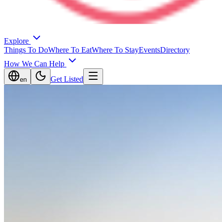
Explore
Things To Do
Where To Eat
Where To Stay
Events
Directory
How We Can Help
Get Listed
en