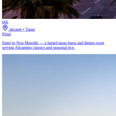
€€€
alicante
•
Tapas
Piripi
Sister to Nou Manolín — a famed tapas barra and dining room
serving Alicantino classics and seasonal rice.