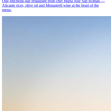
One-Michelin-star restaurant from chef María José San Román —
Alicante rices, olive oil and Monastrell wine at the heart of the
menu.