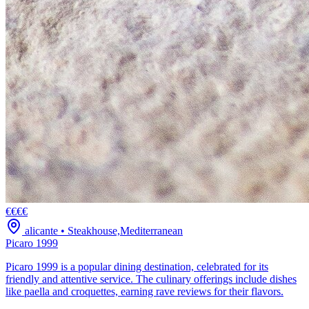
€€€€
alicante
•
Steakhouse,Mediterranean
Picaro 1999
Picaro 1999 is a popular dining destination, celebrated for its
friendly and attentive service. The culinary offerings include dishes
like paella and croquettes, earning rave reviews for their flavors.