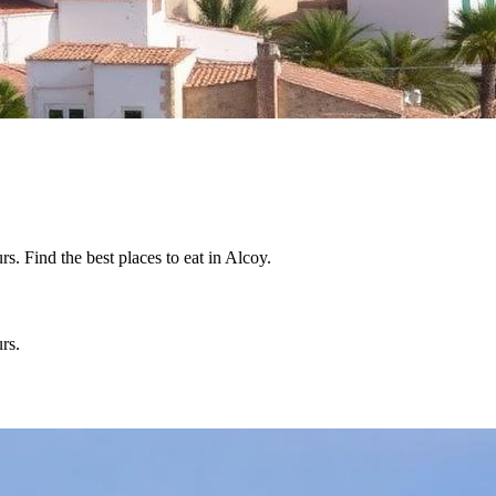
. Find the best places to eat in Alcoy.
rs.