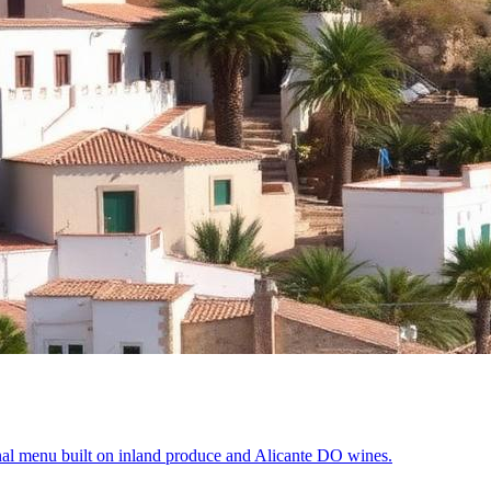
al menu built on inland produce and Alicante DO wines.