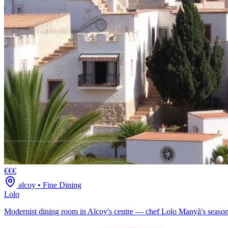
€€€
alcoy
•
Fine Dining
Lolo
Modernist dining room in Alcoy's centre — chef Lolo Manyà's season