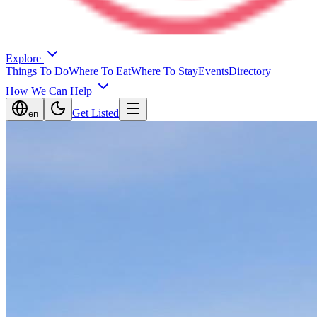
Explore
Things To Do
Where To Eat
Where To Stay
Events
Directory
How We Can Help
Get Listed
en