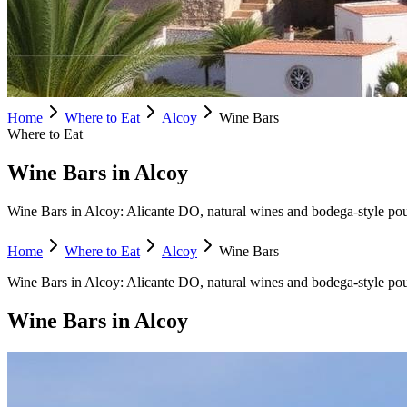
Home
Where to Eat
Alcoy
Wine Bars
Where to Eat
Wine Bars in Alcoy
Wine Bars in Alcoy: Alicante DO, natural wines and bodega-style pours
Home
Where to Eat
Alcoy
Wine Bars
Wine Bars
in
Alcoy
:
Alicante DO, natural wines and bodega-style pou
Wine Bars
in
Alcoy