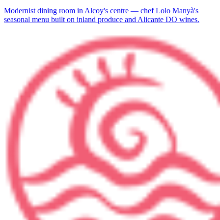
Modernist dining room in Alcoy's centre — chef Lolo Manyà's
seasonal menu built on inland produce and Alicante DO wines.