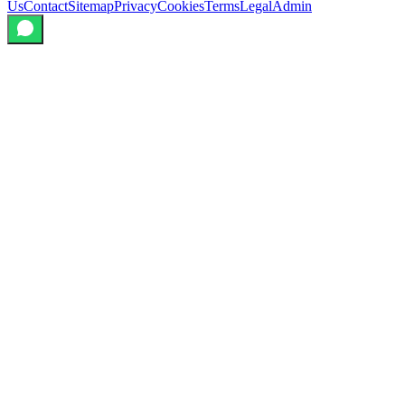
Us
Contact
Sitemap
Privacy
Cookies
Terms
Legal
Admin