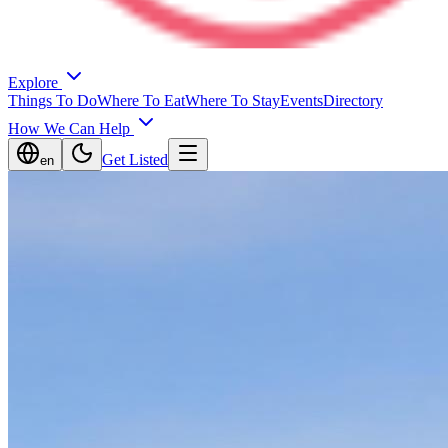
Explore
Things To Do
Where To Eat
Where To Stay
Events
Directory
How We Can Help
Get Listed
en