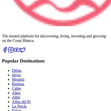
The trusted platform for discovering, living, investing and growing
on the Costa Blanca.
Popular Destinations
Dénia
Jávea
Moraira
Benissa
Calpe
Altea
Albir
Alfaz del Pi
La Nucía
Polop