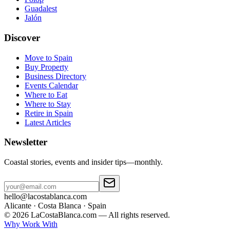
Guadalest
Jalón
Discover
Move to Spain
Buy Property
Business Directory
Events Calendar
Where to Eat
Where to Stay
Retire in Spain
Latest Articles
Newsletter
Coastal stories, events and insider tips—monthly.
hello@lacostablanca.com
Alicante · Costa Blanca · Spain
©
2026
LaCostaBlanca.com —
All rights reserved.
Why Work With