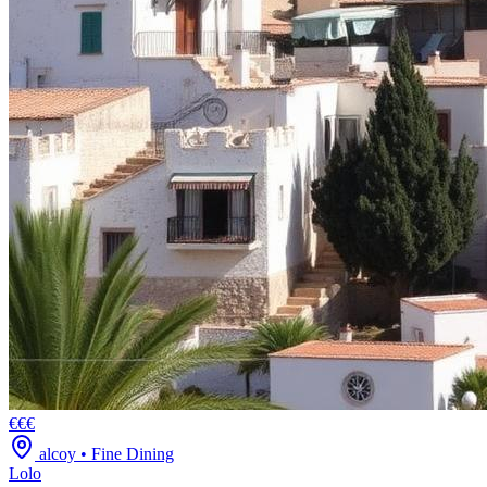
€€€
alcoy
•
Fine Dining
Lolo