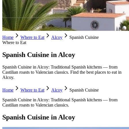
Home
Where to Eat
Alcoy
Spanish Cuisine
Where to Eat
Spanish Cuisine in Alcoy
Spanish Cuisine in Alcoy: Traditional Spanish kitchens — from
Castilian roasts to Valencian classics. Find the best places to eat in
Alcoy.
Home
Where to Eat
Alcoy
Spanish Cuisine
Spanish Cuisine
in
Alcoy
:
Traditional Spanish kitchens — from
Castilian roasts to Valencian classics.
Spanish Cuisine
in
Alcoy