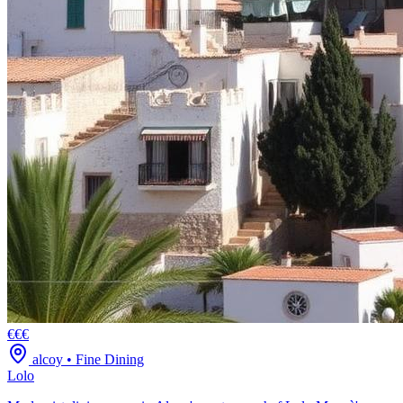
€€€
alcoy
•
Fine Dining
Lolo