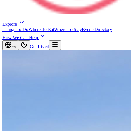
Explore
Things To Do
Where To Eat
Where To Stay
Events
Directory
How We Can Help
Get Listed
en