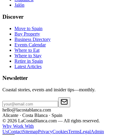
Jalón
Discover
Move to Spain
Buy Property
Business Directory
Events Calendar
Where to Eat
Where to Stay
Retire in Spain
Latest Articles
Newsletter
Coastal stories, events and insider tips—monthly.
hello@lacostablanca.com
Alicante · Costa Blanca · Spain
©
2026
LaCostaBlanca.com —
All rights reserved.
Why Work With
Us
Contact
Sitemap
Privacy
Cookies
Terms
Legal
Admin