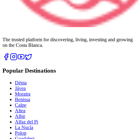
The trusted platform for discovering, living, investing and growing
on the Costa Blanca.
Popular Destinations
Dénia
Jávea
Moraira
Benissa
Calpe
Altea
Albir
Alfaz del Pi
La Nucía
Polop
Guadalest