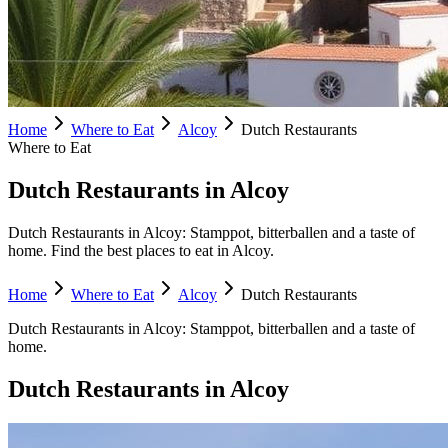
Home
Where to Eat
Alcoy
Dutch Restaurants
Where to Eat
Dutch Restaurants in Alcoy
Dutch Restaurants in Alcoy: Stamppot, bitterballen and a taste of
home. Find the best places to eat in Alcoy.
Home
Where to Eat
Alcoy
Dutch Restaurants
Dutch Restaurants
in
Alcoy
:
Stamppot, bitterballen and a taste of
home.
Dutch Restaurants
in
Alcoy