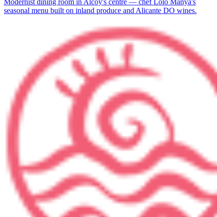
Modernist dining room in Alcoy's centre — chef Lolo Manyà's
seasonal menu built on inland produce and Alicante DO wines.