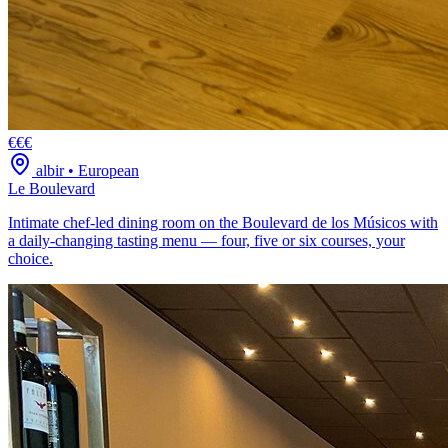
€€€
albir
•
European
Le Boulevard
Intimate chef-led dining room on the Boulevard de los Músicos with
a daily-changing tasting menu — four, five or six courses, your
choice.