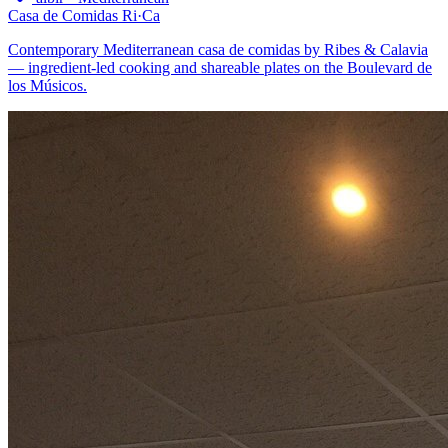
Casa de Comidas Ri·Ca
Contemporary Mediterranean casa de comidas by Ribes & Calavia
— ingredient-led cooking and shareable plates on the Boulevard de
los Músicos.