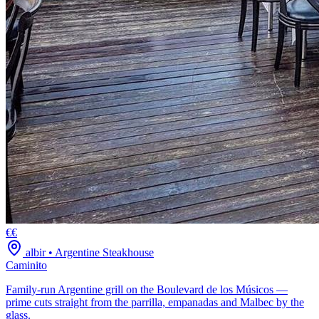
€€
albir
•
Argentine Steakhouse
Caminito
Family-run Argentine grill on the Boulevard de los Músicos —
prime cuts straight from the parrilla, empanadas and Malbec by the
glass.