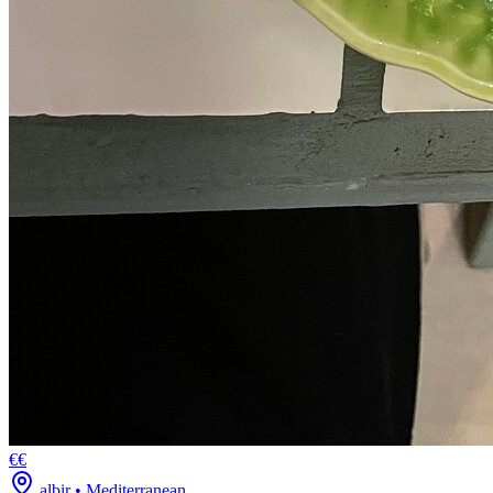
€€
albir
•
Mediterranean