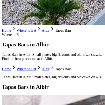
Home
Where to Eat
Albir
Tapas Bars
Where to Eat
Tapas Bars in Albir
Tapas Bars in Albir: Small plates, big flavours and old-town crawls.
Find the best places to eat in Albir.
Home
Where to Eat
Albir
Tapas Bars
Tapas Bars
in
Albir
:
Small plates, big flavours and old-town crawls.
Tapas Bars
in
Albir