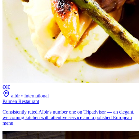
€€€
albir
•
International
Palmen Restaurant
Consistently rated Albir's number one on Tripadvisor — an elegant,
welcoming kitchen with attentive service and a polished European
menu.