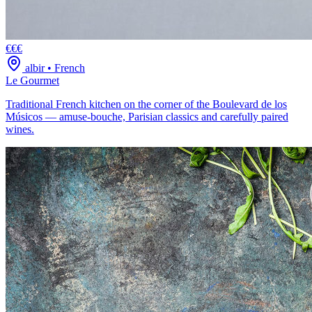
€€€
albir
•
French
Le Gourmet
Traditional French kitchen on the corner of the Boulevard de los
Músicos — amuse-bouche, Parisian classics and carefully paired
wines.