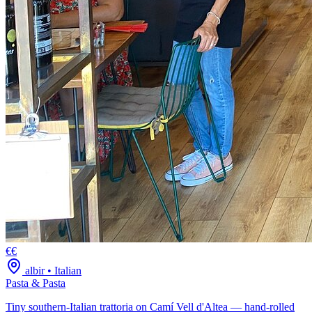
€€
albir
•
Italian
Pasta & Pasta
Tiny southern-Italian trattoria on Camí Vell d'Altea — hand-rolled