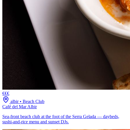
€€€
albir
•
Beach Club
Café del Mar Albir
Sea-front beach club at the foot of the Serra Gelada — daybeds,
sushi-and-rice menu and sunset DJs.