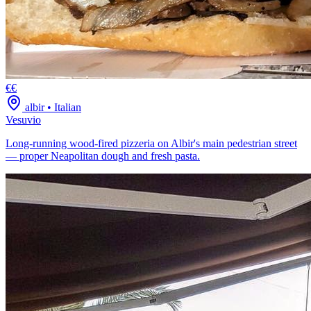
€€
albir
•
Italian
Vesuvio
Long-running wood-fired pizzeria on Albir's main pedestrian street
— proper Neapolitan dough and fresh pasta.