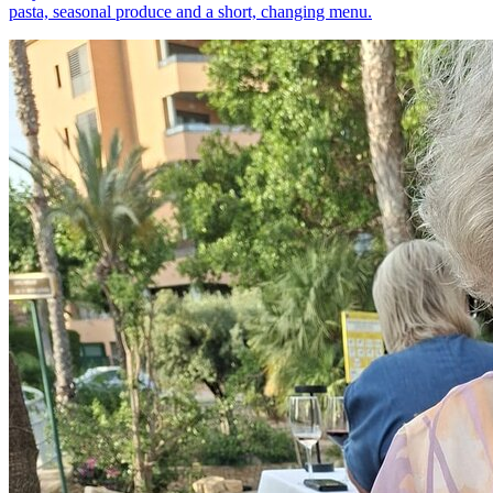
pasta, seasonal produce and a short, changing menu.