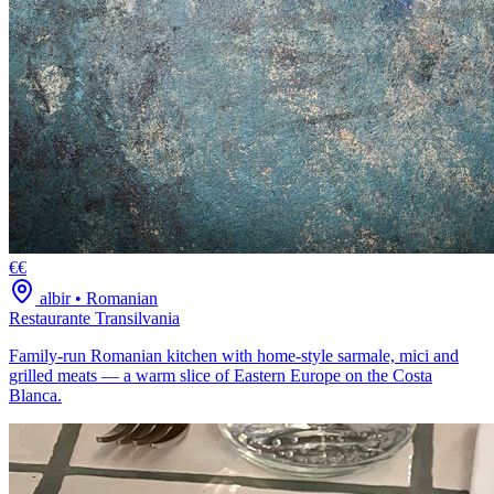
€€
albir
•
Romanian
Restaurante Transilvania
Family-run Romanian kitchen with home-style sarmale, mici and
grilled meats — a warm slice of Eastern Europe on the Costa
Blanca.