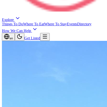
Explore
Things To Do
Where To Eat
Where To Stay
Events
Directory
How We Can Help
Get Listed
en