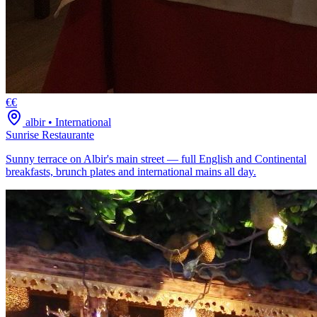
€€
albir
•
International
Sunrise Restaurante
Sunny terrace on Albir's main street — full English and Continental
breakfasts, brunch plates and international mains all day.