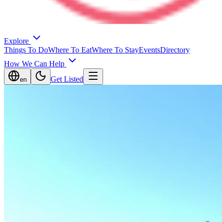
Explore
Things To Do
Where To Eat
Where To Stay
Events
Directory
How We Can Help
Get Listed
en