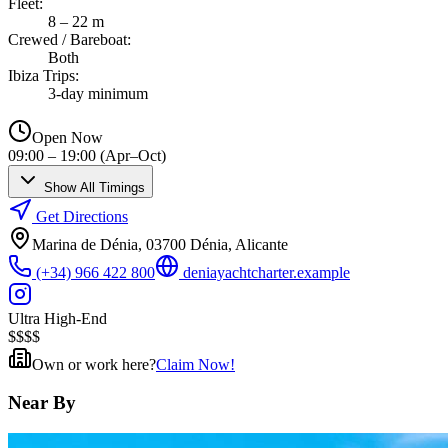
Fleet
:
8 – 22 m
Crewed / Bareboat
:
Both
Ibiza Trips
:
3-day minimum
Open Now
09:00 – 19:00 (Apr–Oct)
Show All Timings
Get Directions
Marina de Dénia, 03700 Dénia, Alicante
(+34) 966 422 800
deniayachtcharter.example
Ultra High-End
$
$
$
$
Own or work here?
Claim Now!
Near By