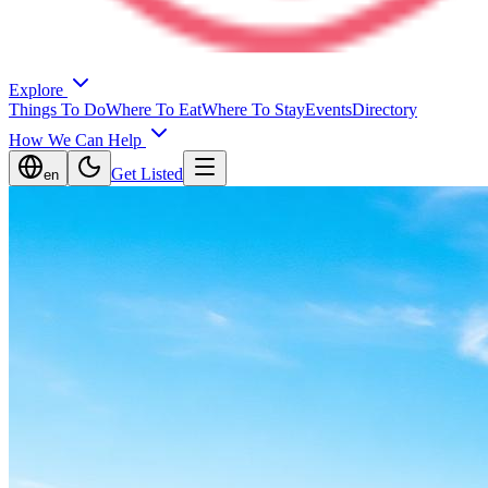
Explore
Things To Do
Where To Eat
Where To Stay
Events
Directory
How We Can Help
Get Listed
en