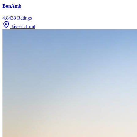
BonAmb
4.8
438
Ratings
Jávea
1.1
mil