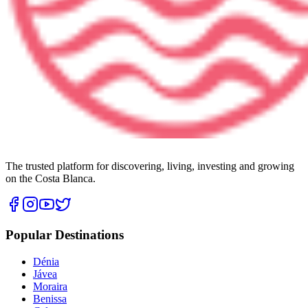
The trusted platform for discovering, living, investing and growing
on the Costa Blanca.
Popular Destinations
Dénia
Jávea
Moraira
Benissa