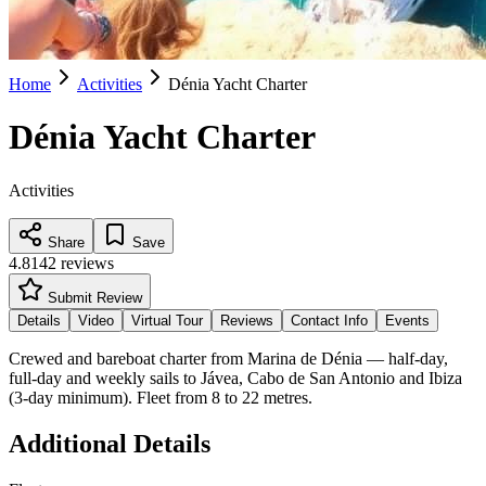
Home
Activities
Dénia Yacht Charter
Dénia Yacht Charter
Activities
Share
Save
4.8
142
reviews
Submit Review
Details
Video
Virtual Tour
Reviews
Contact Info
Events
Crewed and bareboat charter from Marina de Dénia — half-day,
full-day and weekly sails to Jávea, Cabo de San Antonio and Ibiza
(3-day minimum). Fleet from 8 to 22 metres.
Additional Details