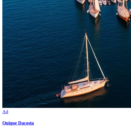
Ad
Quique Dacosta