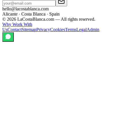
hello@lacostablanca.com
Alicante · Costa Blanca · Spain
©
2026
LaCostaBlanca.com —
All rights reserved.
Why Work With
Us
Contact
Sitemap
Privacy
Cookies
Terms
Legal
Admin