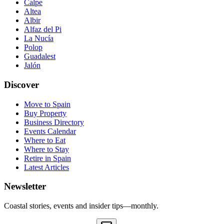
Calpe
Altea
Albir
Alfaz del Pi
La Nucía
Polop
Guadalest
Jalón
Discover
Move to Spain
Buy Property
Business Directory
Events Calendar
Where to Eat
Where to Stay
Retire in Spain
Latest Articles
Newsletter
Coastal stories, events and insider tips—monthly.