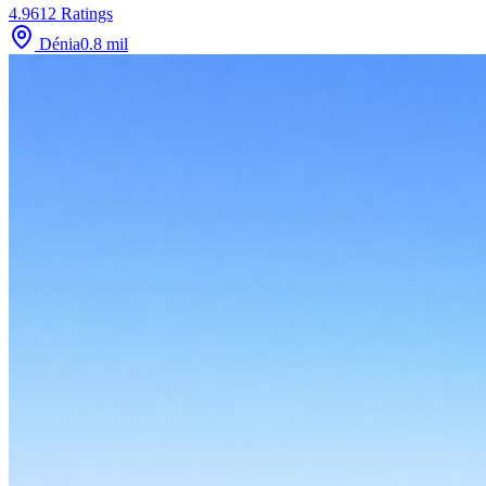
4.9
612
Ratings
Dénia
0.8
mil