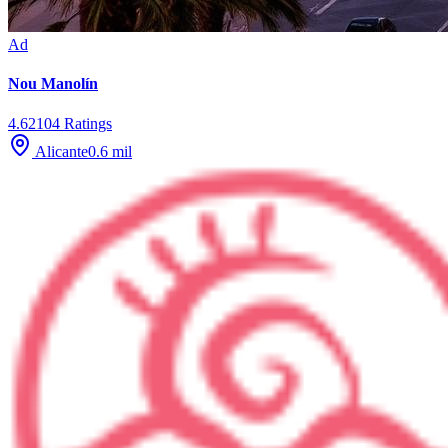
Ad
Nou Manolín
4.6
2104
Ratings
Alicante
0.6
mil