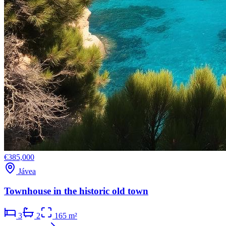
€385,000
Jávea
Townhouse in the historic old town
3
2
165 m²