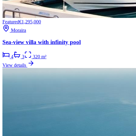
Featured
€1,295,000
Moraira
Sea-view villa with infinity pool
4
3
320 m²
View details