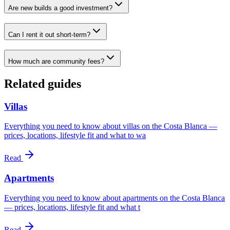
Are new builds a good investment?
Can I rent it out short-term?
How much are community fees?
Related guides
Villas
Everything you need to know about villas on the Costa Blanca —
prices, locations, lifestyle fit and what to wa
Read
Apartments
Everything you need to know about apartments on the Costa Blanca
— prices, locations, lifestyle fit and what t
Read