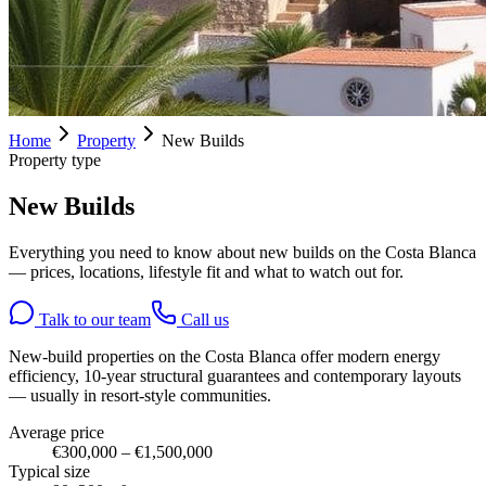
Home
Property
New Builds
Property type
New Builds
Everything you need to know about new builds on the Costa Blanca
— prices, locations, lifestyle fit and what to watch out for.
Talk to our team
Call us
New-build properties on the Costa Blanca offer modern energy
efficiency, 10-year structural guarantees and contemporary layouts
— usually in resort-style communities.
Average price
€300,000 – €1,500,000
Typical size