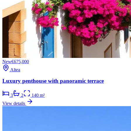
New
€675,000
Altea
Luxury penthouse with panoramic terrace
3
2
140 m²
View details