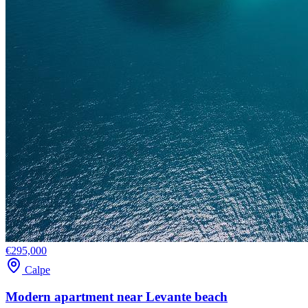
€295,000
Calpe
Modern apartment near Levante beach