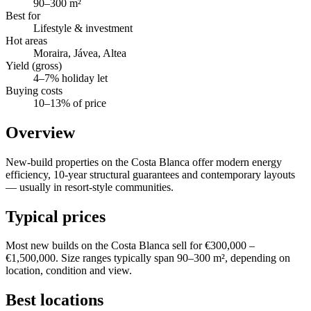
90–300 m²
Best for
Lifestyle & investment
Hot areas
Moraira, Jávea, Altea
Yield (gross)
4–7% holiday let
Buying costs
10–13% of price
Overview
New-build properties on the Costa Blanca offer modern energy
efficiency, 10-year structural guarantees and contemporary layouts
— usually in resort-style communities.
Typical prices
Most new builds on the Costa Blanca sell for €300,000 –
€1,500,000. Size ranges typically span 90–300 m², depending on
location, condition and view.
Best locations