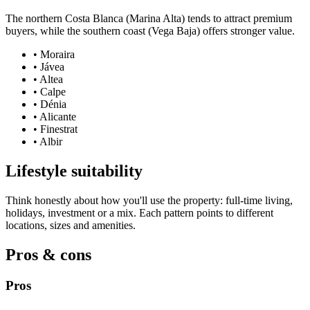
The northern Costa Blanca (Marina Alta) tends to attract premium
buyers, while the southern coast (Vega Baja) offers stronger value.
•
Moraira
•
Jávea
•
Altea
•
Calpe
•
Dénia
•
Alicante
•
Finestrat
•
Albir
Lifestyle suitability
Think honestly about how you'll use the property: full-time living,
holidays, investment or a mix. Each pattern points to different
locations, sizes and amenities.
Pros & cons
Pros