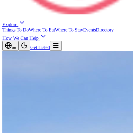
Explore
Things To Do
Where To Eat
Where To Stay
Events
Directory
How We Can Help
Get Listed
en