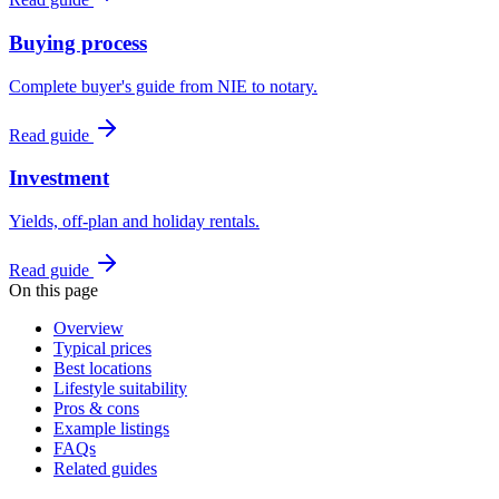
Buying process
Complete buyer's guide from NIE to notary.
Read guide
Investment
Yields, off-plan and holiday rentals.
Read guide
On this page
Overview
Typical prices
Best locations
Lifestyle suitability
Pros & cons
Example listings
FAQs
Related guides