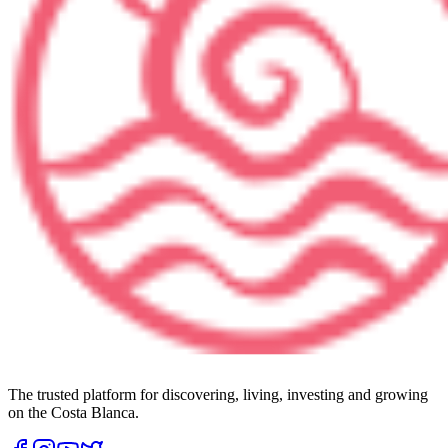
The trusted platform for discovering, living, investing and growing
on the Costa Blanca.