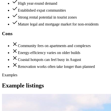
High year-round demand
Established expat communities
Strong rental potential in tourist zones
Mature legal and mortgage market for non-residents
Cons
Community fees on apartments and complexes
Energy-efficiency varies on older builds
Coastal hotspots can feel busy in August
Renovation works often take longer than planned
Examples
Example listings