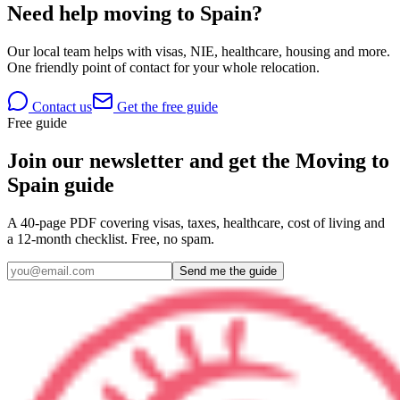
Need help moving to Spain?
Our local team helps with visas, NIE, healthcare, housing and more.
One friendly point of contact for your whole relocation.
Contact us
Get the free guide
Free guide
Join our newsletter and get the Moving to
Spain guide
A 40-page PDF covering visas, taxes, healthcare, cost of living and
a 12-month checklist. Free, no spam.
Send me the guide