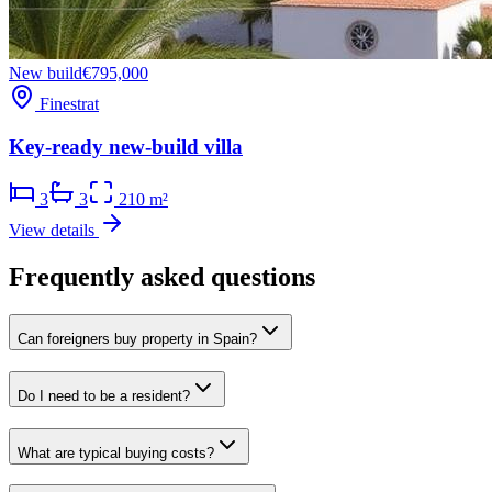
New build
€795,000
Finestrat
Key-ready new-build villa
3
3
210 m²
View details
Frequently asked questions
Can foreigners buy property in Spain?
Do I need to be a resident?
What are typical buying costs?