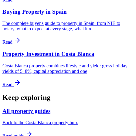
Buying Property in Spain
The complete buyer's guide to property in Spain: from NIE to
notary, what to expect at every stage, what it re
Read
Property Investment in Costa Blanca
Costa Blanca property combines lifestyle and yield: gross holiday
yields of 5–8%, capital appreciation and one
Read
Keep exploring
All property guides
Back to the Costa Blanca property hub.
Read guide