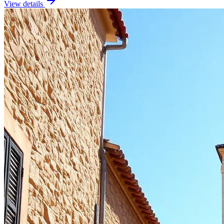
View details