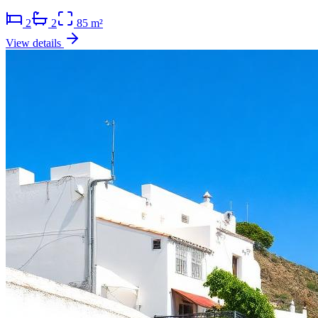
2
2
85 m²
View details