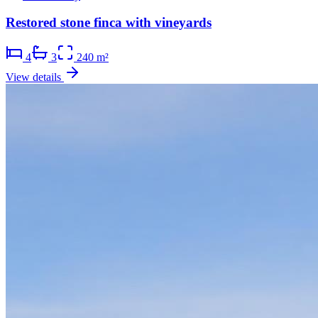
Restored stone finca with vineyards
4
3
240 m²
View details