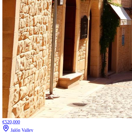
€520,000
Jalón Valley