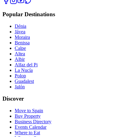
Popular Destinations
Dénia
Jávea
Moraira
Benissa
Calpe
Altea
Albir
Alfaz del Pi
La Nucía
Polop
Guadalest
Jalón
Discover
Move to Spain
Buy Property
Business Directory
Events Calendar
Where to Eat