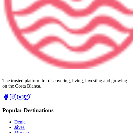
The trusted platform for discovering, living, investing and growing
on the Costa Blanca.
Popular Destinations
Dénia
Jávea
Moraira