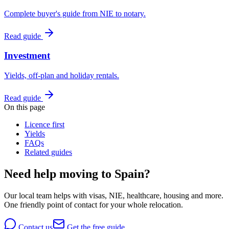
Complete buyer's guide from NIE to notary.
Read guide
Investment
Yields, off-plan and holiday rentals.
Read guide
On this page
Licence first
Yields
FAQs
Related guides
Need help moving to Spain?
Our local team helps with visas, NIE, healthcare, housing and more.
One friendly point of contact for your whole relocation.
Contact us
Get the free guide