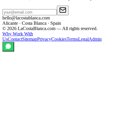
hello@lacostablanca.com
Alicante · Costa Blanca · Spain
©
2026
LaCostaBlanca.com —
All rights reserved.
Why Work With
Us
Contact
Sitemap
Privacy
Cookies
Terms
Legal
Admin