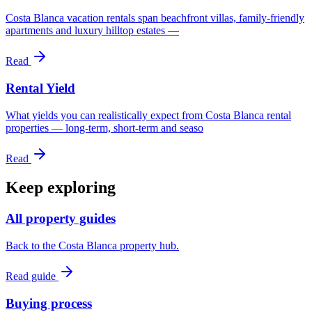
Costa Blanca vacation rentals span beachfront villas, family-friendly
apartments and luxury hilltop estates —
Read
Rental Yield
What yields you can realistically expect from Costa Blanca rental
properties — long-term, short-term and seaso
Read
Keep exploring
All property guides
Back to the Costa Blanca property hub.
Read guide
Buying process