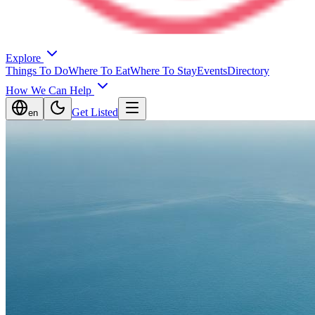
Explore
Things To Do
Where To Eat
Where To Stay
Events
Directory
How We Can Help
Get Listed
en