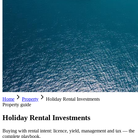
Home
Property
Holiday Rental Investments
Property guide
Holiday Rental Investments
Buying with rental intent: licence, yield, management and tax — the
complete playbook.