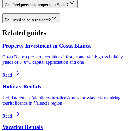
Can foreigners buy property in Spain?
Do I need to be a resident?
Related guides
Property Investment in Costa Blanca
Costa Blanca property combines lifestyle and yield: gross holiday
yields of 5–8%, capital appreciation and one
Read
Holiday Rentals
Holiday rentals (alquileres turísticos) are short-stay lets requiring a
tourist licence in Valencia region.
Read
Vacation Rentals