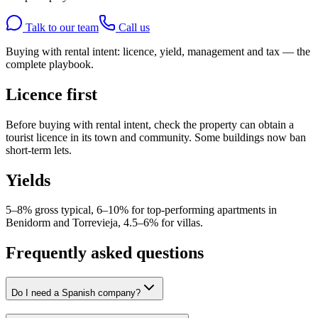
Talk to our team
Call us
Buying with rental intent: licence, yield, management and tax — the
complete playbook.
Licence first
Before buying with rental intent, check the property can obtain a
tourist licence in its town and community. Some buildings now ban
short-term lets.
Yields
5–8% gross typical, 6–10% for top-performing apartments in
Benidorm and Torrevieja, 4.5–6% for villas.
Frequently asked questions
Do I need a Spanish company?