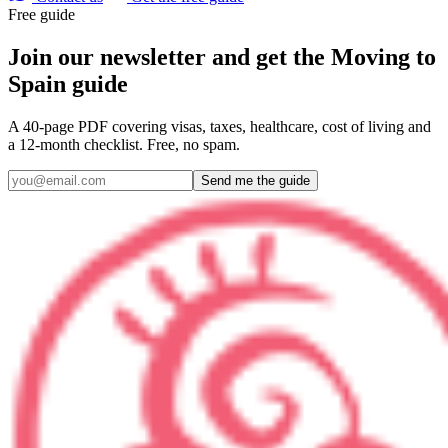
Free guide
Join our newsletter and get the Moving to
Spain guide
A 40-page PDF covering visas, taxes, healthcare, cost of living and
a 12-month checklist. Free, no spam.
Send me the guide