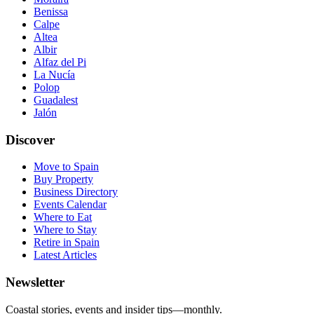
Benissa
Calpe
Altea
Albir
Alfaz del Pi
La Nucía
Polop
Guadalest
Jalón
Discover
Move to Spain
Buy Property
Business Directory
Events Calendar
Where to Eat
Where to Stay
Retire in Spain
Latest Articles
Newsletter
Coastal stories, events and insider tips—monthly.